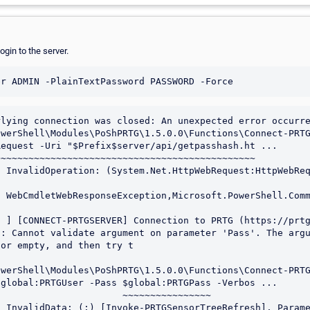
ogin to the server.
lying connection was closed: An unexpected error occurre
werShell\Modules\PoShPRTG\1.5.0.0\Functions\Connect-PRTG
equest -Uri "$Prefix$server/api/getpasshash.ht ...

~~~~~~~~~~~~~~~~~~~~~~~~~~~~~~~~~~~~~~~~~~~~~~

 ] [CONNECT-PRTGSERVER] Connection to PRTG (https://prtg
: Cannot validate argument on parameter 'Pass'. The argu
or empty, and then try t

werShell\Modules\PoShPRTG\1.5.0.0\Functions\Connect-PRTG
global:PRTGUser -Pass $global:PRTGPass -Verbos ...

                      ~~~~~~~~~~~~~~~~
