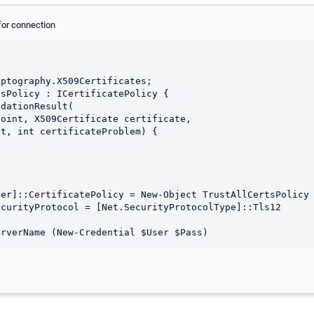
for connection
er]::CertificatePolicy = New-Object TrustAllCertsPolicy

curityProtocol = [Net.SecurityProtocolType]::Tls12
