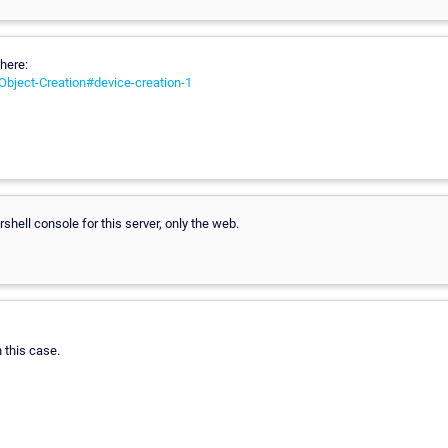
here:
/Object-Creation#device-creation-1
shell console for this server, only the web.
n this case.