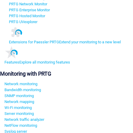
PRTG Network Monitor
PRTG Enterprise Monitor
PRTG Hosted Monitor
PRTG UVexplorer
Extensions for Paessler PRTG
Extend your monitoring to a new level
Features
Explore all monitoring features
Monitoring with PRTG
Network monitoring
Bandwidth monitoring
SNMP monitoring
Network mapping
Wi-Fi monitoring
Server monitoring
Network traffic analyzer
NetFlow monitoring
Syslog server