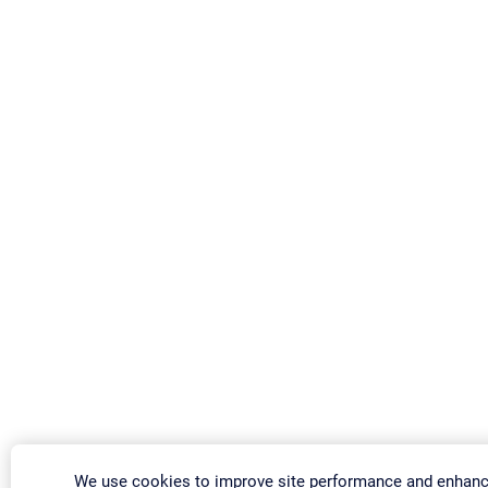
We use cookies to improve site performance and enhanc