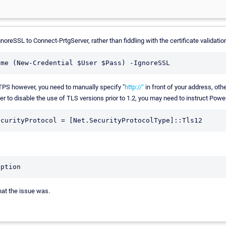
noreSSL to Connect-PrtgServer, rather than fiddling with the certificate validatio
TTPS however, you need to manually specify "
http://"
in front of your address, ot
r to disable the use of TLS versions prior to 1.2, you may need to instruct Power
what the issue was.