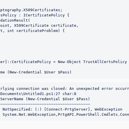
er]::CertificatePolicy = New-Object TrustAllCertsPolicy

rlying connection was closed: An unexpected error occurr
Documents\Untitled1.ps1:27 char:8

ServerName (New-Credential $User $Pass)

~~~~~~~~~~~~~~~~~~~~~~~~~~~~~~~~~~~~~~~
