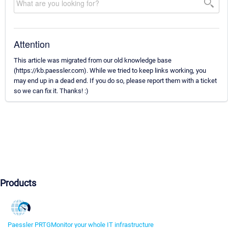
Attention
This article was migrated from our old knowledge base
(https://kb.paessler.com). While we tried to keep links working, you
may end up in a dead end. If you do so, please report them with a ticket
so we can fix it. Thanks! :)
Products
Paessler PRTG
Monitor your whole IT infrastructure