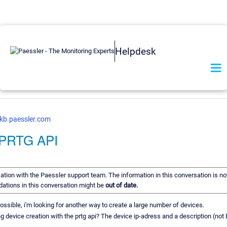
Helpdesk
kb.paessler.com
h PRTG API
rsation with the Paessler support team. The information in this conversation is no
dations in this conversation might be
out of date.
possible, i'm looking for another way to create a large number of devices.
 device creation with the prtg api? The device ip-adress and a description (no