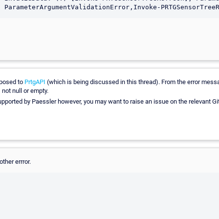
posed to
PrtgAPI
(which is being discussed in this thread). From the error mess
 not null or empty.
supported by Paessler however, you may want to raise an issue on the relevant Gi
ther errror.