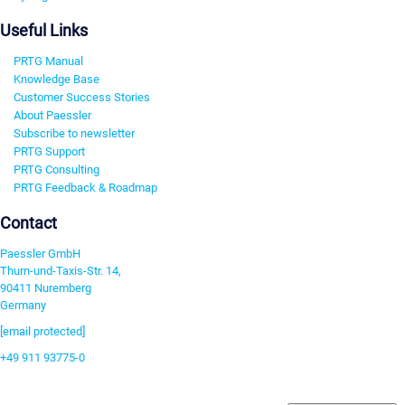
Useful Links
PRTG Manual
Knowledge Base
Customer Success Stories
About Paessler
Subscribe to newsletter
PRTG Support
PRTG Consulting
PRTG Feedback & Roadmap
Contact
Paessler GmbH
Thurn-und-Taxis-Str. 14,
90411 Nuremberg
Germany
[email protected]
+49 911 93775-0
Contact us