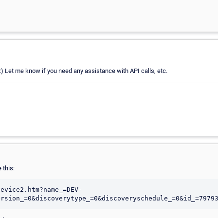
:) Let me know if you need any assistance with API calls, etc.
 this:
device2.htm?name_=DEV-
ersion_=0&discoverytype_=0&discoveryschedule_=0&id_=7979