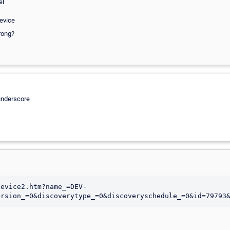
el
device
rong?
 underscore
device2.htm?name_=DEV-
ersion_=0&discoverytype_=0&discoveryschedule_=0&id=79793