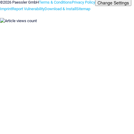
Change Settings
©2026 Paessler GmbH
Terms & Conditions
Privacy Policy
Imprint
Report Vulnerability
Download & Install
Sitemap