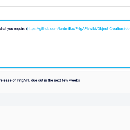
what you require (
https://github.com/lordmilko/PrtgAPI/wiki/Object-Creation#de
 release of PrtgAPI, due out in the next few weeks