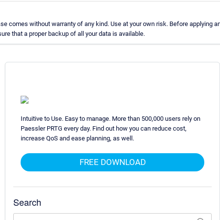
e comes without warranty of any kind. Use at your own risk. Before applying a
e that a proper backup of all your data is available.
Intuitive to Use. Easy to manage. More than 500,000 users rely on
Paessler PRTG every day. Find out how you can reduce cost,
increase QoS and ease planning, as well.
FREE DOWNLOAD
Search