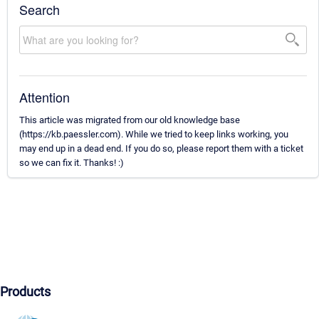
Search
Attention
This article was migrated from our old knowledge base
(https://kb.paessler.com). While we tried to keep links working, you
may end up in a dead end. If you do so, please report them with a ticket
so we can fix it. Thanks! :)
Products