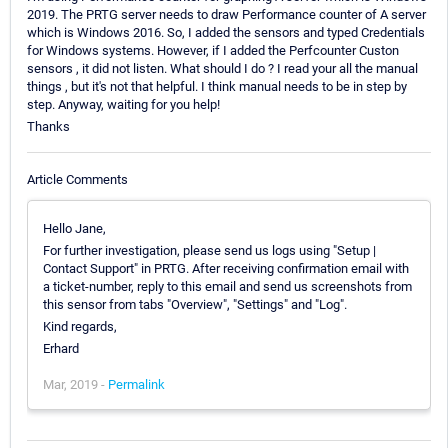
2019. The PRTG server needs to draw Performance counter of A server
which is Windows 2016. So, I added the sensors and typed Credentials
for Windows systems. However, if I added the Perfcounter Custon
sensors , it did not listen. What should I do ? I read your all the manual
things , but it's not that helpful. I think manual needs to be in step by
step. Anyway, waiting for you help!
Thanks
Article Comments
Hello Jane,
For further investigation, please send us logs using "Setup |
Contact Support" in PRTG. After receiving confirmation email with
a ticket-number, reply to this email and send us screenshots from
this sensor from tabs "Overview", "Settings" and "Log".
Kind regards,
Erhard
Mar, 2019 -
Permalink