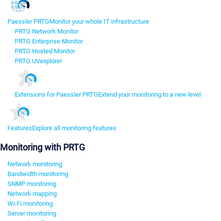
Paessler PRTG
Monitor your whole IT infrastructure
PRTG Network Monitor
PRTG Enterprise Monitor
PRTG Hosted Monitor
PRTG UVexplorer
Extensions for Paessler PRTG
Extend your monitoring to a new level
Features
Explore all monitoring features
Monitoring with PRTG
Network monitoring
Bandwidth monitoring
SNMP monitoring
Network mapping
Wi-Fi monitoring
Server monitoring