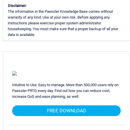
Disclaimer:
The information in the Paessler Knowledge Base comes without
warranty of any kind. Use at your own risk. Before applying any
instructions please exercise proper system administrator
housekeeping. You must make sure that a proper backup of all your
data is available.
Intuitive to Use. Easy to manage. More than 500,000 users rely on
Paessler PRTG every day. Find out how you can reduce cost,
increase QoS and ease planning, as well.
FREE DOWNLOAD