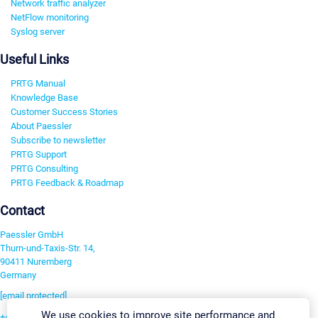
Network traffic analyzer
NetFlow monitoring
Syslog server
Useful Links
PRTG Manual
Knowledge Base
Customer Success Stories
About Paessler
Subscribe to newsletter
PRTG Support
PRTG Consulting
PRTG Feedback & Roadmap
Contact
Paessler GmbH
Thurn-und-Taxis-Str. 14,
90411 Nuremberg
Germany
[email protected]
We use cookies to improve site performance and
+49 911 93775-0