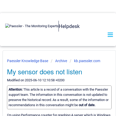
Helpdesk
Paessler Knowledge Base
Archive
kb.paessler.com
My sensor does not listen
Modified on 2025-06-10 12:10:58 +0200
Attention:
This article is a record of a conversation with the Paessler
support team. The information in this conversation is not updated to
preserve the historical record. As a result, some of the information or
recommendations in this conversation might be
out of date.
I'm using Performance counter for graphing A server which is Windows