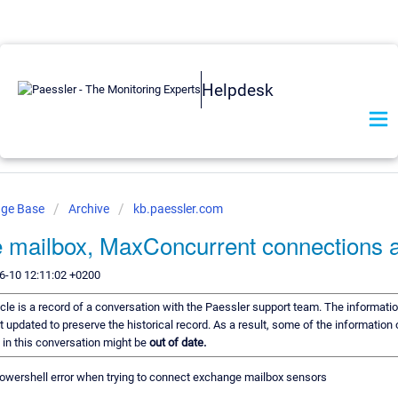
Helpdesk
dge Base
Archive
kb.paessler.com
 mailbox, MaxConcurrent connections a
6-10 12:11:02 +0200
icle is a record of a conversation with the Paessler support team. The informatio
t updated to preserve the historical record. As a result, some of the information 
n this conversation might be
out of date.
 powershell error when trying to connect exchange mailbox sensors