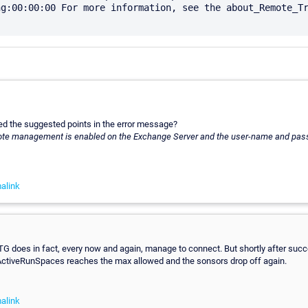
g:00:00:00 For more information, see the about_Remote_Tr
d the suggested points in the error message?
ote management is enabled on the Exchange Server and the user-name and pass
alink
TG does in fact, every now and again, manage to connect. But shortly after succ
ActiveRunSpaces reaches the max allowed and the sonsors drop off again.
alink