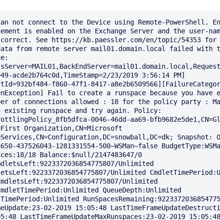
an not connect to the Device using Remote-PowerShell. En
ement is enabled on the Exchange Server and the user-nam
correct. See https://kb.paessler.com/en/topic/54353 for 
ata from remote server mail01.domain.local failed with t
e: 
ssServer=MAIL01,BackEndServer=mail01.domain.local,Reques
49-acde2b764c0d,TimeStamp=2/23/2019 3:56:14 PM] 
stId=932bf484-f860-47f1-8417-a8e2b6509566][FailureCatego
nException] Fail to create a runspace because you have e
er of connections allowed : 18 for the policy party : Ma
 existing runspace and try again. Policy: 
ottlingPolicy_8fb5dfca-0046-46dd-aa69-bfb9682e5de1,CN=Gl
First Organization,CN=Microsoft 
=Services,CN=Configuration,DC=snowball,DC=dk; Snapshot: 
650-437526043-1281331554-500~WSMan~false BudgetType:WSMa
ces:18/18 Balance:$null/2147483647/0 
dletsLeft:9223372036854775807/Unlimited 
etsLeft:9223372036854775807/Unlimited CmdletTimePeriod:U
mdletsLeft:9223372036854775807/Unlimited 
mdletTimePeriod:Unlimited QueueDepth:Unlimited 
TimePeriod:Unlimited RunSpacesRemaining:9223372036854775
meUpdate:23-02-2019 15:05:48 LastTimeFrameUpdateDestruct
5:48 LastTimeFrameUpdateMaxRunspaces:23-02-2019 15:05:48