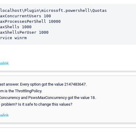
localhost\Plugin\microsoft.powershell\Quotas 

axConcurrentUsers 100 

axProcessesPerShell 10000 

axShells 1000 

axShellsPerUser 1000 

alink
ast answer. Every option got the value 2147483647.
em is the ThrottlingPolicy.
oncurrency and PswsMaxConcurrency got the value 18.
e problem? Is it safe to change this values?
alink