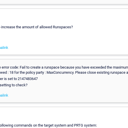
to increase the amount of allowed Runspaces?
alink
 error code: Fail to create a runspace because you have exceeded the maximu
wed : 18 for the policy party : MaxConcurrency. Please close existing runspace a
r is set to 2147483647
 setting to check?
alink
 following commands on the target system and PRTG system: