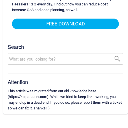
Paessler PRTG every day. Find out how you can reduce cost,
increase QoS and ease planning, as well.
FREE DOWNLOAD
Search
Attention
This article was migrated from our old knowledge base
(https://kb.paessler.com). While we tried to keep links working, you
may end up in a dead end. If you do so, please report them with a ticket
so we can fix it. Thanks! :)