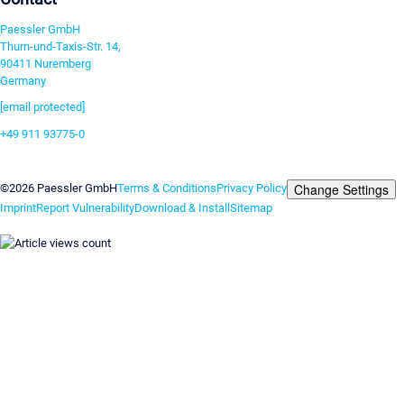
Paessler GmbH
Thurn-und-Taxis-Str. 14,
90411 Nuremberg
Germany
[email protected]
+49 911 93775-0
Contact us
Change Settings
©2026 Paessler GmbH
Terms & Conditions
Privacy Policy
Imprint
Report Vulnerability
Download & Install
Sitemap