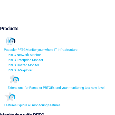
Products
Paessler PRTG
Monitor your whole IT infrastructure
PRTG Network Monitor
PRTG Enterprise Monitor
PRTG Hosted Monitor
PRTG UVexplorer
Extensions for Paessler PRTG
Extend your monitoring to a new level
Features
Explore all monitoring features