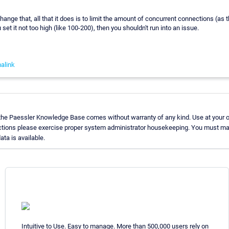
hange that, all that it does is to limit the amount of concurrent connections (as
u set it not too high (like 100-200), then you shouldn't run into an issue.
alink
 the Paessler Knowledge Base comes without warranty of any kind. Use at your o
uctions please exercise proper system administrator housekeeping. You must ma
ata is available.
Intuitive to Use. Easy to manage. More than 500,000 users rely on