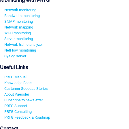
Monitoring with PRTG
Network monitoring
Bandwidth monitoring
SNMP monitoring
Network mapping
Wi-Fi monitoring
Server monitoring
Network traffic analyzer
NetFlow monitoring
Syslog server
Useful Links
PRTG Manual
Knowledge Base
Customer Success Stories
About Paessler
Subscribe to newsletter
PRTG Support
PRTG Consulting
PRTG Feedback & Roadmap
Contact