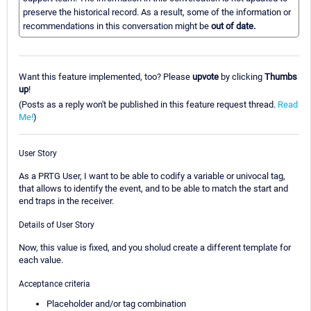
preserve the historical record. As a result, some of the information or
recommendations in this conversation might be
out of date.
Want this feature implemented, too? Please
upvote
by clicking
Thumbs
up
!
(Posts as a reply won't be published in this feature request thread.
Read
Me!
)
User Story
As a PRTG User, I want to be able to codify a variable or univocal tag,
that allows to identify the event, and to be able to match the start and
end traps in the receiver.
Details of User Story
Now, this value is fixed, and you sholud create a different template for
each value.
Acceptance criteria
Placeholder and/or tag combination