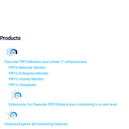
Products
Paessler PRTG
Monitor your whole IT infrastructure
PRTG Network Monitor
PRTG Enterprise Monitor
PRTG Hosted Monitor
PRTG UVexplorer
Extensions for Paessler PRTG
Extend your monitoring to a new level
Features
Explore all monitoring features