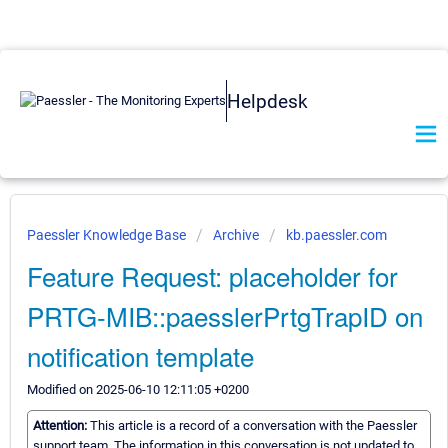
Helpdesk
Paessler Knowledge Base
Archive
kb.paessler.com
Feature Request: placeholder for
PRTG-MIB::paesslerPrtgTrapID on
notification template
Modified on 2025-06-10 12:11:05 +0200
Attention:
This article is a record of a conversation with the Paessler
support team. The information in this conversation is not updated to