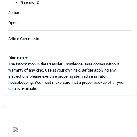
%sensorID
Status
Open
Article Comments
Disclaimer:
The information in the Paessler Knowledge Base comes without
warranty of any kind. Use at your own risk. Before applying any
instructions please exercise proper system administrator
housekeeping. You must make sure that a proper backup of all your
data is available.