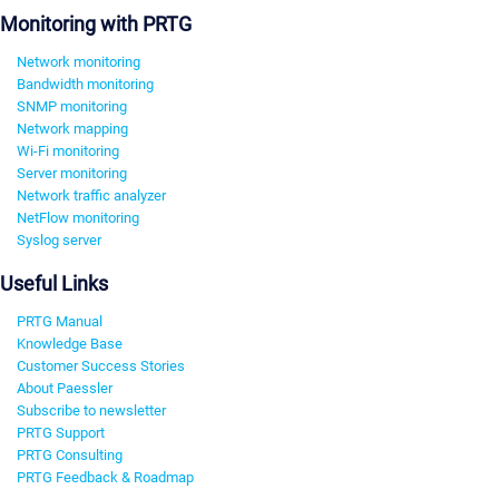
Monitoring with PRTG
Network monitoring
Bandwidth monitoring
SNMP monitoring
Network mapping
Wi-Fi monitoring
Server monitoring
Network traffic analyzer
NetFlow monitoring
Syslog server
Useful Links
PRTG Manual
Knowledge Base
Customer Success Stories
About Paessler
Subscribe to newsletter
PRTG Support
PRTG Consulting
PRTG Feedback & Roadmap