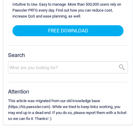
Intuitive to Use. Easy to manage. More than 500,000 users rely on
Paessler PRTG every day. Find out how you can reduce cost,
increase QoS and ease planning, as well.
FREE DOWNLOAD
Search
Attention
This article was migrated from our old knowledge base
(https://kb.paessler.com). While we tried to keep links working, you
may end up in a dead end. If you do so, please report them with a ticket
so we can fix it. Thanks! :)