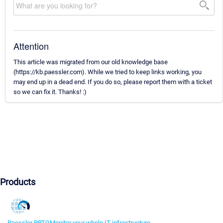
Attention
This article was migrated from our old knowledge base
(https://kb.paessler.com). While we tried to keep links working, you
may end up in a dead end. If you do so, please report them with a ticket
so we can fix it. Thanks! :)
Products
Paessler PRTG
Monitor your whole IT infrastructure