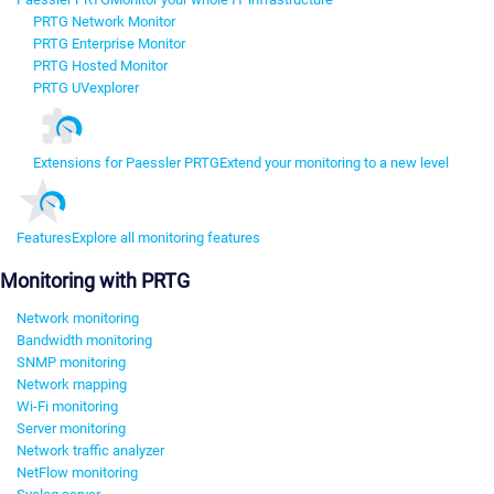
PRTG Network Monitor
PRTG Enterprise Monitor
PRTG Hosted Monitor
PRTG UVexplorer
Extensions for Paessler PRTG
Extend your monitoring to a new level
Features
Explore all monitoring features
Monitoring with PRTG
Network monitoring
Bandwidth monitoring
SNMP monitoring
Network mapping
Wi-Fi monitoring
Server monitoring
Network traffic analyzer
NetFlow monitoring