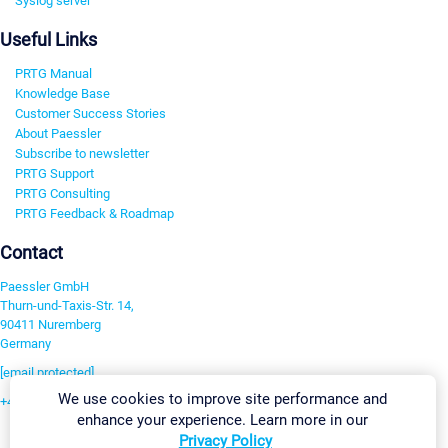
Syslog server
Useful Links
PRTG Manual
Knowledge Base
Customer Success Stories
About Paessler
Subscribe to newsletter
PRTG Support
PRTG Consulting
PRTG Feedback & Roadmap
Contact
Paessler GmbH
Thurn-und-Taxis-Str. 14,
90411 Nuremberg
Germany
[email protected]
We use cookies to improve site performance and
+49 911 93775-0
enhance your experience. Learn more in our
Contact us
Privacy Policy