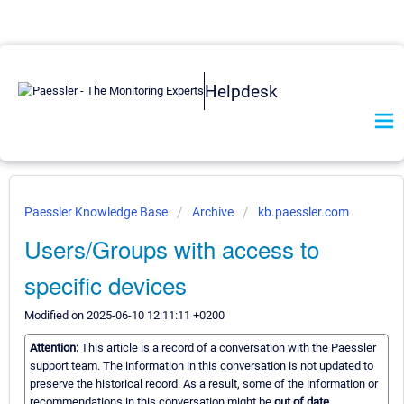
Helpdesk
Paessler Knowledge Base
Archive
kb.paessler.com
Users/Groups with access to
specific devices
Modified on 2025-06-10 12:11:11 +0200
Attention:
This article is a record of a conversation with the Paessler
support team. The information in this conversation is not updated to
preserve the historical record. As a result, some of the information or
recommendations in this conversation might be
out of date.