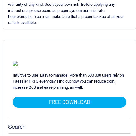
warranty of any kind. Use at your own risk. Before applying any
instructions please exercise proper system administrator
housekeeping. You must make sure that a proper backup of all your
data is available.
Intuitive to Use. Easy to manage. More than 500,000 users rely on
Paessler PRTG every day. Find out how you can reduce cost,
increase QoS and ease planning, as well.
FREE DOWNLOAD
Search