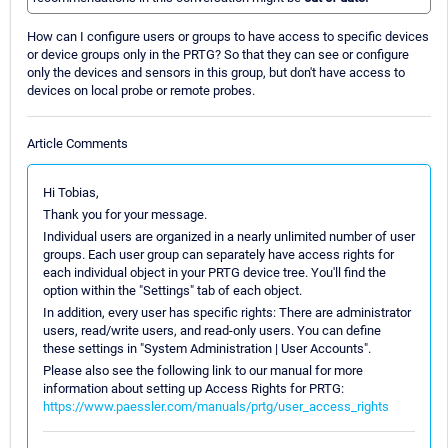
How can I configure users or groups to have access to specific devices
or device groups only in the PRTG? So that they can see or configure
only the devices and sensors in this group, but don't have access to
devices on local probe or remote probes.
Article Comments
Hi Tobias,
Thank you for your message.
Individual users are organized in a nearly unlimited number of user
groups. Each user group can separately have access rights for
each individual object in your PRTG device tree. You'll find the
option within the "Settings" tab of each object.
In addition, every user has specific rights: There are administrator
users, read/write users, and read-only users. You can define
these settings in "System Administration | User Accounts".
Please also see the following link to our manual for more
information about setting up Access Rights for PRTG:
https://www.paessler.com/manuals/prtg/user_access_rights