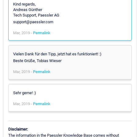
Kind regards,
Andreas Günther
Tech Support, Paessler AG
support@paessler.com
Mar, 2019 -
Permalink
Vielen Dank für den Tipp, jetzt hat es funktioniert! :)
Beste Grüße, Tobias Wieser
Mar, 2019 -
Permalink
Sehr gerne! :)
Mar, 2019 -
Permalink
Disclaimer:
The information in the Paessler Knowledge Base comes without