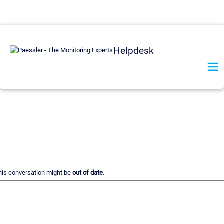
Helpdesk
 this conversation might be
out of date.