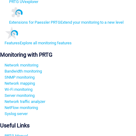
PRTG UVexplorer
Extensions for Paessler PRTG
Extend your monitoring to a new level
Features
Explore all monitoring features
Monitoring with PRTG
Network monitoring
Bandwidth monitoring
SNMP monitoring
Network mapping
Wi-Fi monitoring
Server monitoring
Network traffic analyzer
NetFlow monitoring
Syslog server
Useful Links
PRTG Manual