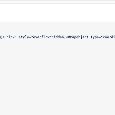
@subid>" style="overflow:hidden;<#mapobject type="coordi