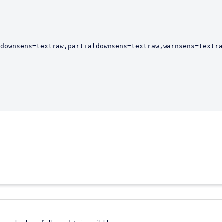
downsens=textraw,partialdownsens=textraw,warnsens=textra