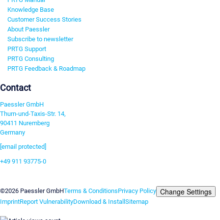
Knowledge Base
Customer Success Stories
About Paessler
Subscribe to newsletter
PRTG Support
PRTG Consulting
PRTG Feedback & Roadmap
Contact
Paessler GmbH
Thurn-und-Taxis-Str. 14,
90411 Nuremberg
Germany
[email protected]
+49 911 93775-0
Contact us
Change Settings
©2026 Paessler GmbH
Terms & Conditions
Privacy Policy
Imprint
Report Vulnerability
Download & Install
Sitemap