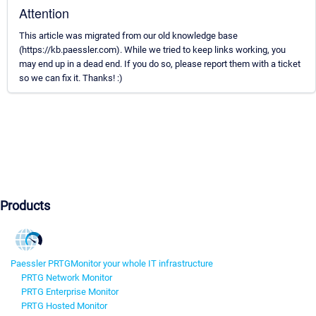
Attention
This article was migrated from our old knowledge base
(https://kb.paessler.com). While we tried to keep links working, you
may end up in a dead end. If you do so, please report them with a ticket
so we can fix it. Thanks! :)
Products
Paessler PRTG
Monitor your whole IT infrastructure
PRTG Network Monitor
PRTG Enterprise Monitor
PRTG Hosted Monitor