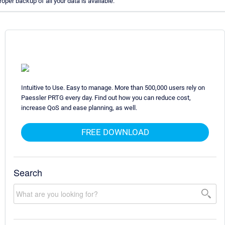
er backup of all your data is available.
Intuitive to Use. Easy to manage. More than 500,000 users rely on
Paessler PRTG every day. Find out how you can reduce cost,
increase QoS and ease planning, as well.
FREE DOWNLOAD
Search