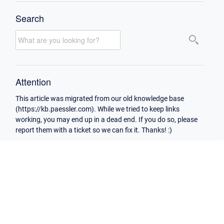
Search
Attention
This article was migrated from our old knowledge base
(https://kb.paessler.com). While we tried to keep links
working, you may end up in a dead end. If you do so, please
report them with a ticket so we can fix it. Thanks! :)