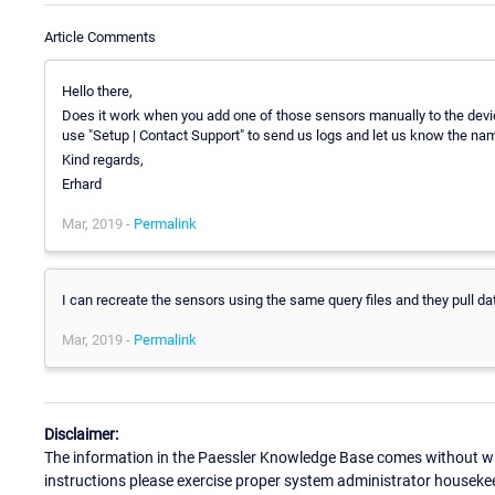
Article Comments
Hello there,
Does it work when you add one of those sensors manually to the devic
use "Setup | Contact Support" to send us logs and let us know the nam
Kind regards,
Erhard
Mar, 2019 -
Permalink
I can recreate the sensors using the same query files and they pull data
Mar, 2019 -
Permalink
Disclaimer:
The information in the Paessler Knowledge Base comes without war
instructions please exercise proper system administrator houseke