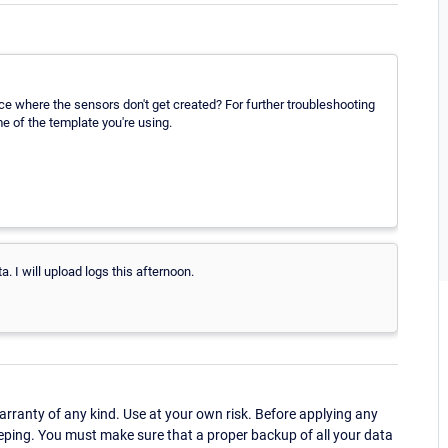
e where the sensors don't get created? For further troubleshooting
e of the template you're using.
. I will upload logs this afternoon.
ranty of any kind. Use at your own risk. Before applying any
eping. You must make sure that a proper backup of all your data