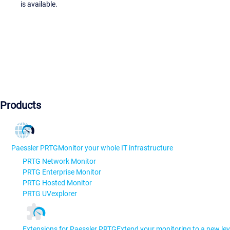
is available.
Products
Paessler PRTG
Monitor your whole IT infrastructure
PRTG Network Monitor
PRTG Enterprise Monitor
PRTG Hosted Monitor
PRTG UVexplorer
Extensions for Paessler PRTG
Extend your monitoring to a new lev