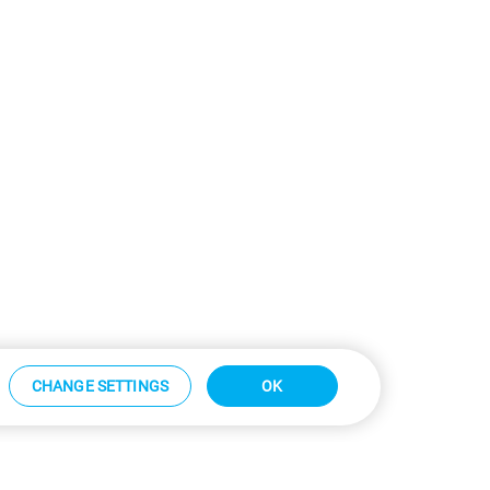
CHANGE SETTINGS
OK