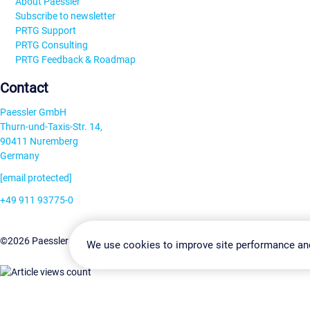
About Paessler
Subscribe to newsletter
PRTG Support
PRTG Consulting
PRTG Feedback & Roadmap
Contact
Paessler GmbH
Thurn-und-Taxis-Str. 14,
90411 Nuremberg
Germany
[email protected]
+49 911 93775-0
Contact us
Change Settin
©2026 Paessler GmbH
Terms & Conditions
Privacy Policy
We use cookies to improve site performance an