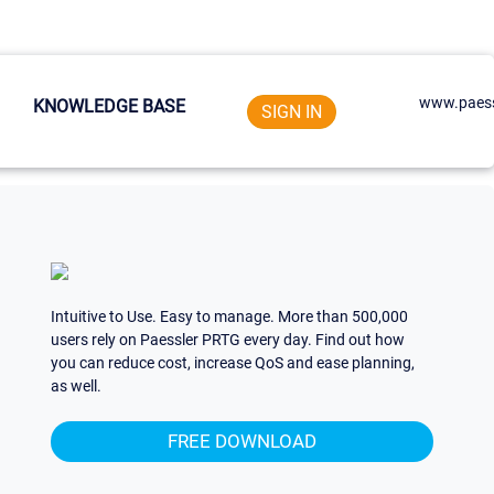
www.paess
KNOWLEDGE BASE
SIGN IN
Intuitive to Use. Easy to manage. More than 500,000
users rely on Paessler PRTG every day. Find out how
you can reduce cost, increase QoS and ease planning,
as well.
FREE DOWNLOAD