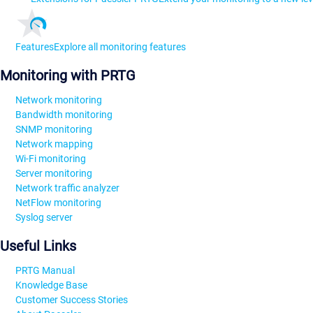
Features
Explore all monitoring features
Monitoring with PRTG
Network monitoring
Bandwidth monitoring
SNMP monitoring
Network mapping
Wi-Fi monitoring
Server monitoring
Network traffic analyzer
NetFlow monitoring
Syslog server
Useful Links
PRTG Manual
Knowledge Base
Customer Success Stories