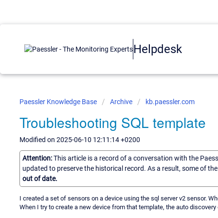
Helpdesk
Paessler Knowledge Base
Archive
kb.paessler.com
Troubleshooting SQL template
Modified on 2025-06-10 12:11:14 +0200
Attention:
This article is a record of a conversation with the Paes
updated to preserve the historical record. As a result, some of t
out of date.
I created a set of sensors on a device using the sql server v2 sensor. Wh
When I try to create a new device from that template, the auto discovery