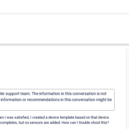
sler support team. The information in this conversation is not
he information or recommendations in this conversation might be
en I was satisfied, I created a device template based on that device.
 completes, but no sensors are added. How can I trouble shoot this?