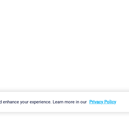
gs
Imprint
Report Vulnerability
Download & Install
Sitemap
d enhance your experience. Learn more in our
Privacy Policy