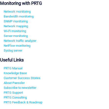
Monitoring with PRTG
Network monitoring
Bandwidth monitoring
SNMP monitoring
Network mapping
Wi-Fi monitoring
Server monitoring
Network traffic analyzer
NetFlow monitoring
Syslog server
Useful Links
PRTG Manual
Knowledge Base
Customer Success Stories
About Paessler
Subscribe to newsletter
PRTG Support
PRTG Consulting
PRTG Feedback & Roadmap