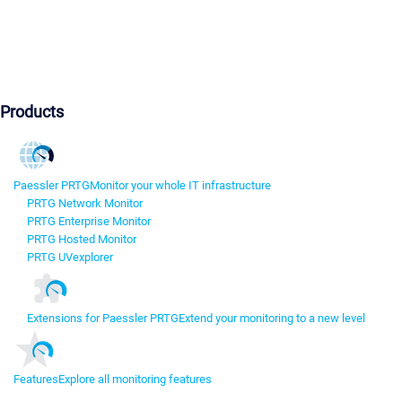
Products
Paessler PRTG
Monitor your whole IT infrastructure
PRTG Network Monitor
PRTG Enterprise Monitor
PRTG Hosted Monitor
PRTG UVexplorer
Extensions for Paessler PRTG
Extend your monitoring to a new level
Features
Explore all monitoring features