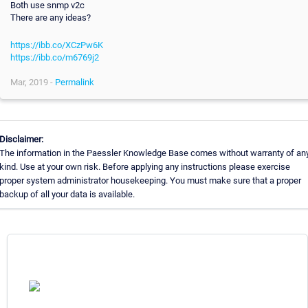
Both use snmp v2c
There are any ideas?
https://ibb.co/XCzPw6K
https://ibb.co/m6769j2
Mar, 2019 -
Permalink
Disclaimer:
The information in the Paessler Knowledge Base comes without warranty of an
kind. Use at your own risk. Before applying any instructions please exercise
proper system administrator housekeeping. You must make sure that a proper
backup of all your data is available.