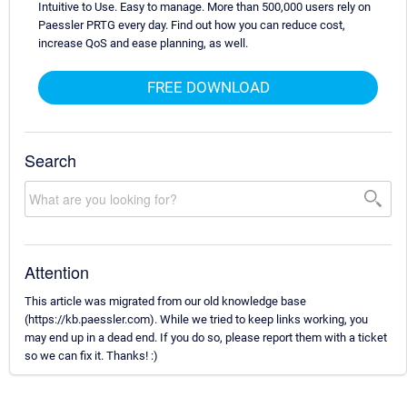
Intuitive to Use. Easy to manage. More than 500,000 users rely on
Paessler PRTG every day. Find out how you can reduce cost,
increase QoS and ease planning, as well.
FREE DOWNLOAD
Search
Attention
This article was migrated from our old knowledge base
(https://kb.paessler.com). While we tried to keep links working, you
may end up in a dead end. If you do so, please report them with a ticket
so we can fix it. Thanks! :)