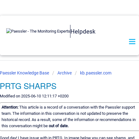
Helpdesk
Paessler Knowledge Base
Archive
kb.paessler.com
PRTG SHARPS
Modified on 2025-06-10 12:11:17 +0200
Attention:
This article is a record of a conversation with the Paessler support
team. The information in this conversation is not updated to preserve the
historical record. As a result, some of the information or recommendations in
this conversation might be
out of date.
Good day! I have issue with in PRTG. In image below you can see sharps, and