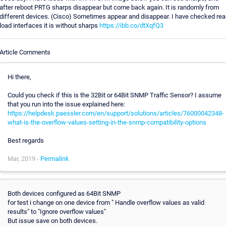
after reboot PRTG sharps disappear but come back again. It is randomly from
different devices. (Cisco) Sometimes appear and disappear. I have checked rea
load interfaces it is without sharps
https://ibb.co/dtXqfQ3
Article Comments
Hi there,
Could you check if this is the 32Bit or 64Bit SNMP Traffic Sensor? I assume
that you run into the issue explained here:
https://helpdesk.paessler.com/en/support/solutions/articles/76000042348-
what-is-the-overflow-values-setting-in-the-snmp-compatibility-options
Best regards
Mar, 2019 -
Permalink
Both devices configured as 64Bit SNMP
for test i change on one device from " Handle overflow values as valid
results" to "Ignore overflow values"
But issue save on both devices.