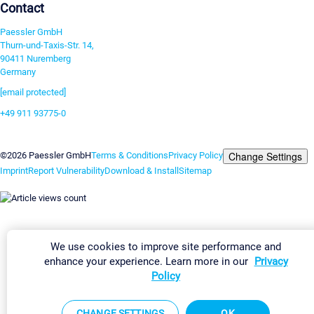
Contact
Paessler GmbH
Thurn-und-Taxis-Str. 14,
90411 Nuremberg
Germany
[email protected]
+49 911 93775-0
Contact us
Change Settings
©2026 Paessler GmbH
Terms & Conditions
Privacy Policy
Imprint
Report Vulnerability
Download & Install
Sitemap
We use cookies to improve site performance and
enhance your experience. Learn more in our
Privacy
Policy
CHANGE SETTINGS
OK