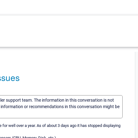
ssues
sler support team. The information in this conversation is not
he information or recommendations in this conversation might be
or well over a year. As of about 3 days ago it has stopped displaying
ensors (CPU, Memory, Disk, etc.)