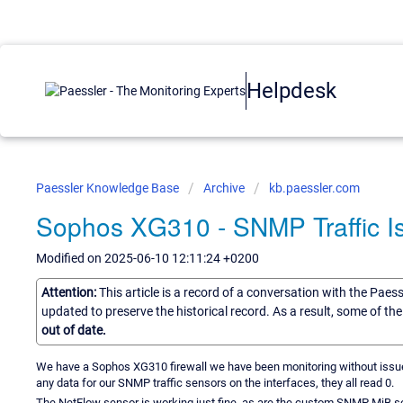
Helpdesk
Paessler Knowledge Base
Archive
kb.paessler.com
Sophos XG310 - SNMP Traffic I
Modified on 2025-06-10 12:11:24 +0200
Attention:
This article is a record of a conversation with the Paes
updated to preserve the historical record. As a result, some of t
out of date.
We have a Sophos XG310 firewall we have been monitoring without issue f
any data for our SNMP traffic sensors on the interfaces, they all read 0.
The NetFlow sensor is working just fine, as are the custom SNMP MiB s