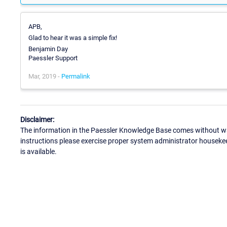
APB,
Glad to hear it was a simple fix!
Benjamin Day
Paessler Support
Mar, 2019 -
Permalink
Disclaimer:
The information in the Paessler Knowledge Base comes without war
instructions please exercise proper system administrator houseke
is available.