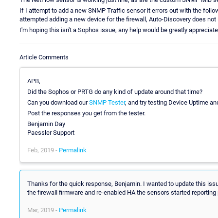
If I attempt to add a new SNMP Traffic sensor it errors out with the f
attempted adding a new device for the firewall, Auto-Discovery does not i
I'm hoping this isn't a Sophos issue, any help would be greatly appreciate
Article Comments
APB,
Did the Sophos or PRTG do any kind of update around that time?
Can you download our
SNMP Tester
, and try testing Device Uptime a
Post the responses you get from the tester.
Benjamin Day
Paessler Support
Feb, 2019 -
Permalink
Thanks for the quick response, Benjamin. I wanted to update this issu
the firewall firmware and re-enabled HA the sensors started reporting 
Mar, 2019 -
Permalink