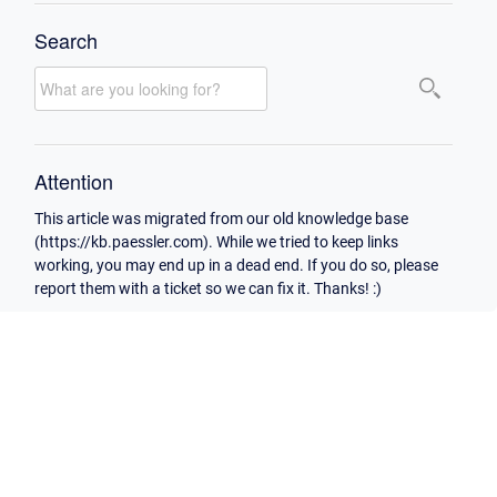
Search
Attention
This article was migrated from our old knowledge base
(https://kb.paessler.com). While we tried to keep links
working, you may end up in a dead end. If you do so, please
report them with a ticket so we can fix it. Thanks! :)