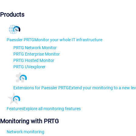
Products
Paessler PRTG
Monitor your whole IT infrastructure
PRTG Network Monitor
PRTG Enterprise Monitor
PRTG Hosted Monitor
PRTG UVexplorer
Extensions for Paessler PRTG
Extend your monitoring to a new lev
Features
Explore all monitoring features
Monitoring with PRTG
Network monitoring