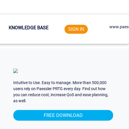
www.paess
KNOWLEDGE BASE
SIGN IN
Intuitive to Use. Easy to manage. More than 500,000
users rely on Paessler PRTG every day. Find out how
you can reduce cost, increase QoS and ease planning,
as well.
FREE DOWNLOAD