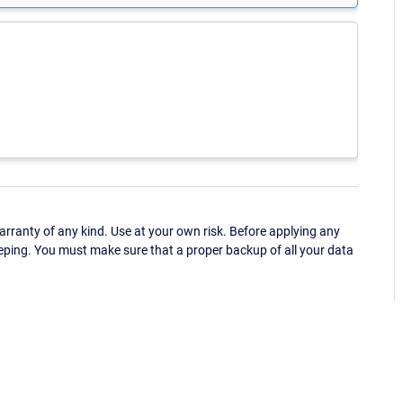
ranty of any kind. Use at your own risk. Before applying any
eping. You must make sure that a proper backup of all your data