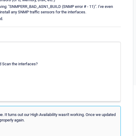
ollowing: "SNMPERR_BAD_ASN1_BUILD (SNMP error # - 11)". I've even
nstall any SNMP traffic sensors for the interfaces.
d.
nd Scan the interfaces?
e. It turns out our High Availability wasn't working. Once we updated
properly again.