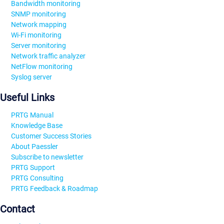
Bandwidth monitoring
SNMP monitoring
Network mapping
Wi-Fi monitoring
Server monitoring
Network traffic analyzer
NetFlow monitoring
Syslog server
Useful Links
PRTG Manual
Knowledge Base
Customer Success Stories
About Paessler
Subscribe to newsletter
PRTG Support
PRTG Consulting
PRTG Feedback & Roadmap
Contact