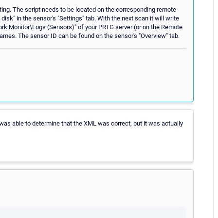
ting. The script needs to be located on the corresponding remote
disk" in the sensor's "Settings" tab. With the next scan it will write
ork Monitor\Logs (Sensors)" of your PRTG server (or on the Remote
ilenames. The sensor ID can be found on the sensor's "Overview" tab.
I was able to determine that the XML was correct, but it was actually