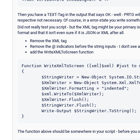
Then you have a TEXT-Tag in the output that says OK - well - PRTG wil
respective not necessary. Of course, in a error-state you write somethi
Did not really test you script - but the XML tag might be your primary
format and that it isn't even sure if it is JSON or XML after all.
Remove the XML tag
Remove the @ indicators before the string inputs - I don't see a
add the WriteXMLToScreen function
Function WriteXmlToScreen ([xml]$xml) #just to m
{

	$StringWriter = New-Object System.IO.StringWriter;

	$XmlWriter = New-Object System.Xml.XmlTextWriter $StringWriter;

	$XmlWriter.Formatting = "indented";

	$xml.WriteTo($XmlWriter);

	$XmlWriter.Flush();

	$StringWriter.Flush();

	Write-Output $StringWriter.ToString();

The function above should be somewhere in your script - before you 