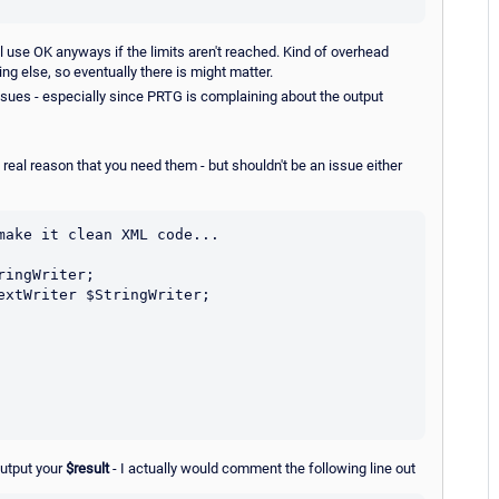
l use OK anyways if the limits aren't reached. Kind of overhead
ng else, so eventually there is might matter.
 issues - especially since PRTG is complaining about the output
 real reason that you need them - but shouldn't be an issue either
ake it clean XML code...

output your
$result
- I actually would comment the following line out