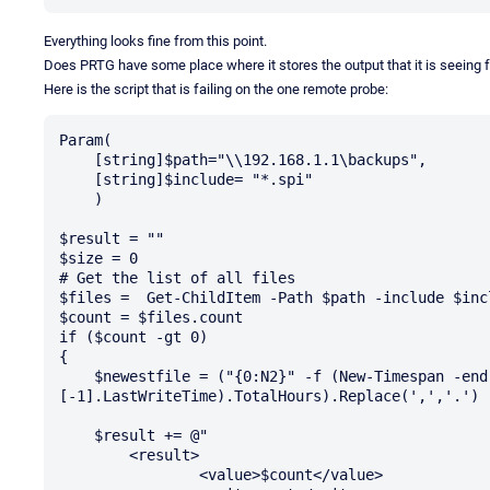
Everything looks fine from this point.
Does PRTG have some place where it stores the output that it is seeing 
Here is the script that is failing on the one remote probe:
Param(

    [string]$path="\\192.168.1.1\backups",

    [string]$include= "*.spi"

    )

$result = ""

$size = 0

# Get the list of all files

$files =  Get-ChildItem -Path $path -include $inc
$count = $files.count

if ($count -gt 0)

{

    $newestfile = ("{0:N2}" -f (New-Timespan -end (Get-Date) -start ($files)
[-1].LastWriteTime).TotalHours).Replace(',','.')

    $result += @" 

	<result>

		<value>$count</value>
