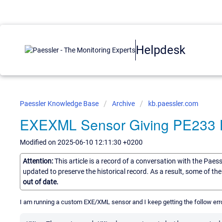
Helpdesk
Paessler Knowledge Base
Archive
kb.paessler.com
EXEXML Sensor Giving PE233 E
Modified on 2025-06-10 12:11:30 +0200
Attention:
This article is a record of a conversation with the Paes
updated to preserve the historical record. As a result, some of t
out of date.
I am running a custom EXE/XML sensor and I keep getting the follow er