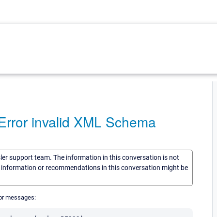
rror invalid XML Schema
sler support team. The information in this conversation is not
he information or recommendations in this conversation might be
ror messages: