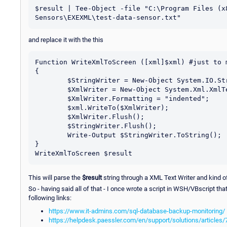
$result | Tee-Object -file "C:\Program Files (x
Sensors\EXEXML\test-data-sensor.txt"
and replace it with the this
Function WriteXmlToScreen ([xml]$xml) #just to m
{

	$StringWriter = New-Object System.IO.StringWriter;

	$XmlWriter = New-Object System.Xml.XmlTextWriter $StringWriter;

	$XmlWriter.Formatting = "indented";

	$xml.WriteTo($XmlWriter);

	$XmlWriter.Flush();

	$StringWriter.Flush();

	Write-Output $StringWriter.ToString();

}

This will parse the
$result
string through a XML Text Writer and kind of 
So - having said all of that - I once wrote a script in WSH/VBscript tha
following links:
https://www.it-admins.com/sql-database-backup-monitoring/
https://helpdesk.paessler.com/en/support/solutions/articles