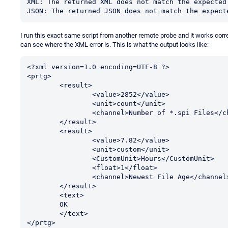
XML: The returned XML does not match the expected 
JSON: The returned JSON does not match the expect
I run this exact same script from another remote probe and it works correct
can see where the XML error is. This is what the output looks like:
<?xml version=1.0 encoding=UTF-8 ?>

<prtg>

	<result>

		<value>2852</value>

		<unit>count</unit>

		<channel>Number of *.spi Files</channel>

	</result>

	<result>

		<value>7.82</value>

		<unit>custom</unit>

		<CustomUnit>Hours</CustomUnit>

		<float>1</float>

		<channel>Newest File Age</channel>

	</result>

	<text>

	OK

	</text>

</prtg>