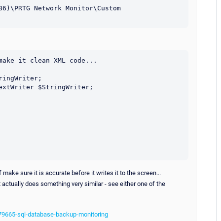
86)\PRTG Network Monitor\Custom 
ake it clean XML code...

make sure it is accurate before it writes it to the screen...
t actually does something very similar - see either one of the
/79665-sql-database-backup-monitoring