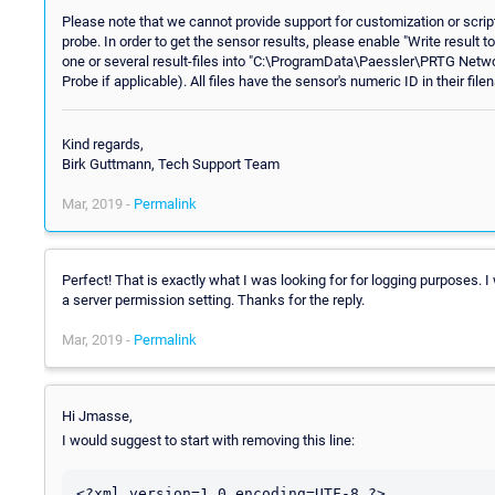
Please note that we cannot provide support for customization or scrip
probe. In order to get the sensor results, please enable "Write result to 
one or several result-files into "C:\ProgramData\Paessler\PRTG Netw
Probe if applicable). All files have the sensor's numeric ID in their f
Kind regards,
Birk Guttmann, Tech Support Team
Mar, 2019 -
Permalink
Perfect! That is exactly what I was looking for for logging purposes. 
a server permission setting. Thanks for the reply.
Mar, 2019 -
Permalink
Hi Jmasse,
I would suggest to start with removing this line:
<?xml version=1.0 encoding=UTF-8 ?>