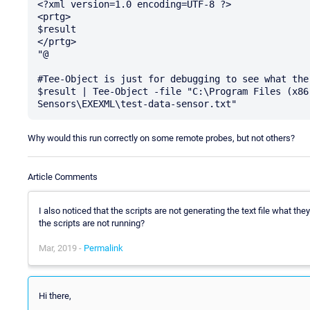
<?xml version=1.0 encoding=UTF-8 ?>

<prtg>

$result

</prtg>

"@ 

#Tee-Object is just for debugging to see what the
$result | Tee-Object -file "C:\Program Files (x86
Why would this run correctly on some remote probes, but not others?
Article Comments
I also noticed that the scripts are not generating the text file what t
the scripts are not running?
Mar, 2019 -
Permalink
Hi there,