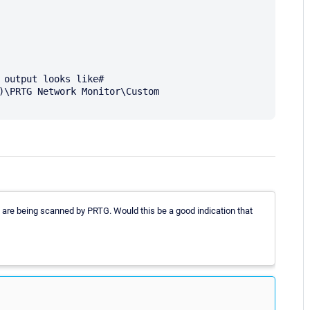
 output looks like#

)\PRTG Network Monitor\Custom 
hey are being scanned by PRTG. Would this be a good indication that