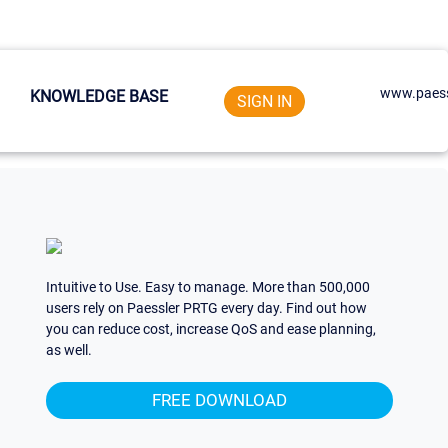
www.paess
KNOWLEDGE BASE
SIGN IN
Intuitive to Use. Easy to manage. More than 500,000
users rely on Paessler PRTG every day. Find out how
you can reduce cost, increase QoS and ease planning,
as well.
FREE DOWNLOAD