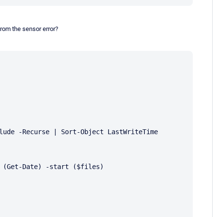
from the sensor error?
lude -Recurse | Sort-Object LastWriteTime
