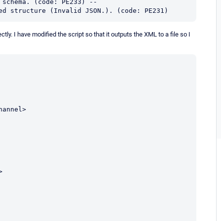
schema. (code: PE233) -- 

ed structure (Invalid JSON.). (code: PE231)
ly. I have modified the script so that it outputs the XML to a file so I