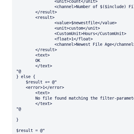
		<unit>count</unit>

		<channel>Number of $($include) Files</channel>

	</result>

	<result>

		<value>$newestfile</value>

		<unit>custom</unit>

		<CustomUnit>Hours</CustomUnit>

		<float>1</float>

		<channel>Newest File Age</channel>

	</result>

	<text>

	OK

	</text>

"@

} else {

    $result += @" 

    <error>1</error>

	<text>

	No file found matching the filter-parameter "$include" at path "$path" 

	</text>

"@

}

$result = @"
