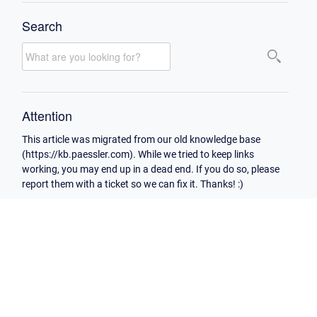
Search
Attention
This article was migrated from our old knowledge base
(https://kb.paessler.com). While we tried to keep links
working, you may end up in a dead end. If you do so, please
report them with a ticket so we can fix it. Thanks! :)