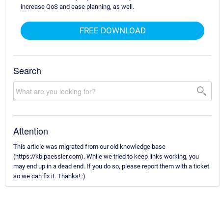
increase QoS and ease planning, as well.
FREE DOWNLOAD
Search
Attention
This article was migrated from our old knowledge base
(https://kb.paessler.com). While we tried to keep links working, you
may end up in a dead end. If you do so, please report them with a ticket
so we can fix it. Thanks! :)