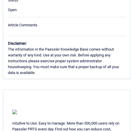
Status
Open
Article Comments
Disclaimer:
The information in the Paessler Knowledge Base comes without
warranty of any kind. Use at your own risk. Before applying any
instructions please exercise proper system administrator
housekeeping. You must make sure that a proper backup of all your
data is available.
Intuitive to Use. Easy to manage. More than 500,000 users rely on
Paessler PRTG every day. Find out how you can reduce cost,