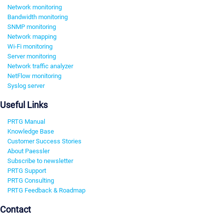
Network monitoring
Bandwidth monitoring
SNMP monitoring
Network mapping
Wi-Fi monitoring
Server monitoring
Network traffic analyzer
NetFlow monitoring
Syslog server
Useful Links
PRTG Manual
Knowledge Base
Customer Success Stories
About Paessler
Subscribe to newsletter
PRTG Support
PRTG Consulting
PRTG Feedback & Roadmap
Contact