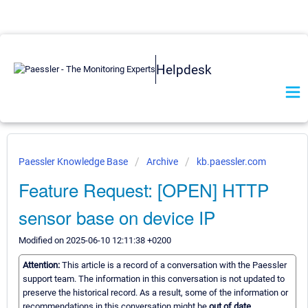
Helpdesk
Paessler Knowledge Base
Archive
kb.paessler.com
Feature Request: [OPEN] HTTP
sensor base on device IP
Modified on 2025-06-10 12:11:38 +0200
Attention:
This article is a record of a conversation with the Paessler
support team. The information in this conversation is not updated to
preserve the historical record. As a result, some of the information or
recommendations in this conversation might be
out of date.