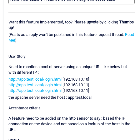
Want this feature implemented, too? Please
upvote
by clicking
Thumbs
up
!
(Posts as a reply won't be published in this feature request thread.
Read
Me!
)
User Story
Need to monitor a pool of server using an unique URL like below but
with different IP :
http://app.test.local/login.html
[192.168.10.10]
http://app.test.local/login.html
[192.168.10.11]
http://app.test.local/login.html
[192.168.10.11]
the apache server need the host : app.test.local
Acceptance criteria
A feature need to be added on the http sensor to say : based the IP
connection on the device and not based on a lookup of the host in the
URL