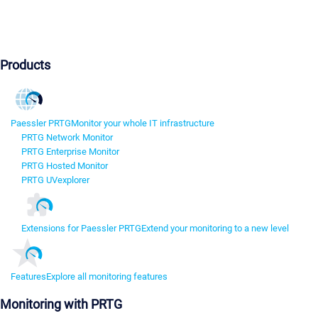
Products
Paessler PRTG
Monitor your whole IT infrastructure
PRTG Network Monitor
PRTG Enterprise Monitor
PRTG Hosted Monitor
PRTG UVexplorer
Extensions for Paessler PRTG
Extend your monitoring to a new level
Features
Explore all monitoring features
Monitoring with PRTG