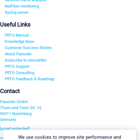
NetFlow monitoring
Syslog server
Useful Links
PRTG Manual
Knowledge Base
Customer Success Stories
About Paessler
Subscribe to newsletter
PRTG Support
PRTG Consulting
PRTG Feedback & Roadmap
Contact
Paessler GmbH
Thurn-und-Taxis-Str. 14,
90411 Nuremberg
Germany
[email protected]
We use cookies to improve site performance and
+49 911 93775-0