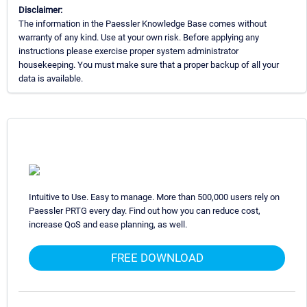
Disclaimer:
The information in the Paessler Knowledge Base comes without
warranty of any kind. Use at your own risk. Before applying any
instructions please exercise proper system administrator
housekeeping. You must make sure that a proper backup of all your
data is available.
Intuitive to Use. Easy to manage. More than 500,000 users rely on
Paessler PRTG every day. Find out how you can reduce cost,
increase QoS and ease planning, as well.
FREE DOWNLOAD