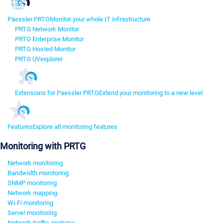
Paessler PRTG
Monitor your whole IT infrastructure
PRTG Network Monitor
PRTG Enterprise Monitor
PRTG Hosted Monitor
PRTG UVexplorer
Extensions for Paessler PRTG
Extend your monitoring to a new level
Features
Explore all monitoring features
Monitoring with PRTG
Network monitoring
Bandwidth monitoring
SNMP monitoring
Network mapping
Wi-Fi monitoring
Server monitoring
Network traffic analyzer