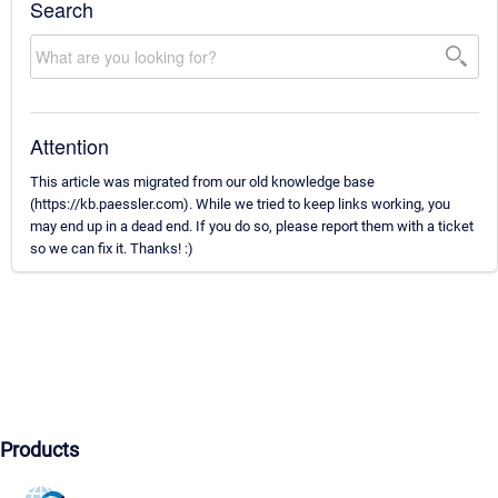
Search
Attention
This article was migrated from our old knowledge base
(https://kb.paessler.com). While we tried to keep links working, you
may end up in a dead end. If you do so, please report them with a ticket
so we can fix it. Thanks! :)
Products