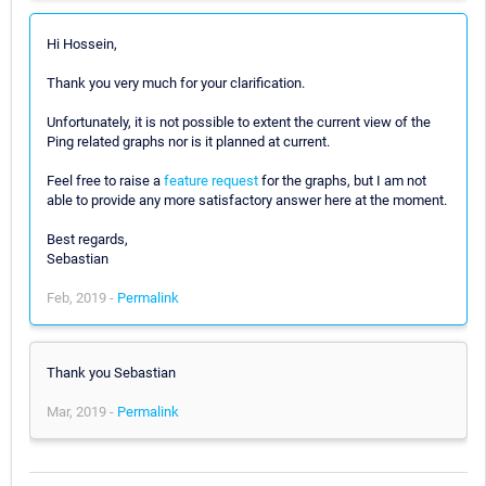
Hi Hossein,
Thank you very much for your clarification.
Unfortunately, it is not possible to extent the current view of the
Ping related graphs nor is it planned at current.
Feel free to raise a
feature request
for the graphs, but I am not
able to provide any more satisfactory answer here at the moment.
Best regards,
Sebastian
Feb, 2019 -
Permalink
Thank you Sebastian
Mar, 2019 -
Permalink