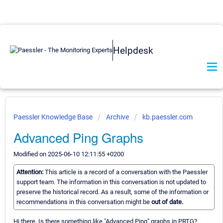
Helpdesk
Paessler Knowledge Base
Archive
kb.paessler.com
Advanced Ping Graphs
Modified on 2025-06-10 12:11:55 +0200
Attention:
This article is a record of a conversation with the Paessler
support team. The information in this conversation is not updated to
preserve the historical record. As a result, some of the information or
recommendations in this conversation might be
out of date.
Hi there, Is there something like "Advanced Ping" graphs in PRTG?