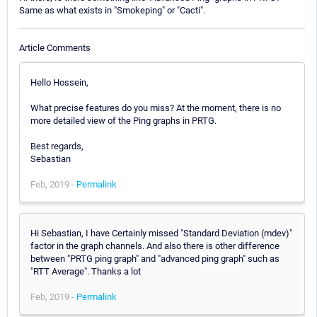
Same as what exists in "Smokeping" or "Cacti".
Article Comments
Hello Hossein,
What precise features do you miss? At the moment, there is no
more detailed view of the Ping graphs in PRTG.
Best regards,
Sebastian
Feb, 2019 -
Permalink
Hi Sebastian, I have Certainly missed "Standard Deviation (mdev)"
factor in the graph channels. And also there is other difference
between "PRTG ping graph" and "advanced ping graph" such as
"RTT Average". Thanks a lot
Feb, 2019 -
Permalink