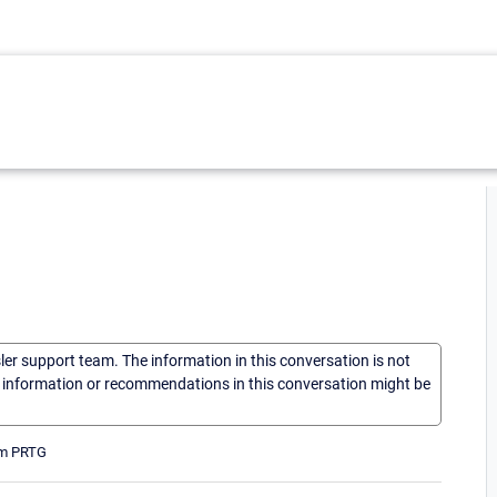
sler support team. The information in this conversation is not
he information or recommendations in this conversation might be
rom PRTG