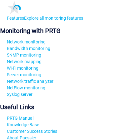
Features
Explore all monitoring features
Monitoring with PRTG
Network monitoring
Bandwidth monitoring
SNMP monitoring
Network mapping
Wi-Fi monitoring
Server monitoring
Network traffic analyzer
NetFlow monitoring
Syslog server
Useful Links
PRTG Manual
Knowledge Base
Customer Success Stories
About Paessler