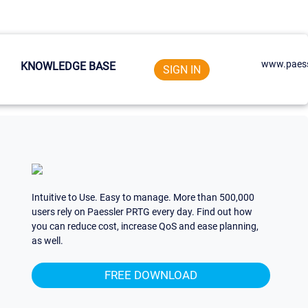
www.paess
KNOWLEDGE BASE
SIGN IN
Intuitive to Use. Easy to manage. More than 500,000
users rely on Paessler PRTG every day. Find out how
you can reduce cost, increase QoS and ease planning,
as well.
FREE DOWNLOAD