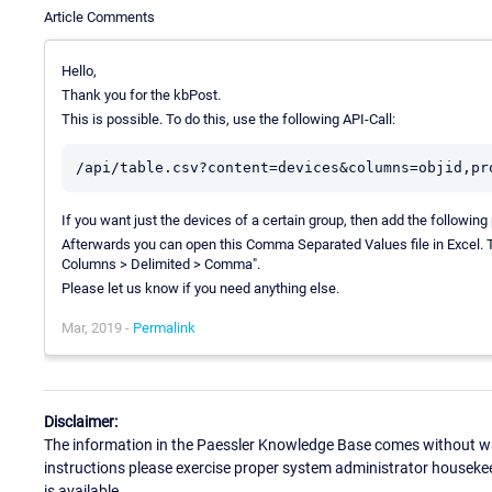
Article Comments
Hello,
Thank you for the kbPost.
This is possible. To do this, use the following API-Call:
If you want just the devices of a certain group, then add the followi
Afterwards you can open this Comma Separated Values file in Excel. To 
Columns > Delimited > Comma".
Please let us know if you need anything else.
Mar, 2019 -
Permalink
Disclaimer:
The information in the Paessler Knowledge Base comes without war
instructions please exercise proper system administrator houseke
is available.