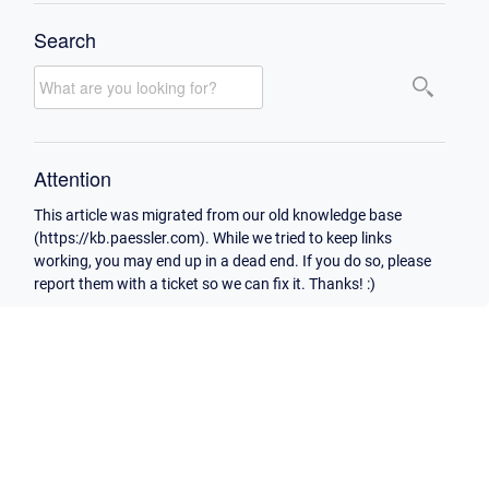
Search
Attention
This article was migrated from our old knowledge base
(https://kb.paessler.com). While we tried to keep links
working, you may end up in a dead end. If you do so, please
report them with a ticket so we can fix it. Thanks! :)