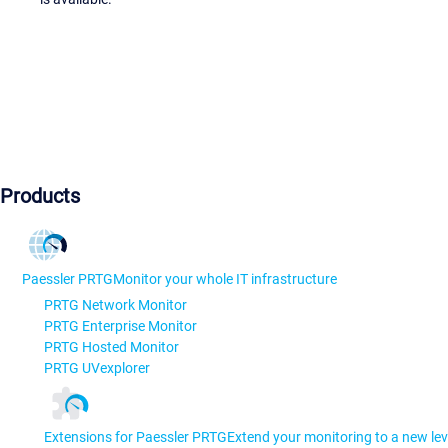
Products
Paessler PRTG
Monitor your whole IT infrastructure
PRTG Network Monitor
PRTG Enterprise Monitor
PRTG Hosted Monitor
PRTG UVexplorer
Extensions for Paessler PRTG
Extend your monitoring to a new lev