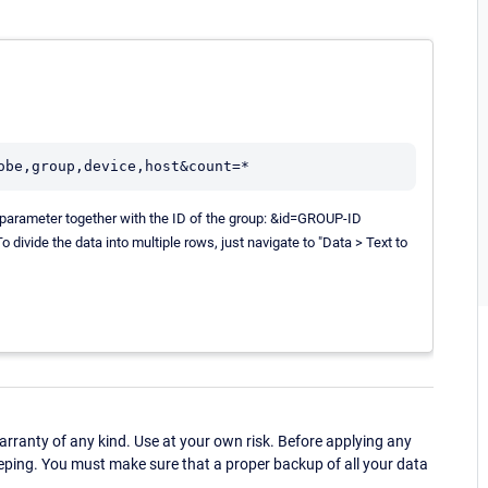
ng parameter together with the ID of the group: &id=GROUP-ID
divide the data into multiple rows, just navigate to "Data > Text to
ranty of any kind. Use at your own risk. Before applying any
eping. You must make sure that a proper backup of all your data