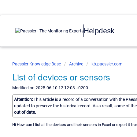
Helpdesk
Paessler Knowledge Base
Archive
kb.paessler.com
List of devices or sensors
Modified on 2025-06-10 12:12:03 +0200
Attention:
This article is a record of a conversation with the Paes
updated to preserve the historical record. As a result, some of t
out of date.
Hi How can I list all the devices and their sensors in Excel or export it f