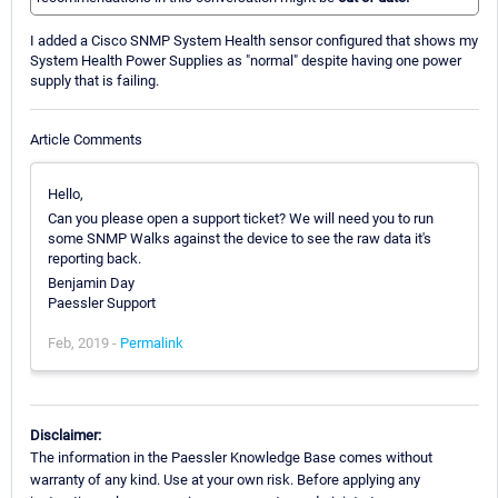
I added a Cisco SNMP System Health sensor configured that shows my
System Health Power Supplies as "normal" despite having one power
supply that is failing.
Article Comments
Hello,
Can you please open a support ticket? We will need you to run
some SNMP Walks against the device to see the raw data it's
reporting back.
Benjamin Day
Paessler Support
Feb, 2019 -
Permalink
Disclaimer:
The information in the Paessler Knowledge Base comes without
warranty of any kind. Use at your own risk. Before applying any