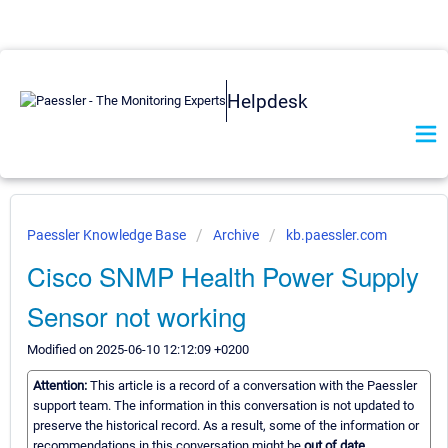
Helpdesk
Paessler Knowledge Base
Archive
kb.paessler.com
Cisco SNMP Health Power Supply
Sensor not working
Modified on 2025-06-10 12:12:09 +0200
Attention:
This article is a record of a conversation with the Paessler
support team. The information in this conversation is not updated to
preserve the historical record. As a result, some of the information or
recommendations in this conversation might be
out of date.