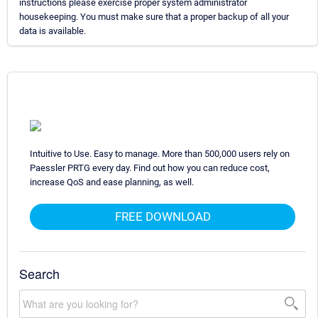
instructions please exercise proper system administrator
housekeeping. You must make sure that a proper backup of all your
data is available.
Intuitive to Use. Easy to manage. More than 500,000 users rely on
Paessler PRTG every day. Find out how you can reduce cost,
increase QoS and ease planning, as well.
FREE DOWNLOAD
Search