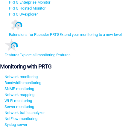
PRTG Enterprise Monitor
PRTG Hosted Monitor
PRTG UVexplorer
Extensions for Paessler PRTG
Extend your monitoring to a new level
Features
Explore all monitoring features
Monitoring with PRTG
Network monitoring
Bandwidth monitoring
SNMP monitoring
Network mapping
Wi-Fi monitoring
Server monitoring
Network traffic analyzer
NetFlow monitoring
Syslog server