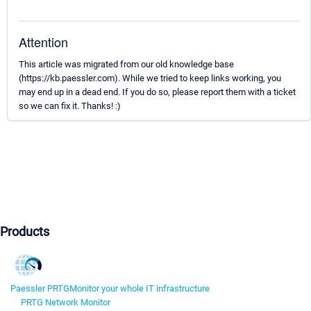
Attention
This article was migrated from our old knowledge base
(https://kb.paessler.com). While we tried to keep links working, you
may end up in a dead end. If you do so, please report them with a ticket
so we can fix it. Thanks! :)
Products
Paessler PRTG
Monitor your whole IT infrastructure
PRTG Network Monitor