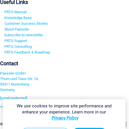
Useful Links
PRTG Manual
Knowledge Base
Customer Success Stories
About Paessler
Subscribe to newsletter
PRTG Support
PRTG Consulting
PRTG Feedback & Roadmap
Contact
Paessler GmbH
Thurn-und-Taxis-Str. 14,
90411 Nuremberg
Germany
[email protected]
We use cookies to improve site performance and
+49 911 93775-0
enhance your experience. Learn more in our
Contact us
Privacy Policy
Change Settings
©2026 Paessler GmbH
Terms & Conditions
Privacy Policy