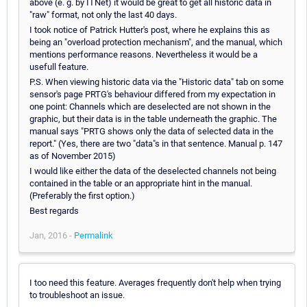
above (e. g. by ITNet) it would be great to get all historic data in
"raw" format, not only the last 40 days.
I took notice of Patrick Hutter's post, where he explains this as
being an "overload protection mechanism", and the manual, which
mentions performance reasons. Nevertheless it would be a
usefull feature.
P.S. When viewing historic data via the "Historic data" tab on some
sensor's page PRTG's behaviour differed from my expectation in
one point: Channels which are deselected are not shown in the
graphic, but their data is in the table underneath the graphic. The
manual says "PRTG shows only the data of selected data in the
report." (Yes, there are two "data"s in that sentence. Manual p. 147
as of November 2015)
I would like either the data of the deselected channels not being
contained in the table or an appropriate hint in the manual.
(Preferably the first option.)
Best regards
Jan, 2016 -
Permalink
I too need this feature. Averages frequently don't help when trying
to troubleshoot an issue.