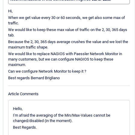
Hi,
When we get value every 30 or 60 seconds, we get also some max of
traffic.
We would like to keep these max value of traffic on the 2, 30, 365 days
tab.
Because the 2, 30, 365 days average crushes the value and we lost the
maximum traffic shape.
We would like to replace NAGIOS with Paessler Network Monitor in
many customers, but we can configure NAGIOS to keep these
maximum.
Can we configure Network Monitor to keep it ?
Best regards Bernard Brigliano
Article Comments
Hello,
I'm afraid the averaging of the Min/Max-Values cannot be
changed/disabled (in the moment).
Best Regards.