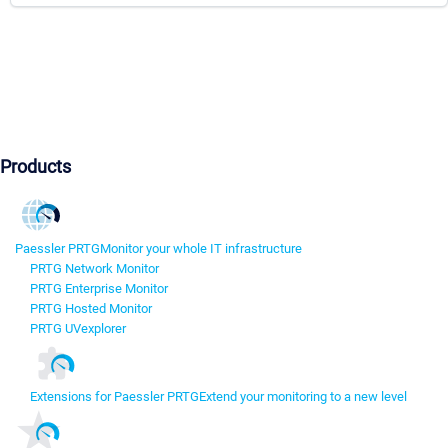
Products
Paessler PRTG
Monitor your whole IT infrastructure
PRTG Network Monitor
PRTG Enterprise Monitor
PRTG Hosted Monitor
PRTG UVexplorer
Extensions for Paessler PRTG
Extend your monitoring to a new level