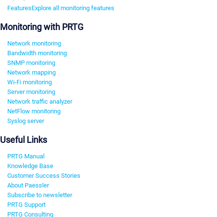
Features
Explore all monitoring features
Monitoring with PRTG
Network monitoring
Bandwidth monitoring
SNMP monitoring
Network mapping
Wi-Fi monitoring
Server monitoring
Network traffic analyzer
NetFlow monitoring
Syslog server
Useful Links
PRTG Manual
Knowledge Base
Customer Success Stories
About Paessler
Subscribe to newsletter
PRTG Support
PRTG Consulting