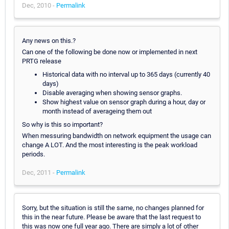
Dec, 2010 -
Permalink
Any news on this.?
Can one of the following be done now or implemented in next
PRTG release
Historical data with no interval up to 365 days (currently 40
days)
Disable averaging when showing sensor graphs.
Show highest value on sensor graph during a hour, day or
month instead of averageing them out
So why is this so important?
When messuring bandwidth on network equipment the usage can
change A LOT. And the most interesting is the peak workload
periods.
Dec, 2011 -
Permalink
Sorry, but the situation is still the same, no changes planned for
this in the near future. Please be aware that the last request to
this was now one full year ago. There are simply a lot of other