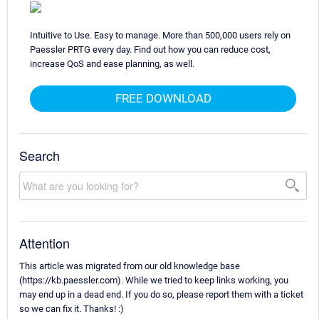
Intuitive to Use. Easy to manage. More than 500,000 users rely on
Paessler PRTG every day. Find out how you can reduce cost,
increase QoS and ease planning, as well.
FREE DOWNLOAD
Search
Attention
This article was migrated from our old knowledge base
(https://kb.paessler.com). While we tried to keep links working, you
may end up in a dead end. If you do so, please report them with a ticket
so we can fix it. Thanks! :)