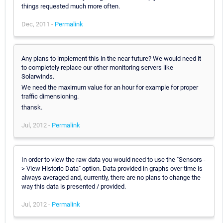
things requested much more often.
Dec, 2011 -
Permalink
Any plans to implement this in the near future? We would need it
to completely replace our other monitoring servers like
Solarwinds.
We need the maximum value for an hour for example for proper
traffic dimensioning.
thansk.
Jul, 2012 -
Permalink
In order to view the raw data you would need to use the "Sensors -
> View Historic Data" option. Data provided in graphs over time is
always averaged and, currently, there are no plans to change the
way this data is presented / provided.
Jul, 2012 -
Permalink