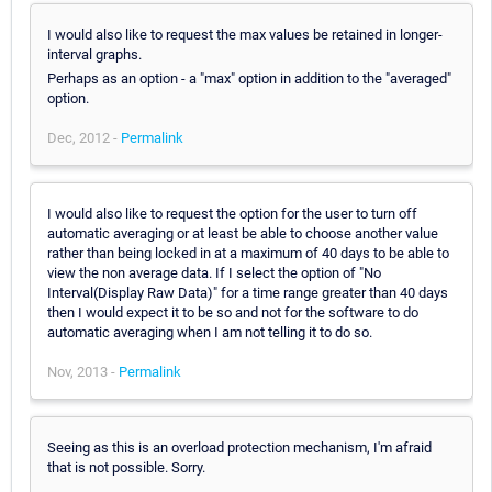
I would also like to request the max values be retained in longer-
interval graphs.
Perhaps as an option - a "max" option in addition to the "averaged"
option.
Dec, 2012 -
Permalink
I would also like to request the option for the user to turn off
automatic averaging or at least be able to choose another value
rather than being locked in at a maximum of 40 days to be able to
view the non average data. If I select the option of "No
Interval(Display Raw Data)" for a time range greater than 40 days
then I would expect it to be so and not for the software to do
automatic averaging when I am not telling it to do so.
Nov, 2013 -
Permalink
Seeing as this is an overload protection mechanism, I'm afraid
that is not possible. Sorry.