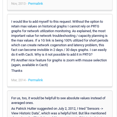
Nov, 2013 -
Permalink
I would like to add myself to this request. Without the option to
retain max values on historical graphs I cannot rely on PRTG
graphs for network utilization monitoring. As explained, the most
important value for network troubleshooting / capacity planning is
the max values. If a 1G link is being 100% utilized for short periods
which can create network cogenstion and latency problem, this
fact can become invisible in 2 days / 30 days graphs. I can easily
do it with Cacti. Why is it not possible to add it in PRTG?
PS Another nice feature for graphs is zoom with mouse selection
(again, available in Cacti)
Thanks
Mar, 2014 -
Permalink
For us, too, it would be helpfull to see absolute values instead of
averaged ones.
As Patrick Hutter suggested on July 2, 2012, I tried "Sensors ->
View Historic Data", which was a helpful hint. But like mentioned