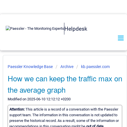
Helpdesk
Paessler Knowledge Base
Archive
kb.paessler.com
How we can keep the traffic max on
the average graph
Modified on 2025-06-10 12:12:12 +0200
Attention:
This article is a record of a conversation with the Paessler
support team. The information in this conversation is not updated to
preserve the historical record. As a result, some of the information or
recommendations in this conversation might be
out of date.