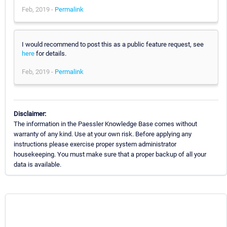
Feb, 2019 -
Permalink
I would recommend to post this as a public feature request, see
here
for details.
Feb, 2019 -
Permalink
Disclaimer:
The information in the Paessler Knowledge Base comes without
warranty of any kind. Use at your own risk. Before applying any
instructions please exercise proper system administrator
housekeeping. You must make sure that a proper backup of all your
data is available.