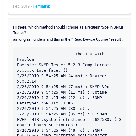
Feb, 2019 -
Permalink
Hi there, which method should i chose as a request type in SNMP
Tester?
as long as i understand this is the " Read Device Uptime " result :
----------------------- The iLO With 
Problem -----------------------

Paessler SNMP Tester 5.2.3 Computername: 
x.x.x.x Interface: ()

2/26/2019 9:54:25 AM (4 ms) : Device: 
x.x.2.14

2/26/2019 9:54:25 AM (7 ms) : SNMP V2c

2/26/2019 9:54:25 AM (11 ms) : Uptime

2/26/2019 9:54:25 AM (22 ms) : SNMP 
Datatype: ASN_TIMETICKS

2/26/2019 9:54:25 AM (30 ms) : -------

2/26/2019 9:54:25 AM (35 ms) : DISMAN-
EVENT-MIB::sysUpTimeInstance = 26225807 ( 3 
days 0 hours 50 minutes )

2/26/2019 9:54:25 AM (49 ms) : SNMP 
Datatype: SNMP_EXCEPTION_NOSUCHOBJECT
