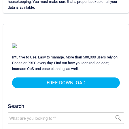
housekeeping. You must make sure that a proper backup of all your
data is available.
Intuitive to Use. Easy to manage. More than 500,000 users rely on
Paessler PRTG every day. Find out how you can reduce cost,
increase QoS and ease planning, as well.
FREE DOWNLOAD
Search