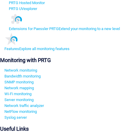
PRTG Hosted Monitor
PRTG UVexplorer
Extensions for Paessler PRTG
Extend your monitoring to a new level
Features
Explore all monitoring features
Monitoring with PRTG
Network monitoring
Bandwidth monitoring
SNMP monitoring
Network mapping
Wi-Fi monitoring
Server monitoring
Network traffic analyzer
NetFlow monitoring
Syslog server
Useful Links