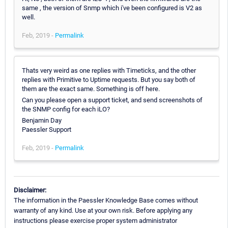
same , the version of Snmp which i've been configured is V2 as
well.
Feb, 2019 -
Permalink
Thats very weird as one replies with Timeticks, and the other
replies with Primitive to Uptime requests. But you say both of
them are the exact same. Something is off here.
Can you please open a support ticket, and send screenshots of
the SNMP config for each iLO?
Benjamin Day
Paessler Support
Feb, 2019 -
Permalink
Disclaimer:
The information in the Paessler Knowledge Base comes without
warranty of any kind. Use at your own risk. Before applying any
instructions please exercise proper system administrator