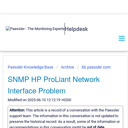
Helpdesk
Paessler Knowledge Base
Archive
kb.paessler.com
SNMP HP ProLiant Network
Interface Problem
Modified on 2025-06-10 12:12:19 +0200
Attention:
This article is a record of a conversation with the Paessler
support team. The information in this conversation is not updated to
preserve the historical record. As a result, some of the information or
recommendations in this conversation might be
out of date.