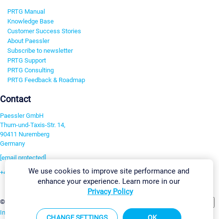
PRTG Manual
Knowledge Base
Customer Success Stories
About Paessler
Subscribe to newsletter
PRTG Support
PRTG Consulting
PRTG Feedback & Roadmap
Contact
Paessler GmbH
Thurn-und-Taxis-Str. 14,
90411 Nuremberg
Germany
[email protected]
We use cookies to improve site performance and
+49 911 93775-0
enhance your experience. Learn more in our
Contact us
Privacy Policy
Change Settings
©2026 Paessler GmbH
Terms & Conditions
Privacy Policy
Imprint
Report Vulnerability
Download & Install
Sitemap
CHANGE SETTINGS
OK