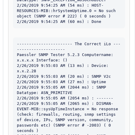
2/26/2019 9:54:25 AM (54 ms) : HOST-
RESOURCES-MIB::hrSystemUptime.0 = No such 
object (SNMP error # 222) ( 0 seconds )

2/26/2019 9:54:25 AM (60 ms) : Done
----------------------- The Correct iLo ---
--------------------

Paessler SNMP Tester 5.2.3 Computername: 
x.x.x.x Interface: ()

2/26/2019 9:55:03 AM (13 ms) : Device: 
x.x.2.28

2/26/2019 9:55:03 AM (20 ms) : SNMP V2c

2/26/2019 9:55:03 AM (27 ms) : Uptime

2/26/2019 9:55:05 AM (2044 ms) : SNMP 
Datatype: ASN_PRIMITIVE

2/26/2019 9:55:05 AM (2054 ms) : -------

2/26/2019 9:55:05 AM (2065 ms) : DISMAN-
EVENT-MIB::sysUpTimeInstance = No response 
(check: firewalls, routing, snmp settings 
of device, IPs, SNMP version, community, 
passwords etc) (SNMP error # -2003) ( 0 
seconds )
