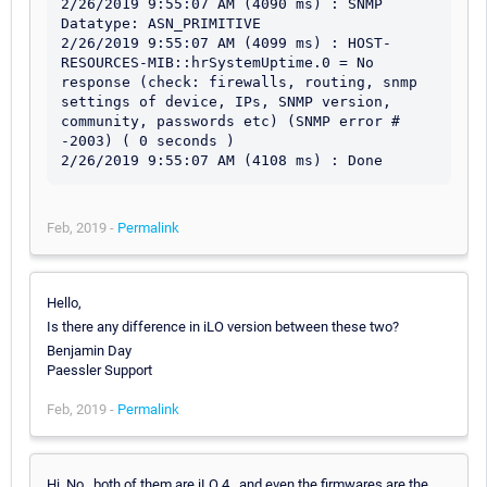
2/26/2019 9:55:07 AM (4090 ms) : SNMP 
Datatype: ASN_PRIMITIVE

2/26/2019 9:55:07 AM (4099 ms) : HOST-
RESOURCES-MIB::hrSystemUptime.0 = No 
response (check: firewalls, routing, snmp 
settings of device, IPs, SNMP version, 
community, passwords etc) (SNMP error # 
-2003) ( 0 seconds )

2/26/2019 9:55:07 AM (4108 ms) : Done
Feb, 2019 -
Permalink
Hello,
Is there any difference in iLO version between these two?
Benjamin Day
Paessler Support
Feb, 2019 -
Permalink
Hi, No , both of them are iLO 4 , and even the firmwares are the