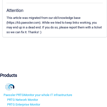
Attention
This article was migrated from our old knowledge base
(https://kb.paessler.com). While we tried to keep links working, you
may end up in a dead end. If you do so, please report them with a ticket
so we can fix it. Thanks! :)
Products
Paessler PRTG
Monitor your whole IT infrastructure
PRTG Network Monitor
PRTG Enterprise Monitor