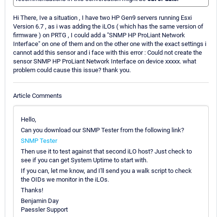
Hi There, Ive a situation , I have two HP Gen9 servers running Esxi
Version 6.7 , as i was adding the iLOs ( which has the same version of
firmware ) on PRTG , I could add a "SNMP HP ProLiant Network
Interface" on one of them and on the other one with the exact settings i
cannot add this sensor and i face with this error : Could not create the
sensor SNMP HP ProLiant Network Interface on device xxxxx. what
problem could cause this issue? thank you.
Article Comments
Hello,
Can you download our SNMP Tester from the following link?
SNMP Tester
Then use it to test against that second iLO host? Just check to
see if you can get System Uptime to start with.
If you can, let me know, and I'll send you a walk script to check
the OIDs we monitor in the iLOs.
Thanks!
Benjamin Day
Paessler Support