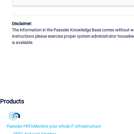
Disclaimer:
The information in the Paessler Knowledge Base comes without war
instructions please exercise proper system administrator houseke
is available.
Products
Paessler PRTG
Monitor your whole IT infrastructure