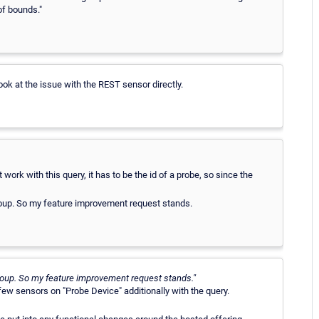
of bounds."
look at the issue with the REST sensor directly.
t work with this query, it has to be the id of a probe, so since the
 group. So my feature improvement request stands.
 group. So my feature improvement request stands."
 few sensors on "Probe Device" additionally with the query.