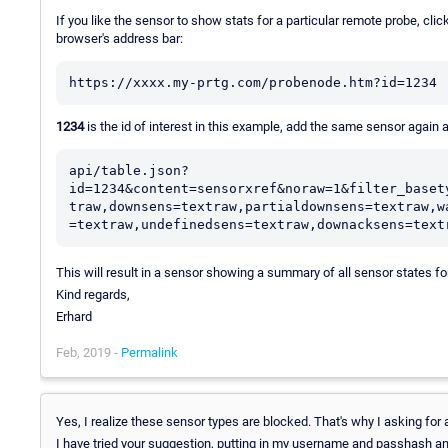
If you like the sensor to show stats for a particular remote probe, click 
browser's address bar:
https://xxxx.my-prtg.com/probenode.htm?id=1234
1234
is the id of interest in this example, add the same sensor again
api/table.json?
id=1234&content=sensorxref&noraw=1&filter_baset
traw,downsens=textraw,partialdownsens=textraw,w
=textraw,undefinedsens=textraw,downacksens=text
This will result in a sensor showing a summary of all sensor states fo
Kind regards,
Erhard
Feb, 2019 -
Permalink
Yes, I realize these sensor types are blocked. That's why I asking f
I have tried your suggestion, putting in my username and passhash and