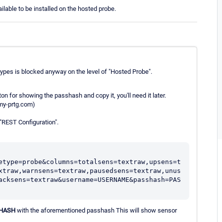
ble to be installed on the hosted probe.
types is blocked anyway on the level of "Hosted Probe".
n for showing the passhash and copy it, you'll need it later.
my-prtg.com)
 "REST Configuration".
etype=probe&columns=totalsens=textraw,upsens=t
xtraw,warnsens=textraw,pausedsens=textraw,unus
acksens=textraw&username=USERNAME&passhash=PAS
HASH
with the aforementioned passhash This will show sensor