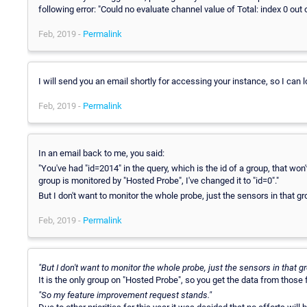
following error: "Could no evaluate channel value of Total: index 0 out 
Feb, 2019 -
Permalink
I will send you an email shortly for accessing your instance, so I can 
Feb, 2019 -
Permalink
In an email back to me, you said:
"You've had "id=2014" in the query, which is the id of a group, that won'
group is monitored by "Hosted Probe", I've changed it to "id=0"."
But I don't want to monitor the whole probe, just the sensors in that
Feb, 2019 -
Permalink
"But I don't want to monitor the whole probe, just the sensors in that
It is the only group on "Hosted Probe", so you get the data from those
"So my feature improvement request stands."