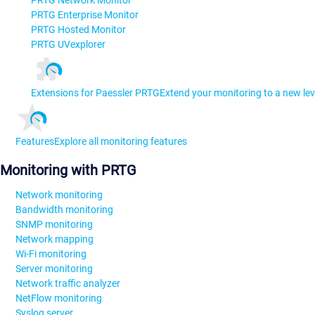
PRTG Network Monitor
PRTG Enterprise Monitor
PRTG Hosted Monitor
PRTG UVexplorer
Extensions for Paessler PRTG
Extend your monitoring to a new lev
Features
Explore all monitoring features
Monitoring with PRTG
Network monitoring
Bandwidth monitoring
SNMP monitoring
Network mapping
Wi-Fi monitoring
Server monitoring
Network traffic analyzer
NetFlow monitoring
Syslog server