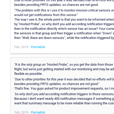
Due to other priorities for this year it was decided that no efforts wil
besides providing PRTG updates, so chances are not good.
"The problem with this is I use it to monitor mission-critical sensors
would not get notifications from this sensor."
The way I see it, the whole point is that you want to be informed whe
by "Hosted Probe", so why don't you add according notification triggers
then in the notification directly which sensor has an issue? Your cur
the sensors in that group and then trigger a notification when "Down" s
then "Well, there are down sensors", while the notification triggered 
Feb, 2019 -
Permalink
"It is the only group on "Hosted Probe", so you get the data from those
Right, but we're just getting started with our monitoring and may be 
flexible as possible.
"Due to other priorities for this year it was decided that no efforts wil
besides providing PRTG updates, so chances are not good."
That's fine. You guys asked for product improvement requests, so I m
"so why don't you add according notification triggers to those sensors
Because I don't want nearly 400 notification messages if something 
want that summary message to be more reliable than running the cus
Feb, 2019 -
Permalink