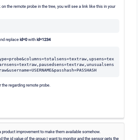
on the remote probe in the tree, you will see a link like this in your
 and replace
id=0
with
id=1234
ype=probe&columns=totalsens=textraw,upsens=tex
arnsens=textraw,pausedsens=textraw,unusualsens
raw&username=USERNAME&passhash=PASSHASH
r the regarding remote probe.
or a product improvement to make them available somehow.
 the id value of the group I want to monitor and the sensor gets the