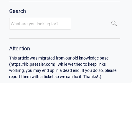
Search
Attention
This article was migrated from our old knowledge base
(https://kb.paessler.com). While we tried to keep links
working, you may end up in a dead end. If you do so, please
report them with a ticket so we can fix it. Thanks! :)