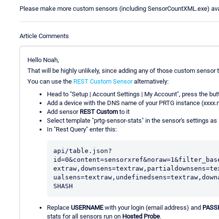
Please make more custom sensors (including SensorCountXML.exe) availa
Article Comments
Hello Noah,
That will be highly unlikely, since adding any of those custom sensor 
You can use the
REST Custom Sensor
alternatively:
Head to "Setup | Account Settings | My Account", press the butto
Add a device with the DNS name of your PRTG instance (xxxx.
Add sensor
REST Custom
to it
Select template "prtg-sensor-stats" in the sensor's settings as
In "Rest Query" enter this:
api/table.json?
id=0&content=sensorxref&noraw=1&filter_bas
extraw,downsens=textraw,partialdownsens=te
ualsens=textraw,undefinedsens=textraw,down
SHASH
Replace
USERNAME
with your login (email address) and
PASS
stats for all sensors run on
Hosted Probe
.