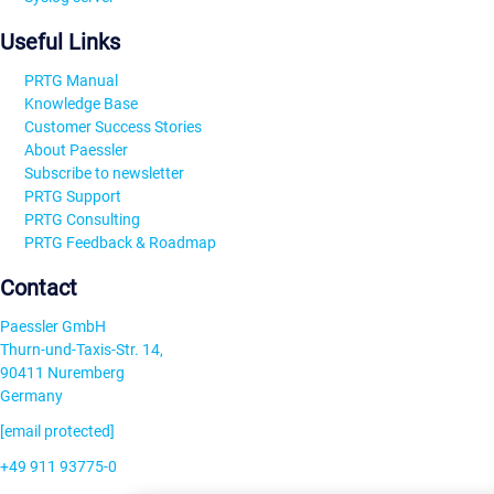
Useful Links
PRTG Manual
Knowledge Base
Customer Success Stories
About Paessler
Subscribe to newsletter
PRTG Support
PRTG Consulting
PRTG Feedback & Roadmap
Contact
Paessler GmbH
Thurn-und-Taxis-Str. 14,
90411 Nuremberg
Germany
[email protected]
+49 911 93775-0