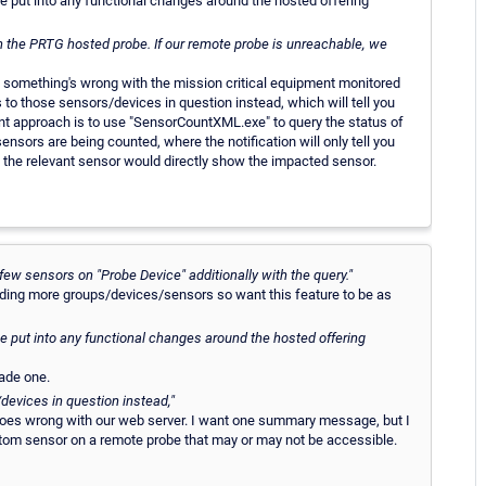
l be put into any functional changes around the hosted offering
 on the PRTG hosted probe. If our remote probe is unreachable, we
n something's wrong with the mission critical equipment monitored
 to those sensors/devices in question instead, which will tell you
rent approach is to use "SensorCountXML.exe" to query the status of
ensors are being counted, where the notification will only tell you
by the relevant sensor would directly show the impacted sensor.
 few sensors on "Probe Device" additionally with the query."
adding more groups/devices/sensors so want this feature to be as
l be put into any functional changes around the hosted offering
ade one.
/devices in question instead,"
goes wrong with our web server. I want one summary message, but I
tom sensor on a remote probe that may or may not be accessible.