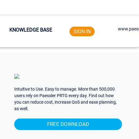
www.paess
KNOWLEDGE BASE
SIGN IN
Intuitive to Use. Easy to manage. More than 500,000
users rely on Paessler PRTG every day. Find out how
you can reduce cost, increase QoS and ease planning,
as well.
FREE DOWNLOAD