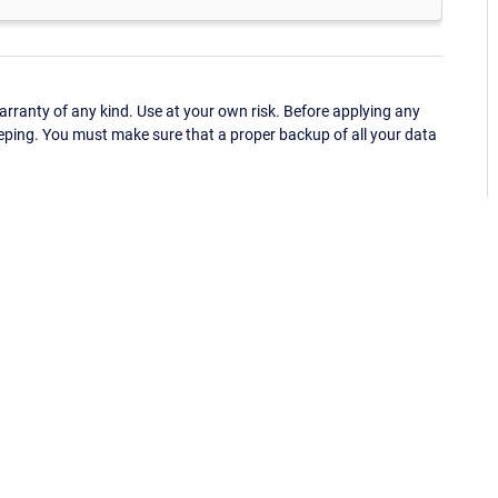
ranty of any kind. Use at your own risk. Before applying any
eping. You must make sure that a proper backup of all your data