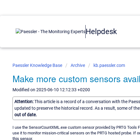
Helpdesk
Paessler Knowledge Base
Archive
kb.paessler.com
Make more custom sensors avail
Modified on 2025-06-10 12:12:33 +0200
Attention:
This article is a record of a conversation with the Paes
updated to preserve the historical record. As a result, some of t
out of date.
I use the SensorCountXML.exe custom sensor provided by PRTG Tools Famil
use it to monitor mission-critical sensors on the PRTG hosted probe. If 
this sensor.