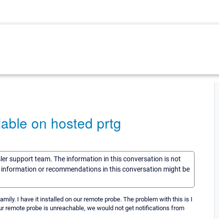
able on hosted prtg
sler support team. The information in this conversation is not
he information or recommendations in this conversation might be
y. I have it installed on our remote probe. The problem with this is I
our remote probe is unreachable, we would not get notifications from