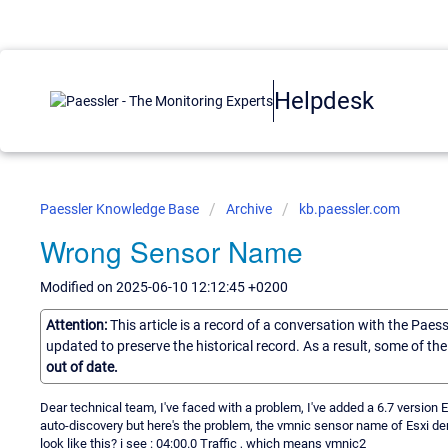
Helpdesk
Paessler Knowledge Base
Archive
kb.paessler.com
Wrong Sensor Name
Modified on 2025-06-10 12:12:45 +0200
Attention:
This article is a record of a conversation with the Paes
updated to preserve the historical record. As a result, some of t
out of date.
Dear technical team, I've faced with a problem, I've added a 6.7 version E
auto-discovery but here's the problem, the vmnic sensor name of Esxi de
look like this? i see : 04:00.0 Traffic , which means vmnic2