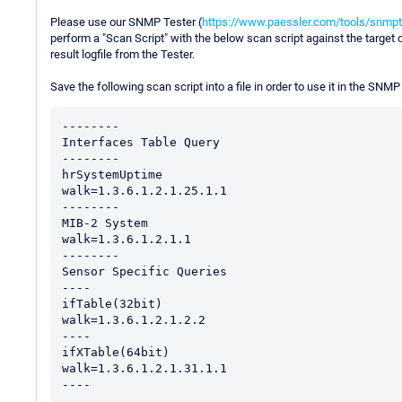
Please use our SNMP Tester (
https://www.paessler.com/tools/snmpt
perform a "Scan Script" with the below scan script against the target 
result logfile from the Tester.
Save the following scan script into a file in order to use it in the SNMP
--------

Interfaces Table Query

--------

hrSystemUptime

walk=1.3.6.1.2.1.25.1.1

--------

MIB-2 System

walk=1.3.6.1.2.1.1

--------

Sensor Specific Queries

----

ifTable(32bit)

walk=1.3.6.1.2.1.2.2

----

ifXTable(64bit)

walk=1.3.6.1.2.1.31.1.1
