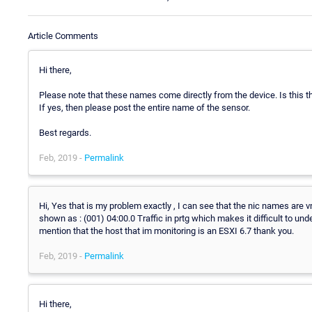
Article Comments
Hi there,
Please note that these names come directly from the device. Is this 
If yes, then please post the entire name of the sensor.
Best regards.
Feb, 2019 -
Permalink
Hi, Yes that is my problem exactly , I can see that the nic names are 
shown as : (001) 04:00.0 Traffic in prtg which makes it difficult to und
mention that the host that im monitoring is an ESXI 6.7 thank you.
Feb, 2019 -
Permalink
Hi there,