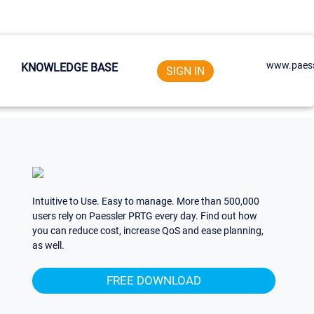
www.paess
KNOWLEDGE BASE
SIGN IN
Intuitive to Use. Easy to manage. More than 500,000
users rely on Paessler PRTG every day. Find out how
you can reduce cost, increase QoS and ease planning,
as well.
FREE DOWNLOAD