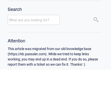
Search
Attention
This article was migrated from our old knowledge base
(https://kb.paessler.com). While we tried to keep links
working, you may end up in a dead end. If you do so, please
report them with a ticket so we can fix it. Thanks! :)