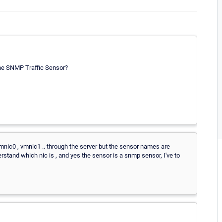
the SNMP Traffic Sensor?
vmnic0 , vmnic1 .. through the server but the sensor names are
erstand which nic is , and yes the sensor is a snmp sensor, I've to