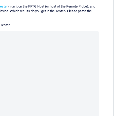
ester
), run it on the PRTG Host (or host of the Remote Probe), and
device. Which results do you get in the Tester? Please paste the
 Tester: