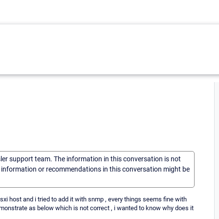
sler support team. The information in this conversation is not
he information or recommendations in this conversation might be
sxi host and i tried to add it with snmp , every things seems fine with
monstrate as below which is not correct , i wanted to know why does it