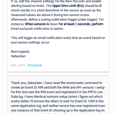
If so, edit the channel settings for the
New Records
and enable
alerting based on limits. The
Upper Error Limit (#/s)
should be
0
which results in a short downtime of the sensor as soon as the
measured values are above 0 during two sensor scans.
Afterwards, define a suiting notification trigger (state trigger). For
instance,
When sensors is
Down
for at least
0
seconds, perform
Email and push notification to admin
.
This will trigger an email notification every time an event based on
your sensor settings occur.
Best regards,
Sebastian
Feb, 2019 -
Permalink
Thank you, Sebastian. I have used the eventcreate command to
create an Event ID 999 and both the WMI and API sensors I setup
for this test saw the 999 event and registered it in the PRTG Live
Data log. I have identical sensors setup (when I figure out which
works better I'll remove the other) to look for Event ID 1309 in the
same Application log, and neither sensor has ever registered even
one instance of that Event ID showing up in the Application log on