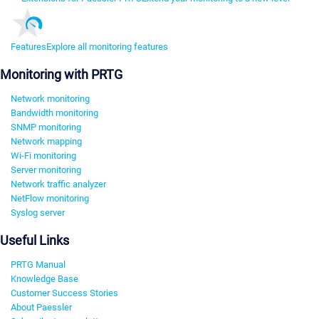
Features
Explore all monitoring features
Monitoring with PRTG
Network monitoring
Bandwidth monitoring
SNMP monitoring
Network mapping
Wi-Fi monitoring
Server monitoring
Network traffic analyzer
NetFlow monitoring
Syslog server
Useful Links
PRTG Manual
Knowledge Base
Customer Success Stories
About Paessler