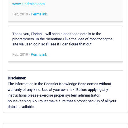
www.it-admins.com
Feb, 2019 -
Permalink
Thank you, Florian, I will pass along those details to the
programmers. In the meantime I like the idea of monitoring the
site via user login so I'll see if I can figure that out.
Feb, 2019 -
Permalink
Disclaimer:
The information in the Paessler Knowledge Base comes without
warranty of any kind. Use at your own risk. Before applying any
instructions please exercise proper system administrator
housekeeping. You must make sure that a proper backup of all your
data is available.