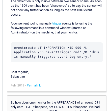
The deflection is only visible between two sensor scans. As soon
as the 1309 event has been "discovered" so to say, the sensor will
not show any further action as long as the next 1309 event
occurs.
A convenient tool to manually
trigger
events is by using the
following command in a command window (started as
Administrator) on the machine, that you monitor.
eventcreate /T INFORMATION /ID 999 /L 
Application /SO "eventtrigger.cmd" /D "This 
is manually triggered event log entry."
Best regards,
Sebastian
Feb, 2019 -
Permalink
So how does one monitor for the APPEARANCE of an event ID? I
only care THAT it happens, not HOW OFTEN it happens. I've had