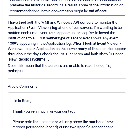
preserve the historical record. As a result, some of the information or
recommendations in this conversation might be
out of date.
I have tried both the WMI and Windows API sensors to monitor the
Application (Event Viewer) log of one of our servers. I'm wanting to be
notified each time Event 1309 appears in the log. I've followed the
instructions to a 'T' but neither type of sensor ever shows any event
1309's appearing in the Application log. When I look at Event Viewer >
Windows Logs > Application on the server many of these entries appear
throughout the day. I check the PRTG sensors and both show '0' under
"New Records (volume)".
Does this mean that the sensor's are unable to read the log file,
perhaps?
Article Comments
Hello Brian,
Thank you very much for your contact.
Please note that the sensor will only show the number of new
records per second (speed) during two specific sensor scans.