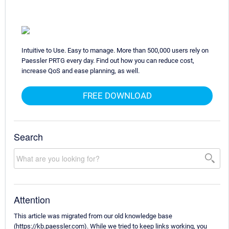
Intuitive to Use. Easy to manage. More than 500,000 users rely on
Paessler PRTG every day. Find out how you can reduce cost,
increase QoS and ease planning, as well.
FREE DOWNLOAD
Search
Attention
This article was migrated from our old knowledge base
(https://kb.paessler.com). While we tried to keep links working, you