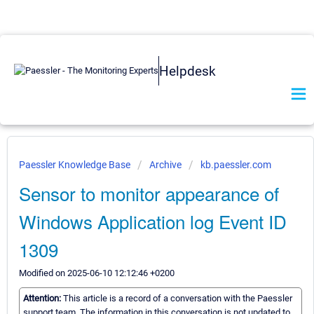
Helpdesk
Paessler Knowledge Base
Archive
kb.paessler.com
Sensor to monitor appearance of
Windows Application log Event ID
1309
Modified on 2025-06-10 12:12:46 +0200
Attention:
This article is a record of a conversation with the Paessler
support team. The information in this conversation is not updated to