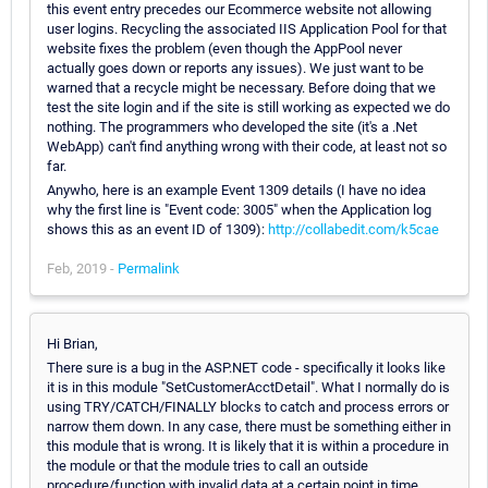
this event entry precedes our Ecommerce website not allowing
user logins. Recycling the associated IIS Application Pool for that
website fixes the problem (even though the AppPool never
actually goes down or reports any issues). We just want to be
warned that a recycle might be necessary. Before doing that we
test the site login and if the site is still working as expected we do
nothing. The programmers who developed the site (it's a .Net
WebApp) can't find anything wrong with their code, at least not so
far.
Anywho, here is an example Event 1309 details (I have no idea
why the first line is "Event code: 3005" when the Application log
shows this as an event ID of 1309):
http://collabedit.com/k5cae
Feb, 2019 -
Permalink
Hi Brian,
There sure is a bug in the ASP.NET code - specifically it looks like
it is in this module "SetCustomerAcctDetail". What I normally do is
using TRY/CATCH/FINALLY blocks to catch and process errors or
narrow them down. In any case, there must be something either in
this module that is wrong. It is likely that it is within a procedure in
the module or that the module tries to call an outside
procedure/function with invalid data at a certain point in time