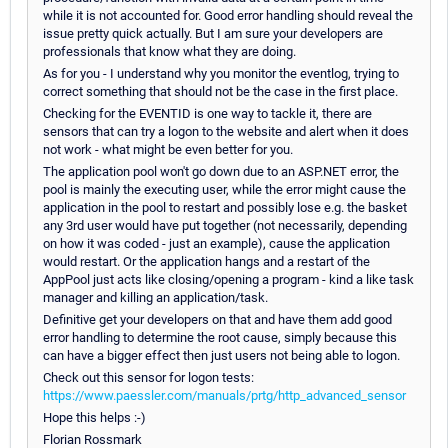
while it is not accounted for. Good error handling should reveal the
issue pretty quick actually. But I am sure your developers are
professionals that know what they are doing.
As for you - I understand why you monitor the eventlog, trying to
correct something that should not be the case in the first place.
Checking for the EVENTID is one way to tackle it, there are
sensors that can try a logon to the website and alert when it does
not work - what might be even better for you.
The application pool won't go down due to an ASP.NET error, the
pool is mainly the executing user, while the error might cause the
application in the pool to restart and possibly lose e.g. the basket
any 3rd user would have put together (not necessarily, depending
on how it was coded - just an example), cause the application
would restart. Or the application hangs and a restart of the
AppPool just acts like closing/opening a program - kind a like task
manager and killing an application/task.
Definitive get your developers on that and have them add good
error handling to determine the root cause, simply because this
can have a bigger effect then just users not being able to logon.
Check out this sensor for logon tests:
https://www.paessler.com/manuals/prtg/http_advanced_sensor
Hope this helps :-)
Florian Rossmark