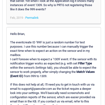
that server. Yet when I look at the Application log it shows many
instances of event 1309. So why is PRTG not registering those
like it does the 999 events?
Feb, 2019 -
Permalink
Hello Brian,
The eventcreate ID '999' is just a random number for test
purposes. I use this number because I can manually trigger the
exact time when to expect an action on the sensor and in my
mailbox.
I can't foresee when to expect a '1309' event. If the sensor with its
notification trigger works as expected (e.g. with set
Filter Type
within the sensor's
Settings
tab), you should be able to expect the
sensor to work properly, after simply changing the
Match Values
(Event ID)
from 999 to 1309.
If this does not help at all, I'll need you to get in touch with us via
email to support@paessler.com as the ticket require a deeper
look into your settings. We'll basically need screenshots and
configuration reports of the sensor, which are easier provided via
email than in the KB. If you contact us via email, refer to this