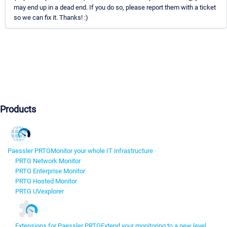
may end up in a dead end. If you do so, please report them with a ticket
so we can fix it. Thanks! :)
Products
Paessler PRTG
Monitor your whole IT infrastructure
PRTG Network Monitor
PRTG Enterprise Monitor
PRTG Hosted Monitor
PRTG UVexplorer
Extensions for Paessler PRTG
Extend your monitoring to a new level