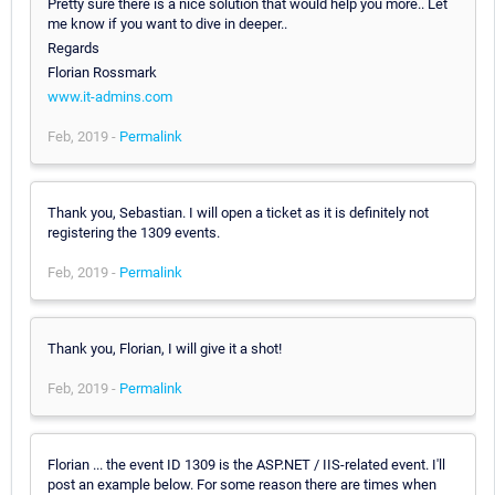
Pretty sure there is a nice solution that would help you more.. Let
me know if you want to dive in deeper..
Regards
Florian Rossmark
www.it-admins.com
Feb, 2019 -
Permalink
Thank you, Sebastian. I will open a ticket as it is definitely not
registering the 1309 events.
Feb, 2019 -
Permalink
Thank you, Florian, I will give it a shot!
Feb, 2019 -
Permalink
Florian ... the event ID 1309 is the ASP.NET / IIS-related event. I'll
post an example below. For some reason there are times when