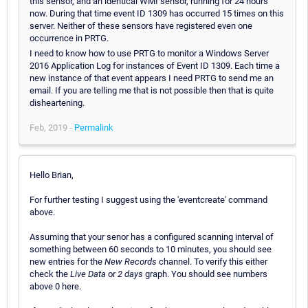
this sensor, and an identical WMI sensor, running for 24 hours
now. During that time event ID 1309 has occurred 15 times on this
server. Neither of these sensors have registered even one
occurrence in PRTG.
I need to know how to use PRTG to monitor a Windows Server
2016 Application Log for instances of Event ID 1309. Each time a
new instance of that event appears I need PRTG to send me an
email. If you are telling me that is not possible then that is quite
disheartening.
Feb, 2019 -
Permalink
Hello Brian,
For further testing I suggest using the 'eventcreate' command
above.
Assuming that your senor has a configured scanning interval of
something between 60 seconds to 10 minutes, you should see
new entries for the
New Records
channel. To verify this either
check the
Live Data
or
2 days
graph. You should see numbers
above 0 here.