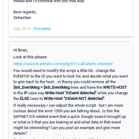
thread and I'll continue with you that way.
Best regards,
Sebastian
Feb, 2019 -
Permalink
Hi Brian,
Look at this please:
https://www.it-admins.com/prtg-911-call-alerts-shoretel/
You would need to modify the script a little bit.. change the
EVENTID to the ID you want to look for, and decide what you want
to give back to the host... in theory you could remove all the
$str_EventMsg = $str_EventMsg
lines and have the
WRITE-HOST
in the
IF
case say
Write-Host "0:Event detected"
while you change
the
ELSE
case to
Write-Host "0:Event NOT detected"
.
If really necessary I can adjust the whole script - but I am more
curious about the error 1309 you are talking about.. is this the
ASP.NET/IIS related event that a quick Google search brought up
or what is it that you are looking at and what data in that event
might be interesting? Can you post an example and give more
details?