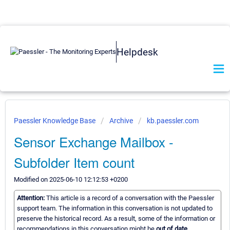
Helpdesk
Paessler Knowledge Base
Archive
kb.paessler.com
Sensor Exchange Mailbox -
Subfolder Item count
Modified on 2025-06-10 12:12:53 +0200
Attention:
This article is a record of a conversation with the Paessler
support team. The information in this conversation is not updated to
preserve the historical record. As a result, some of the information or
recommendations in this conversation might be
out of date.