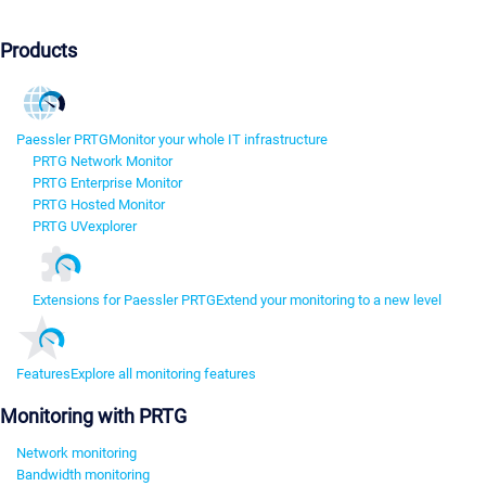
Products
Paessler PRTG
Monitor your whole IT infrastructure
PRTG Network Monitor
PRTG Enterprise Monitor
PRTG Hosted Monitor
PRTG UVexplorer
Extensions for Paessler PRTG
Extend your monitoring to a new level
Features
Explore all monitoring features
Monitoring with PRTG
Network monitoring
Bandwidth monitoring