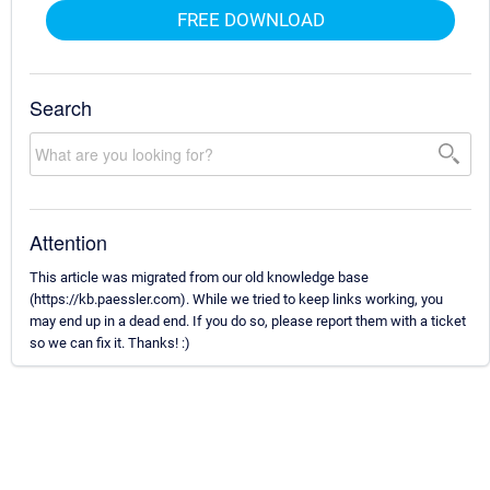
FREE DOWNLOAD
Search
Attention
This article was migrated from our old knowledge base
(https://kb.paessler.com). While we tried to keep links working, you
may end up in a dead end. If you do so, please report them with a ticket
so we can fix it. Thanks! :)