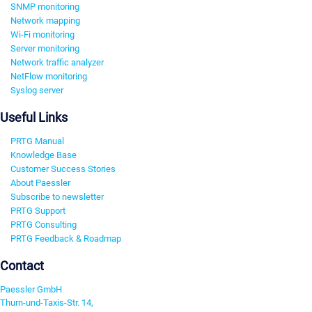
SNMP monitoring
Network mapping
Wi-Fi monitoring
Server monitoring
Network traffic analyzer
NetFlow monitoring
Syslog server
Useful Links
PRTG Manual
Knowledge Base
Customer Success Stories
About Paessler
Subscribe to newsletter
PRTG Support
PRTG Consulting
PRTG Feedback & Roadmap
Contact
Paessler GmbH
Thurn-und-Taxis-Str. 14,