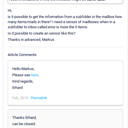
Hi,
is it possible to get the information from a subfolder in the mailbox how
many items/mails in there? I need a sensor of mailboxes when in a
subfolder to inbox called error is more the 0 items.
Is it possible to create an sensor like this?
Thanks in advanced, Markus
Article Comments
Hello Markus,
Please see
here
.
Kind regards,
Erhard
Feb, 2019 -
Permalink
Thanks Erhard,
can be closed.