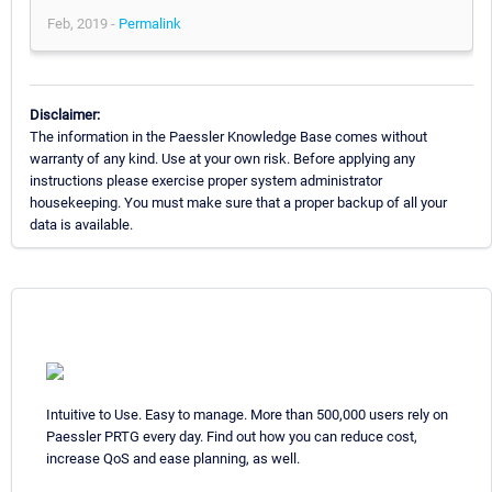
Feb, 2019 -
Permalink
Disclaimer:
The information in the Paessler Knowledge Base comes without
warranty of any kind. Use at your own risk. Before applying any
instructions please exercise proper system administrator
housekeeping. You must make sure that a proper backup of all your
data is available.
Intuitive to Use. Easy to manage. More than 500,000 users rely on
Paessler PRTG every day. Find out how you can reduce cost,
increase QoS and ease planning, as well.