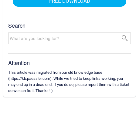
FREE DOWNLOAD
Search
Attention
This article was migrated from our old knowledge base
(https://kb.paessler.com). While we tried to keep links working, you
may end up in a dead end. If you do so, please report them with a ticket
so we can fix it. Thanks! :)