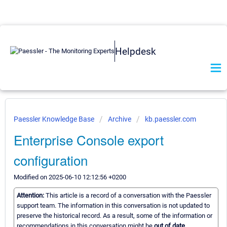
Helpdesk
Paessler Knowledge Base
Archive
kb.paessler.com
Enterprise Console export
configuration
Modified on 2025-06-10 12:12:56 +0200
Attention:
This article is a record of a conversation with the Paessler
support team. The information in this conversation is not updated to
preserve the historical record. As a result, some of the information or
recommendations in this conversation might be
out of date.