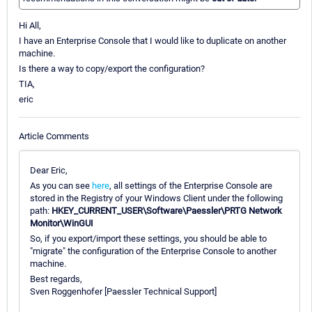
Hi All,
I have an Enterprise Console that I would like to duplicate on another
machine.
Is there a way to copy/export the configuration?
TIA,
eric
Article Comments
Dear Eric,
As you can see
here
, all settings of the Enterprise Console are
stored in the Registry of your Windows Client under the following
path:
HKEY_CURRENT_USER\Software\Paessler\PRTG Network
Monitor\WinGUI
So, if you export/import these settings, you should be able to
"migrate" the configuration of the Enterprise Console to another
machine.
Best regards,
Sven Roggenhofer [Paessler Technical Support]