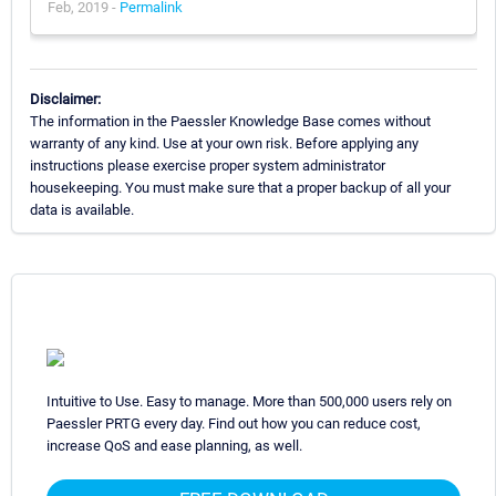
Feb, 2019 -
Permalink
Disclaimer:
The information in the Paessler Knowledge Base comes without
warranty of any kind. Use at your own risk. Before applying any
instructions please exercise proper system administrator
housekeeping. You must make sure that a proper backup of all your
data is available.
Intuitive to Use. Easy to manage. More than 500,000 users rely on
Paessler PRTG every day. Find out how you can reduce cost,
increase QoS and ease planning, as well.