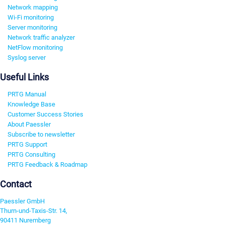
Network mapping
Wi-Fi monitoring
Server monitoring
Network traffic analyzer
NetFlow monitoring
Syslog server
Useful Links
PRTG Manual
Knowledge Base
Customer Success Stories
About Paessler
Subscribe to newsletter
PRTG Support
PRTG Consulting
PRTG Feedback & Roadmap
Contact
Paessler GmbH
Thurn-und-Taxis-Str. 14,
90411 Nuremberg