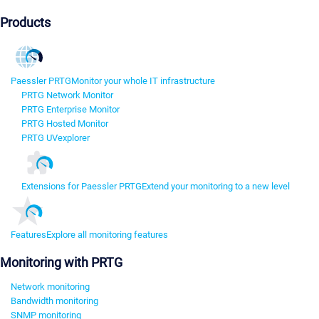
Products
Paessler PRTG
Monitor your whole IT infrastructure
PRTG Network Monitor
PRTG Enterprise Monitor
PRTG Hosted Monitor
PRTG UVexplorer
Extensions for Paessler PRTG
Extend your monitoring to a new level
Features
Explore all monitoring features
Monitoring with PRTG
Network monitoring
Bandwidth monitoring
SNMP monitoring