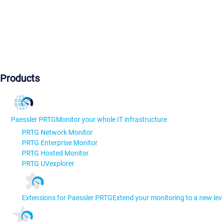
Products
Paessler PRTG
Monitor your whole IT infrastructure
PRTG Network Monitor
PRTG Enterprise Monitor
PRTG Hosted Monitor
PRTG UVexplorer
Extensions for Paessler PRTG
Extend your monitoring to a new lev