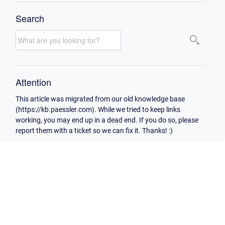
Search
Attention
This article was migrated from our old knowledge base
(https://kb.paessler.com). While we tried to keep links
working, you may end up in a dead end. If you do so, please
report them with a ticket so we can fix it. Thanks! :)