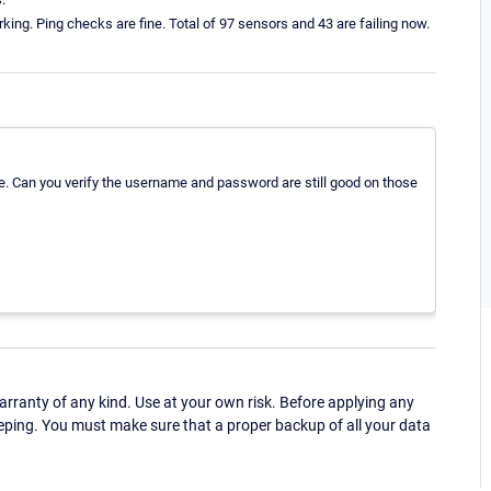
king. Ping checks are fine. Total of 97 sensors and 43 are failing now.
e. Can you verify the username and password are still good on those
ranty of any kind. Use at your own risk. Before applying any
eping. You must make sure that a proper backup of all your data