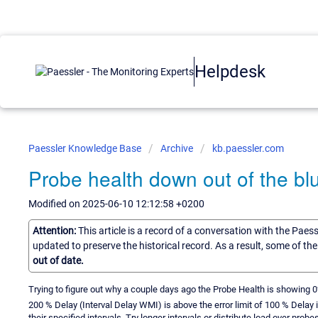
Helpdesk
Paessler Knowledge Base
Archive
kb.paessler.com
Probe health down out of the bl
Modified on 2025-06-10 12:12:58 +0200
Attention:
This article is a record of a conversation with the Paes
updated to preserve the historical record. As a result, some of t
out of date.
Trying to figure out why a couple days ago the Probe Health is showing
200 % Delay (Interval Delay WMI) is above the error limit of 100 % Dela
their specified intervals. Try longer intervals or distribute load over probes