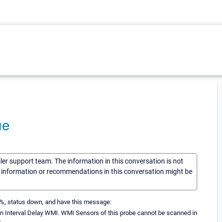
ue
sler support team. The information in this conversation is not
he information or recommendations in this conversation might be
 0%, status down, and have this message:
y in Interval Delay WMI. WMI Sensors of this probe cannot be scanned in
.