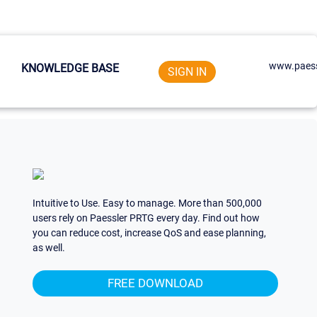
www.paess
KNOWLEDGE BASE
SIGN IN
Intuitive to Use. Easy to manage. More than 500,000
users rely on Paessler PRTG every day. Find out how
you can reduce cost, increase QoS and ease planning,
as well.
FREE DOWNLOAD