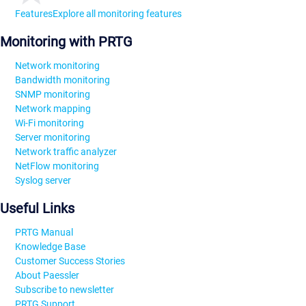
Features
Explore all monitoring features
Monitoring with PRTG
Network monitoring
Bandwidth monitoring
SNMP monitoring
Network mapping
Wi-Fi monitoring
Server monitoring
Network traffic analyzer
NetFlow monitoring
Syslog server
Useful Links
PRTG Manual
Knowledge Base
Customer Success Stories
About Paessler
Subscribe to newsletter
PRTG Support