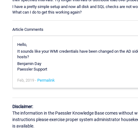
I have a pretty simple setup and now all disk and SQL checks are not wor
What can I do to get this working again?
Article Comments
Hello,
It sounds like your WMI credentials have been changed on the AD sid
hosts?
Benjamin Day
Paessler Support
Feb, 2019 -
Permalink
Disclaimer:
The information in the Paessler Knowledge Base comes without war
instructions please exercise proper system administrator houseke
is available.