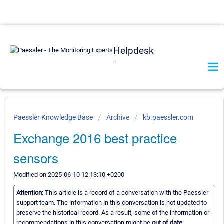
Helpdesk
Paessler Knowledge Base
Archive
kb.paessler.com
Exchange 2016 best practice
sensors
Modified on 2025-06-10 12:13:10 +0200
Attention:
This article is a record of a conversation with the Paessler
support team. The information in this conversation is not updated to
preserve the historical record. As a result, some of the information or
recommendations in this conversation might be
out of date.