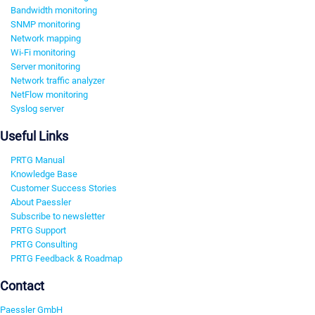
Bandwidth monitoring
SNMP monitoring
Network mapping
Wi-Fi monitoring
Server monitoring
Network traffic analyzer
NetFlow monitoring
Syslog server
Useful Links
PRTG Manual
Knowledge Base
Customer Success Stories
About Paessler
Subscribe to newsletter
PRTG Support
PRTG Consulting
PRTG Feedback & Roadmap
Contact
Paessler GmbH