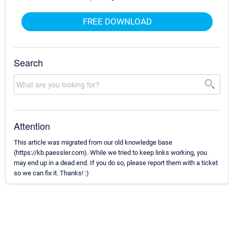
FREE DOWNLOAD
Search
Attention
This article was migrated from our old knowledge base
(https://kb.paessler.com). While we tried to keep links working, you
may end up in a dead end. If you do so, please report them with a ticket
so we can fix it. Thanks! :)