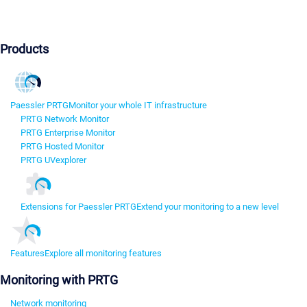
Products
Paessler PRTG
Monitor your whole IT infrastructure
PRTG Network Monitor
PRTG Enterprise Monitor
PRTG Hosted Monitor
PRTG UVexplorer
Extensions for Paessler PRTG
Extend your monitoring to a new level
Features
Explore all monitoring features
Monitoring with PRTG
Network monitoring