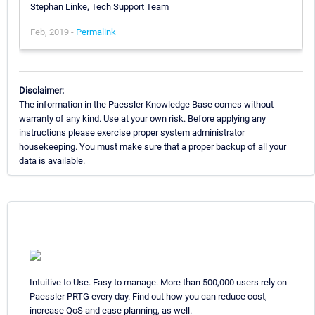
Stephan Linke, Tech Support Team
Feb, 2019 -
Permalink
Disclaimer:
The information in the Paessler Knowledge Base comes without
warranty of any kind. Use at your own risk. Before applying any
instructions please exercise proper system administrator
housekeeping. You must make sure that a proper backup of all your
data is available.
Intuitive to Use. Easy to manage. More than 500,000 users rely on
Paessler PRTG every day. Find out how you can reduce cost,
increase QoS and ease planning, as well.