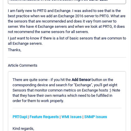
I am fairly new to PRTG and Exchange. I was asked to see that is the
best practice when we add an Exchange 2016 server to PRTG. What are
the sensors that are recommended and does it vary from server to
server. We have 4 Exchange servers and when we look at PRTG, it does
not recommend the same sensors for all servers.
I just want to know if there is a list of basic sensors that are common to
all Exchange servers.
Thanks,
Article Comments
There are quite some - if you hit the
Add Sensor
button on the
corresponding device and search for "Exchange", you'll get eight
Sensors that monitor common metrics on Exchange hosts :) Note
that they have their own remarks which need to be fulfilled in
order for them to work properly.
PRTGapi
|
Feature Requests
|
WMI Issues
|
SNMP Issues
Kind regards,