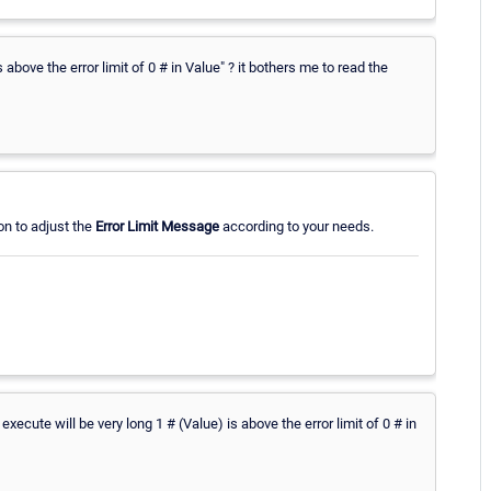
s above the error limit of 0 # in Value" ? it bothers me to read the
on to adjust the
Error Limit Message
according to your needs.
xecute will be very long 1 # (Value) is above the error limit of 0 # in