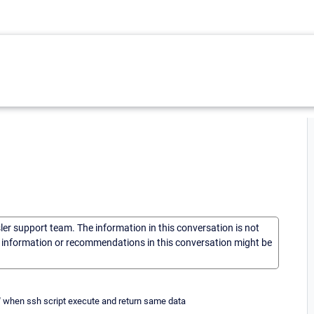
sler support team. The information in this conversation is not
he information or recommendations in this conversation might be
ue " when ssh script execute and return same data