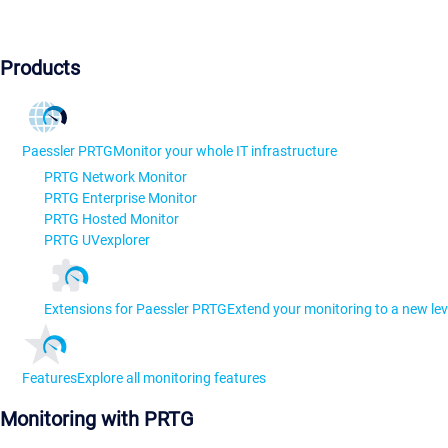
Products
Paessler PRTG
Monitor your whole IT infrastructure
PRTG Network Monitor
PRTG Enterprise Monitor
PRTG Hosted Monitor
PRTG UVexplorer
Extensions for Paessler PRTG
Extend your monitoring to a new lev
Features
Explore all monitoring features
Monitoring with PRTG