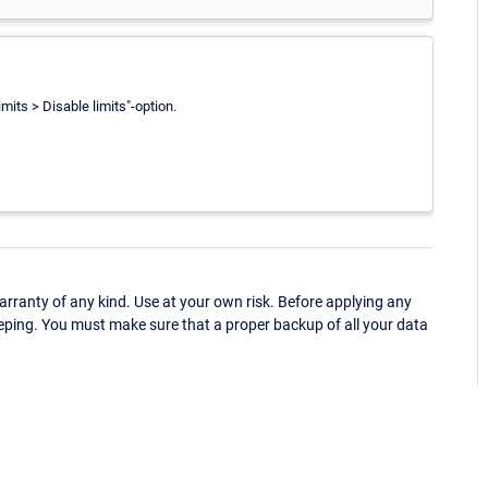
mits > Disable limits"-option.
ranty of any kind. Use at your own risk. Before applying any
eping. You must make sure that a proper backup of all your data