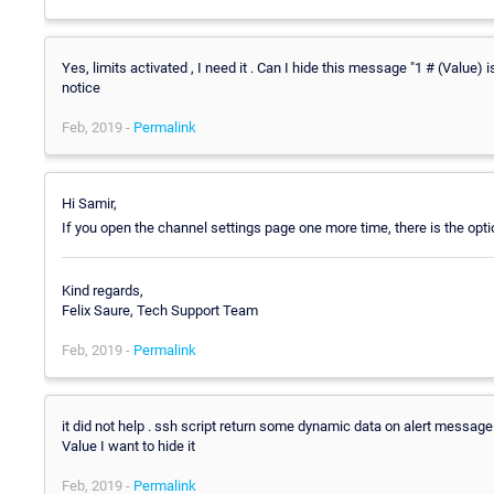
Yes, limits activated , I need it . Can I hide this message "1 # (Value) i
notice
Feb, 2019 -
Permalink
Hi Samir,
If you open the channel settings page one more time, there is the opti
Kind regards,
Felix Saure, Tech Support Team
Feb, 2019 -
Permalink
it did not help . ssh script return some dynamic data on alert message e
Value I want to hide it
Feb, 2019 -
Permalink