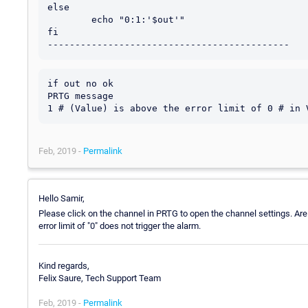
else

        echo "0:1:'$out'"

fi

if out no ok 

PRTG message 

Feb, 2019 -
Permalink
Hello Samir,
Please click on the channel in PRTG to open the channel settings. Are t
error limit of "0" does not trigger the alarm.
Kind regards,
Felix Saure, Tech Support Team
Feb, 2019 -
Permalink