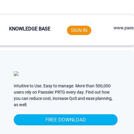
www.paess
KNOWLEDGE BASE
SIGN IN
Intuitive to Use. Easy to manage. More than 500,000
users rely on Paessler PRTG every day. Find out how
you can reduce cost, increase QoS and ease planning,
as well.
FREE DOWNLOAD