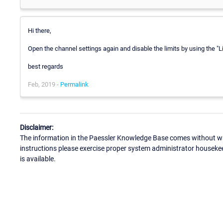
Hi there,
Open the channel settings again and disable the limits by using the "Li
best regards
Feb, 2019 -
Permalink
Disclaimer:
The information in the Paessler Knowledge Base comes without war
instructions please exercise proper system administrator houseke
is available.