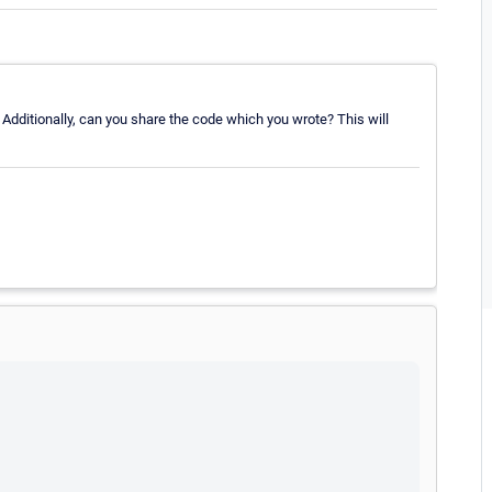
 Additionally, can you share the code which you wrote? This will