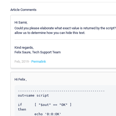
Article Comments
Hi Samir,
Could you please elaborate what exact value is returned by the script?
allow us to determine how you can hide this text.
Kind regards,
Felix Saure, Tech Support Team
Feb, 2019 -
Permalink
Hi Felix ,
------------------------------------------

out=same script 

if      [ "$out" == "OK" ]

then

        echo '0:0:OK'
