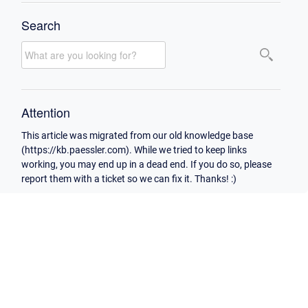
Search
Attention
This article was migrated from our old knowledge base
(https://kb.paessler.com). While we tried to keep links
working, you may end up in a dead end. If you do so, please
report them with a ticket so we can fix it. Thanks! :)