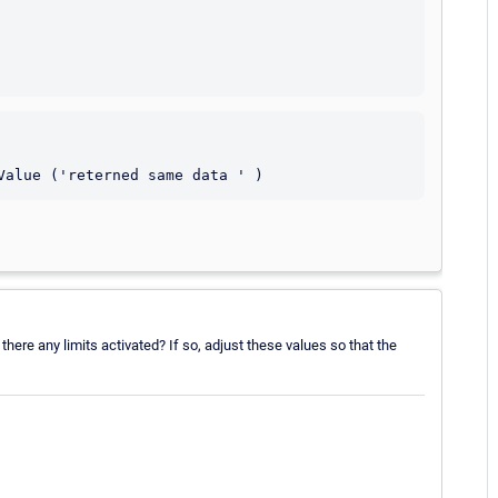
here any limits activated? If so, adjust these values so that the