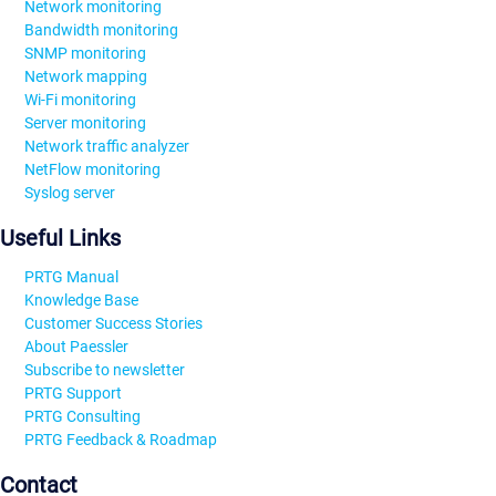
Network monitoring
Bandwidth monitoring
SNMP monitoring
Network mapping
Wi-Fi monitoring
Server monitoring
Network traffic analyzer
NetFlow monitoring
Syslog server
Useful Links
PRTG Manual
Knowledge Base
Customer Success Stories
About Paessler
Subscribe to newsletter
PRTG Support
PRTG Consulting
PRTG Feedback & Roadmap
Contact