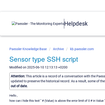
Helpdesk
Paessler Knowledge Base
Archive
kb.paessler.com
Sensor type SSH script
Modified on 2025-06-10 12:13:13 +0200
Attention:
This article is a record of a conversation with the Paes
updated to preserve the historical record. As a result, some of t
out of date.
Hello ,
how can i hide this text " # (Value) is above the error limit of 0 # in Val