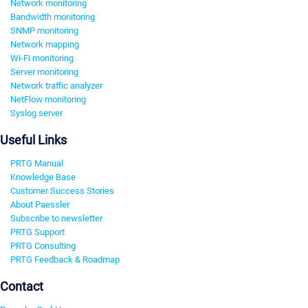
Network monitoring
Bandwidth monitoring
SNMP monitoring
Network mapping
Wi-Fi monitoring
Server monitoring
Network traffic analyzer
NetFlow monitoring
Syslog server
Useful Links
PRTG Manual
Knowledge Base
Customer Success Stories
About Paessler
Subscribe to newsletter
PRTG Support
PRTG Consulting
PRTG Feedback & Roadmap
Contact