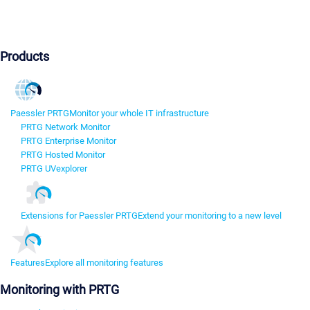
Products
Paessler PRTG
Monitor your whole IT infrastructure
PRTG Network Monitor
PRTG Enterprise Monitor
PRTG Hosted Monitor
PRTG UVexplorer
Extensions for Paessler PRTG
Extend your monitoring to a new level
Features
Explore all monitoring features
Monitoring with PRTG