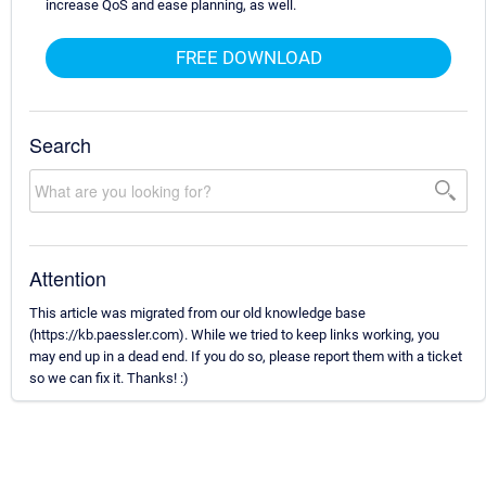
increase QoS and ease planning, as well.
FREE DOWNLOAD
Search
Attention
This article was migrated from our old knowledge base
(https://kb.paessler.com). While we tried to keep links working, you
may end up in a dead end. If you do so, please report them with a ticket
so we can fix it. Thanks! :)