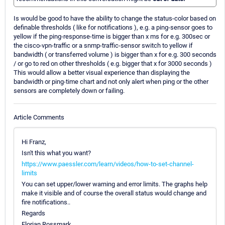
Is would be good to have the ability to change the status-color based on
definable thresholds ( like for notifications ), e.g. a ping-sensor goes to
yellow if the ping-response-time is bigger than x ms for e.g. 300sec or
the cisco-vpn-traffic or a snmp-traffic-sensor switch to yellow if
bandwidth ( or transferred volume ) is bigger than x for e.g. 300 seconds
/ or go to red on other thresholds ( e.g. bigger that x for 3000 seconds )
This would allow a better visual experience than displaying the
bandwidth or ping-time chart and not only alert when ping or the other
sensors are completely down or failing.
Article Comments
Hi Franz,
Isn't this what you want?
https://www.paessler.com/learn/videos/how-to-set-channel-
limits
You can set upper/lower warning and error limits. The graphs help
make it visible and of course the overall status would change and
fire notifications..
Regards
Florian Rossmark