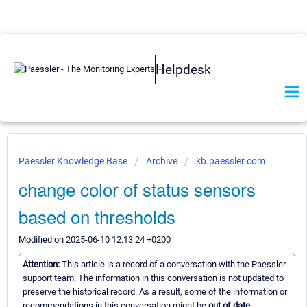
Helpdesk
Paessler Knowledge Base
Archive
kb.paessler.com
change color of status sensors
based on thresholds
Modified on 2025-06-10 12:13:24 +0200
Attention:
This article is a record of a conversation with the Paessler
support team. The information in this conversation is not updated to
preserve the historical record. As a result, some of the information or
recommendations in this conversation might be
out of date.