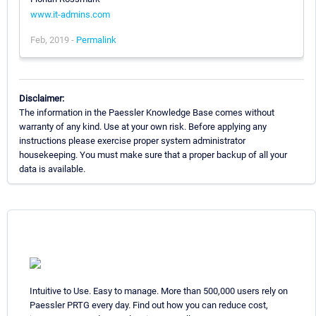
www.it-admins.com
Feb, 2019 -
Permalink
Disclaimer:
The information in the Paessler Knowledge Base comes without
warranty of any kind. Use at your own risk. Before applying any
instructions please exercise proper system administrator
housekeeping. You must make sure that a proper backup of all your
data is available.
Intuitive to Use. Easy to manage. More than 500,000 users rely on
Paessler PRTG every day. Find out how you can reduce cost,