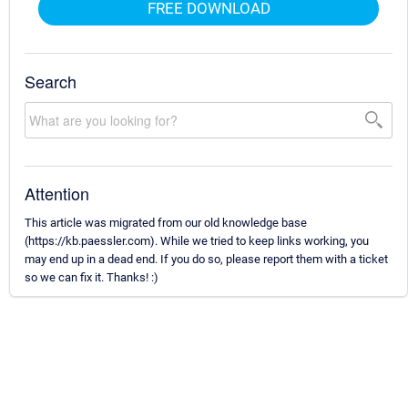
FREE DOWNLOAD
Search
Attention
This article was migrated from our old knowledge base
(https://kb.paessler.com). While we tried to keep links working, you
may end up in a dead end. If you do so, please report them with a ticket
so we can fix it. Thanks! :)