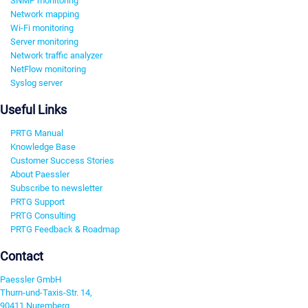
SNMP monitoring
Network mapping
Wi-Fi monitoring
Server monitoring
Network traffic analyzer
NetFlow monitoring
Syslog server
Useful Links
PRTG Manual
Knowledge Base
Customer Success Stories
About Paessler
Subscribe to newsletter
PRTG Support
PRTG Consulting
PRTG Feedback & Roadmap
Contact
Paessler GmbH
Thurn-und-Taxis-Str. 14,
90411 Nuremberg