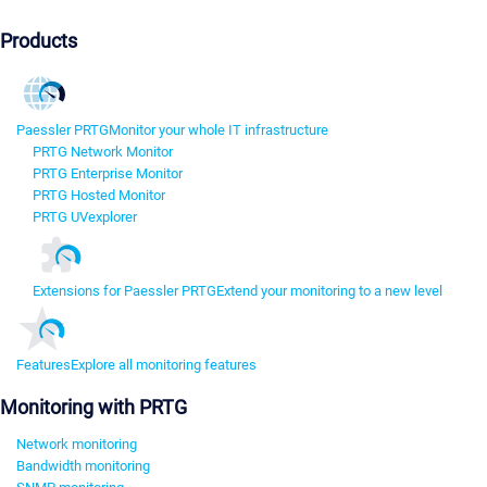
Products
Paessler PRTG
Monitor your whole IT infrastructure
PRTG Network Monitor
PRTG Enterprise Monitor
PRTG Hosted Monitor
PRTG UVexplorer
Extensions for Paessler PRTG
Extend your monitoring to a new level
Features
Explore all monitoring features
Monitoring with PRTG
Network monitoring
Bandwidth monitoring