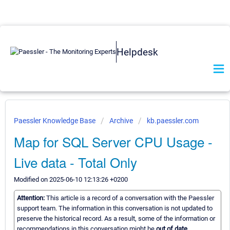
Helpdesk
Paessler Knowledge Base
Archive
kb.paessler.com
Map for SQL Server CPU Usage -
Live data - Total Only
Modified on 2025-06-10 12:13:26 +0200
Attention:
This article is a record of a conversation with the Paessler
support team. The information in this conversation is not updated to
preserve the historical record. As a result, some of the information or
recommendations in this conversation might be
out of date.