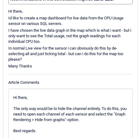
Hi there,
Id like to create a map dashboard for live data from the CPU Usage
sensor on various SQL servers.
I have chosen the live data graph in the map which is what i want - but i
only want to see the Total usage, not the graph readings for each
individual CPU too.
In normal Live view for the sensor i can obviously do this by de-
selecting all and just ticking total - but can i do this for the map too
please?
Many Thanks
Article Comments
Hi there,
The only way would be to hide the channel entirely. To do this, you
need to open each channel of each sensor and select the "Graph
Rendering > Hide from graphs"-option.
Best regards.