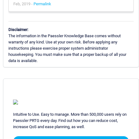
Feb, 2019 -
Permalink
Disclaimer:
The information in the Paessler Knowledge Base comes without
warranty of any kind. Use at your own risk. Before applying any
instructions please exercise proper system administrator
housekeeping. You must make sure that a proper backup of all your
data is available.
Intuitive to Use. Easy to manage. More than 500,000 users rely on
Paessler PRTG every day. Find out how you can reduce cost,
increase QoS and ease planning, as well.