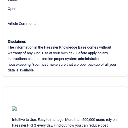
Open
Article Comments
Disclaimer:
The information in the Paessler Knowledge Base comes without
warranty of any kind. Use at your own risk. Before applying any
instructions please exercise proper system administrator
housekeeping. You must make sure that a proper backup of all your
data is available.
Intuitive to Use. Easy to manage. More than 500,000 users rely on
Paessler PRTG every day. Find out how you can reduce cost,