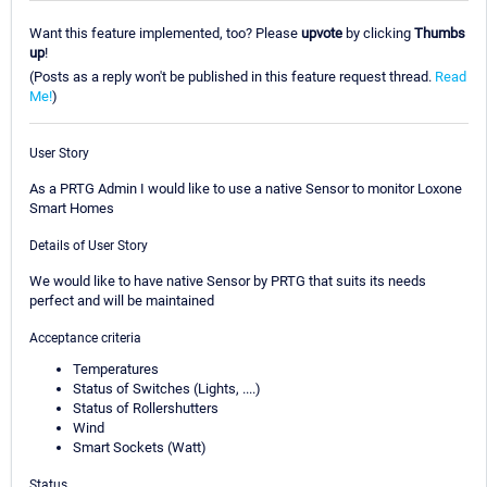
Want this feature implemented, too? Please
upvote
by clicking
Thumbs
up
!
(Posts as a reply won't be published in this feature request thread.
Read
Me!
)
User Story
As a PRTG Admin I would like to use a native Sensor to monitor Loxone
Smart Homes
Details of User Story
We would like to have native Sensor by PRTG that suits its needs
perfect and will be maintained
Acceptance criteria
Temperatures
Status of Switches (Lights, ....)
Status of Rollershutters
Wind
Smart Sockets (Watt)
Status