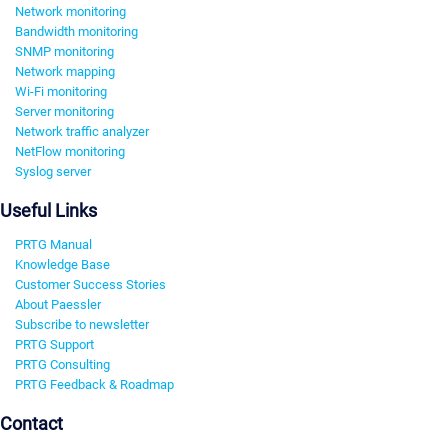
Network monitoring
Bandwidth monitoring
SNMP monitoring
Network mapping
Wi-Fi monitoring
Server monitoring
Network traffic analyzer
NetFlow monitoring
Syslog server
Useful Links
PRTG Manual
Knowledge Base
Customer Success Stories
About Paessler
Subscribe to newsletter
PRTG Support
PRTG Consulting
PRTG Feedback & Roadmap
Contact