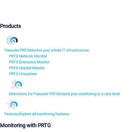
Products
Paessler PRTG
Monitor your whole IT infrastructure
PRTG Network Monitor
PRTG Enterprise Monitor
PRTG Hosted Monitor
PRTG UVexplorer
Extensions for Paessler PRTG
Extend your monitoring to a new level
Features
Explore all monitoring features
Monitoring with PRTG