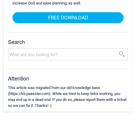
increase QoS and ease planning, as well.
FREE DOWNLOAD
Search
Attention
This article was migrated from our old knowledge base
(https://kb.paessler.com). While we tried to keep links working, you
may end up in a dead end. If you do so, please report them with a ticket
so we can fix it. Thanks! :)