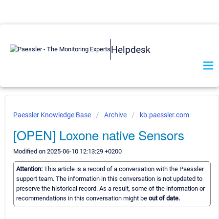
Helpdesk
Paessler Knowledge Base
Archive
kb.paessler.com
[OPEN] Loxone native Sensors
Modified on 2025-06-10 12:13:29 +0200
Attention:
This article is a record of a conversation with the Paessler
support team. The information in this conversation is not updated to
preserve the historical record. As a result, some of the information or
recommendations in this conversation might be
out of date.