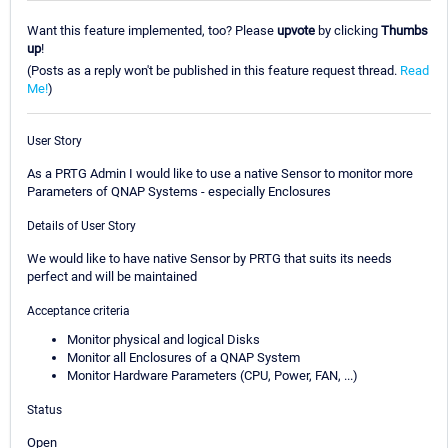
Want this feature implemented, too? Please
upvote
by clicking
Thumbs
up
!
(Posts as a reply won't be published in this feature request thread.
Read
Me!
)
User Story
As a PRTG Admin I would like to use a native Sensor to monitor more
Parameters of QNAP Systems - especially Enclosures
Details of User Story
We would like to have native Sensor by PRTG that suits its needs
perfect and will be maintained
Acceptance criteria
Monitor physical and logical Disks
Monitor all Enclosures of a QNAP System
Monitor Hardware Parameters (CPU, Power, FAN, ...)
Status
Open