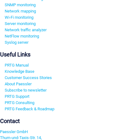
SNMP monitoring
Network mapping
Wi-Fi monitoring
Server monitoring
Network traffic analyzer
NetFlow monitoring
Syslog server
Useful Links
PRTG Manual
Knowledge Base
Customer Success Stories
About Paessler
Subscribe to newsletter
PRTG Support
PRTG Consulting
PRTG Feedback & Roadmap
Contact
Paessler GmbH
Thurn-und-Taxis-Str. 14,