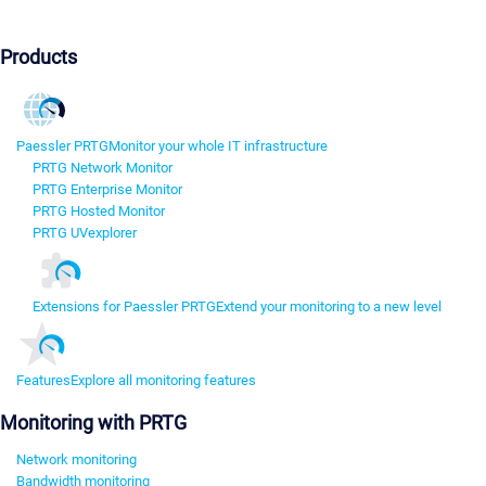
Products
Paessler PRTG
Monitor your whole IT infrastructure
PRTG Network Monitor
PRTG Enterprise Monitor
PRTG Hosted Monitor
PRTG UVexplorer
Extensions for Paessler PRTG
Extend your monitoring to a new level
Features
Explore all monitoring features
Monitoring with PRTG
Network monitoring
Bandwidth monitoring