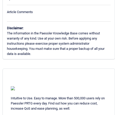
Article Comments
Disclaimer:
The information in the Paessler Knowledge Base comes without
warranty of any kind. Use at your own risk. Before applying any
instructions please exercise proper system administrator
housekeeping. You must make sure that a proper backup of all your
data is available.
Intuitive to Use. Easy to manage. More than 500,000 users rely on
Paessler PRTG every day. Find out how you can reduce cost,
increase QoS and ease planning, as well.