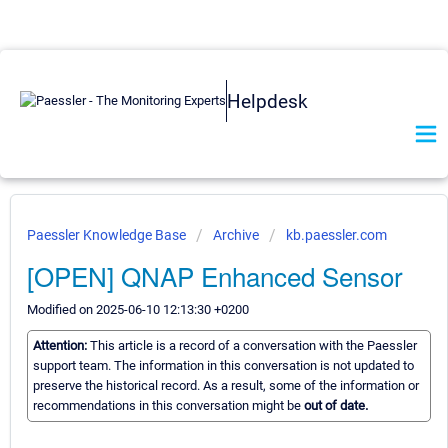
Helpdesk
Paessler Knowledge Base
Archive
kb.paessler.com
[OPEN] QNAP Enhanced Sensor
Modified on 2025-06-10 12:13:30 +0200
Attention:
This article is a record of a conversation with the Paessler
support team. The information in this conversation is not updated to
preserve the historical record. As a result, some of the information or
recommendations in this conversation might be
out of date.