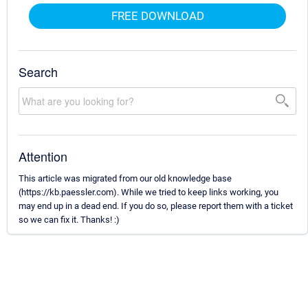
FREE DOWNLOAD
Search
Attention
This article was migrated from our old knowledge base
(https://kb.paessler.com). While we tried to keep links working, you
may end up in a dead end. If you do so, please report them with a ticket
so we can fix it. Thanks! :)