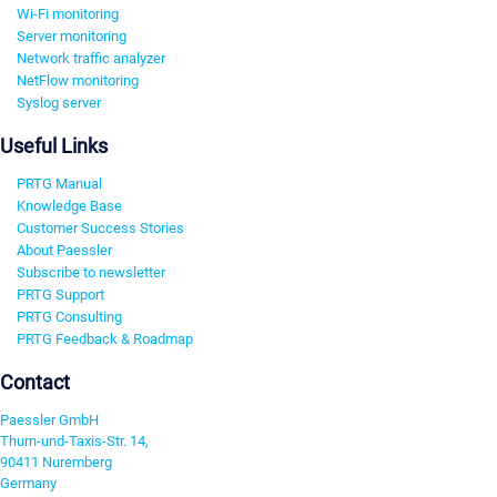
Wi-Fi monitoring
Server monitoring
Network traffic analyzer
NetFlow monitoring
Syslog server
Useful Links
PRTG Manual
Knowledge Base
Customer Success Stories
About Paessler
Subscribe to newsletter
PRTG Support
PRTG Consulting
PRTG Feedback & Roadmap
Contact
Paessler GmbH
Thurn-und-Taxis-Str. 14,
90411 Nuremberg
Germany