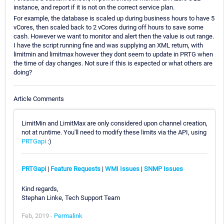
instance, and report if it is not on the correct service plan.
For example, the database is scaled up during business hours to have 5
vCores, then scaled back to 2 vCores during off hours to save some
cash. However we want to monitor and alert then the value is out range.
I have the script running fine and was supplying an XML return, with
limitmin and limitmax however they dont seem to update in PRTG when
the time of day changes. Not sure if this is expected or what others are
doing?
Article Comments
LimitMin and LimitMax are only considered upon channel creation,
not at runtime. You'll need to modify these limits via the API, using
PRTGapi
:)
PRTGapi
|
Feature Requests
|
WMI Issues
|
SNMP Issues
Kind regards,
Stephan Linke, Tech Support Team
Feb, 2019 -
Permalink