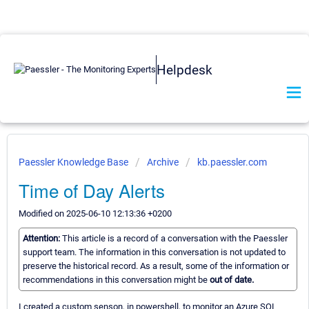
Helpdesk
Paessler Knowledge Base
Archive
kb.paessler.com
Time of Day Alerts
Modified on 2025-06-10 12:13:36 +0200
Attention:
This article is a record of a conversation with the Paessler
support team. The information in this conversation is not updated to
preserve the historical record. As a result, some of the information or
recommendations in this conversation might be
out of date.
I created a custom senson, in powershell, to monitor an Azure SQL