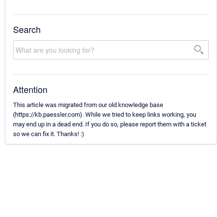
Search
Attention
This article was migrated from our old knowledge base
(https://kb.paessler.com). While we tried to keep links working, you
may end up in a dead end. If you do so, please report them with a ticket
so we can fix it. Thanks! :)