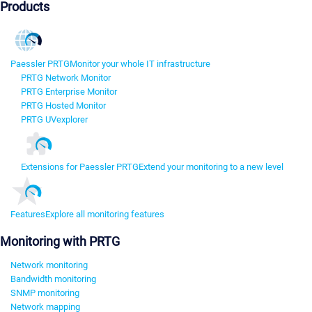
Products
Paessler PRTG
Monitor your whole IT infrastructure
PRTG Network Monitor
PRTG Enterprise Monitor
PRTG Hosted Monitor
PRTG UVexplorer
Extensions for Paessler PRTG
Extend your monitoring to a new level
Features
Explore all monitoring features
Monitoring with PRTG
Network monitoring
Bandwidth monitoring
SNMP monitoring
Network mapping