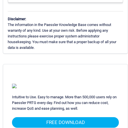
Disclaimer:
The information in the Paessler Knowledge Base comes without
warranty of any kind. Use at your own risk. Before applying any
instructions please exercise proper system administrator
housekeeping. You must make sure that a proper backup of all your
data is available.
Intuitive to Use. Easy to manage. More than 500,000 users rely on
Paessler PRTG every day. Find out how you can reduce cost,
increase QoS and ease planning, as well.
FREE DOWNLOAD