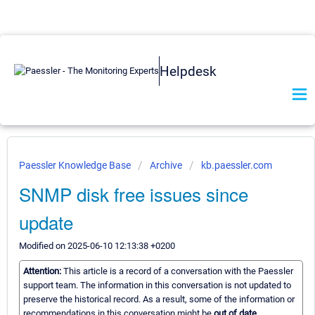
Helpdesk
Paessler Knowledge Base
Archive
kb.paessler.com
SNMP disk free issues since
update
Modified on 2025-06-10 12:13:38 +0200
Attention:
This article is a record of a conversation with the Paessler
support team. The information in this conversation is not updated to
preserve the historical record. As a result, some of the information or
recommendations in this conversation might be
out of date.