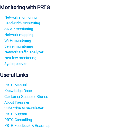
Monitoring with PRTG
Network monitoring
Bandwidth monitoring
SNMP monitoring
Network mapping
Wi-Fi monitoring
Server monitoring
Network traffic analyzer
NetFlow monitoring
Syslog server
Useful Links
PRTG Manual
Knowledge Base
Customer Success Stories
About Paessler
Subscribe to newsletter
PRTG Support
PRTG Consulting
PRTG Feedback & Roadmap