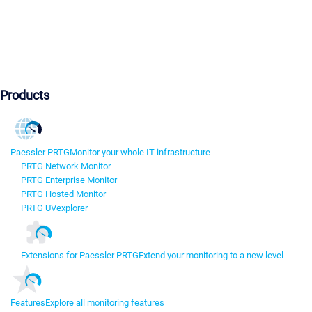
Products
Paessler PRTG
Monitor your whole IT infrastructure
PRTG Network Monitor
PRTG Enterprise Monitor
PRTG Hosted Monitor
PRTG UVexplorer
Extensions for Paessler PRTG
Extend your monitoring to a new level
Features
Explore all monitoring features