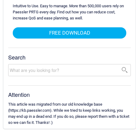
Intuitive to Use. Easy to manage. More than 500,000 users rely on
Paessler PRTG every day. Find out how you can reduce cost,
increase QoS and ease planning, as well.
FREE DOWNLOAD
Search
Attention
This article was migrated from our old knowledge base
(https://kb.paessler.com). While we tried to keep links working, you
may end up in a dead end. If you do so, please report them with a ticket
so we can fix it. Thanks! :)