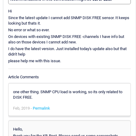
Hi
Since the latest update I cannot add SNMP DISK FREE sensor. It keeps
looking but thats it.
No error or what so ever.
On devices with existing SNMP DISK FREE -channels I have info but
also on those devices I cannot add new.
I do have the latest version. Just installed today's update also but that
didn't help
please help me with this issue.
Article Comments
one other thing. SNMP CPU load is working, so its only related to
DISK FREE.
Feb, 2019 -
Permalink
Hello,
thank you for the KB-Post. Please send us some screenshots