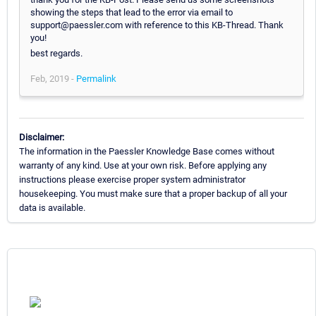
showing the steps that lead to the error via email to
support@paessler.com with reference to this KB-Thread. Thank
you!
best regards.
Feb, 2019 -
Permalink
Disclaimer:
The information in the Paessler Knowledge Base comes without
warranty of any kind. Use at your own risk. Before applying any
instructions please exercise proper system administrator
housekeeping. You must make sure that a proper backup of all your
data is available.