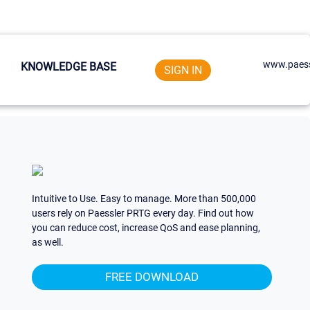
www.paess
KNOWLEDGE BASE
SIGN IN
Intuitive to Use. Easy to manage. More than 500,000
users rely on Paessler PRTG every day. Find out how
you can reduce cost, increase QoS and ease planning,
as well.
FREE DOWNLOAD