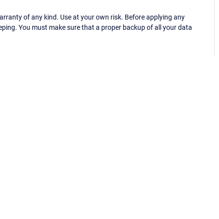
ranty of any kind. Use at your own risk. Before applying any
eping. You must make sure that a proper backup of all your data