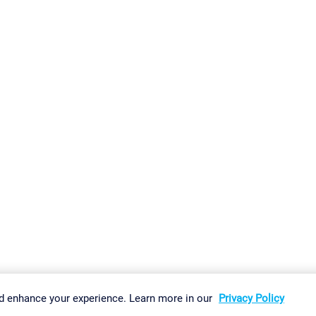
gs
Imprint
Report Vulnerability
Download & Install
Sitemap
d enhance your experience. Learn more in our
Privacy Policy