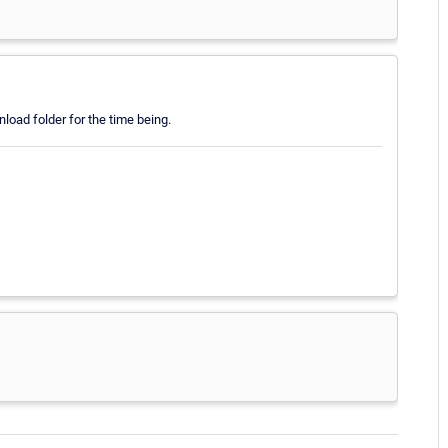
ownload folder for the time being.