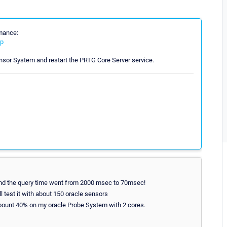
rmance:
ip
nsor System and restart the PRTG Core Server service.
 and the query time went from 2000 msec to 70msec!
l test it with about 150 oracle sensors
abount 40% on my oracle Probe System with 2 cores.