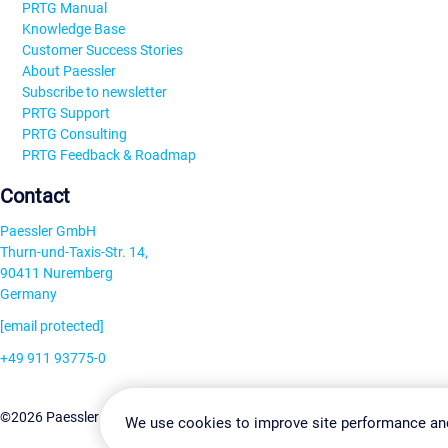
PRTG Manual
Knowledge Base
Customer Success Stories
About Paessler
Subscribe to newsletter
PRTG Support
PRTG Consulting
PRTG Feedback & Roadmap
Contact
Paessler GmbH
Thurn-und-Taxis-Str. 14,
90411 Nuremberg
Germany
[email protected]
+49 911 93775-0
Contact us
Change Settin
©2026 Paessler GmbH
Terms & Conditions
Privacy Policy
We use cookies to improve site performance an