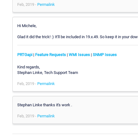
Feb, 2019 -
Permalink
Hi Michele,
Glad it did the trick! :) It'll be included in 19.x.49. So keep it in your d
PRTGapi
|
Feature Requests
|
WMI Issues
|
SNMP Issues
Kind regards,
Stephan Linke, Tech Support Team
Feb, 2019 -
Permalink
Stephan Linke thanks it's work .
Feb, 2019 -
Permalink