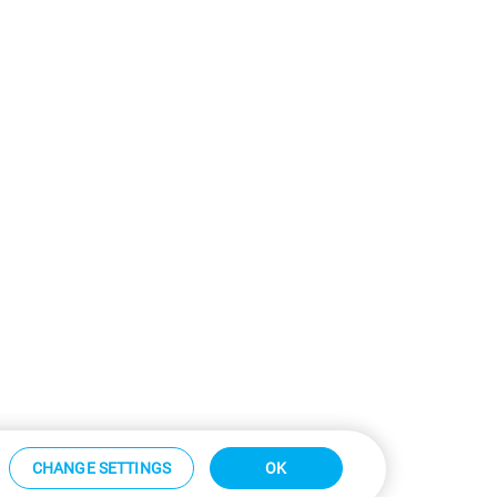
CHANGE SETTINGS
OK