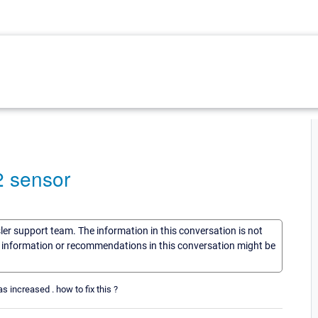
2 sensor
sler support team. The information in this conversation is not
he information or recommendations in this conversation might be
s increased . how to fix this ?