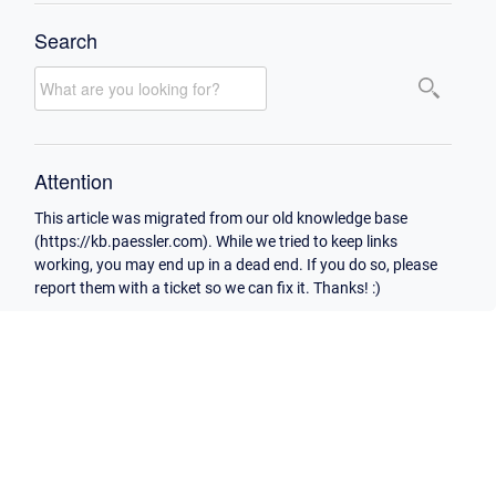
Search
Attention
This article was migrated from our old knowledge base
(https://kb.paessler.com). While we tried to keep links
working, you may end up in a dead end. If you do so, please
report them with a ticket so we can fix it. Thanks! :)