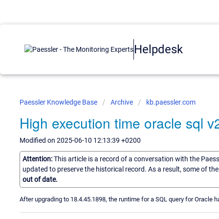
Helpdesk
Paessler Knowledge Base
Archive
kb.paessler.com
High execution time oracle sql v
Modified on 2025-06-10 12:13:39 +0200
Attention:
This article is a record of a conversation with the Paes
updated to preserve the historical record. As a result, some of t
out of date.
After upgrading to 18.4.45.1898, the runtime for a SQL query for Oracle ha