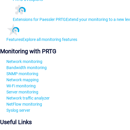
Extensions for Paessler PRTG
Extend your monitoring to a new lev
Features
Explore all monitoring features
Monitoring with PRTG
Network monitoring
Bandwidth monitoring
SNMP monitoring
Network mapping
Wi-Fi monitoring
Server monitoring
Network traffic analyzer
NetFlow monitoring
Syslog server
Useful Links