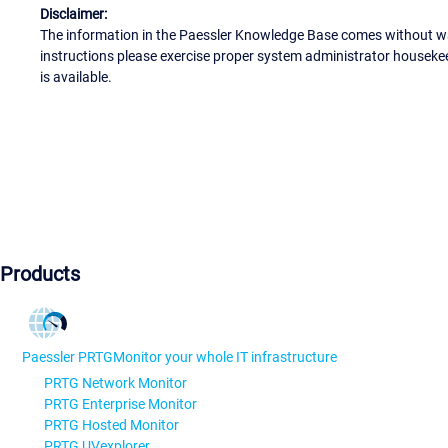
Disclaimer:
The information in the Paessler Knowledge Base comes without war
instructions please exercise proper system administrator houseke
is available.
Products
Paessler PRTG
Monitor your whole IT infrastructure
PRTG Network Monitor
PRTG Enterprise Monitor
PRTG Hosted Monitor
PRTG UVexplorer