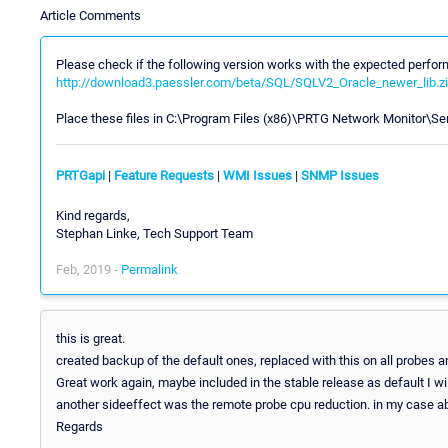
Article Comments
Please check if the following version works with the expected perfo
http://download3.paessler.com/beta/SQL/SQLV2_Oracle_newer_lib.z
Place these files in C:\Program Files (x86)\PRTG Network Monitor\Se
PRTGapi
|
Feature Requests
|
WMI Issues
|
SNMP Issues
Kind regards,
Stephan Linke, Tech Support Team
Feb, 2019 -
Permalink
this is great.
created backup of the default ones, replaced with this on all probes
Great work again, maybe included in the stable release as default I wil
another sideeffect was the remote probe cpu reduction. in my case 
Regards