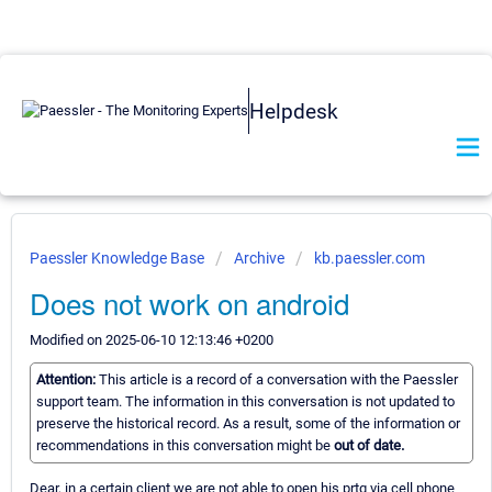
Helpdesk
Paessler Knowledge Base
Archive
kb.paessler.com
Does not work on android
Modified on 2025-06-10 12:13:46 +0200
Attention:
This article is a record of a conversation with the Paessler
support team. The information in this conversation is not updated to
preserve the historical record. As a result, some of the information or
recommendations in this conversation might be
out of date.
Dear, in a certain client we are not able to open his prtg via cell phone