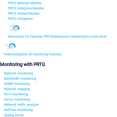
PRTG Network Monitor
PRTG Enterprise Monitor
PRTG Hosted Monitor
PRTG UVexplorer
Extensions for Paessler PRTG
Extend your monitoring to a new level
Features
Explore all monitoring features
Monitoring with PRTG
Network monitoring
Bandwidth monitoring
SNMP monitoring
Network mapping
Wi-Fi monitoring
Server monitoring
Network traffic analyzer
NetFlow monitoring
Syslog server