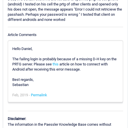
(android) I tested on his cell the prtg of other clients and opened only
his does not open, the message appears "Error I could not retricieve the
passhash. Perhaps your password is wrong " I tested that client on
different androids and none worked
Article Comments
Hello Daniel,
The failing login is probably because of a missing D-H key on the
PRTG server. Please see
this
article on how to connect with
Android after receiving this error message.
Best regards,
Sebastian
Feb, 2019 -
Permalink
Disclaimer:
The information in the Paessler Knowledge Base comes without