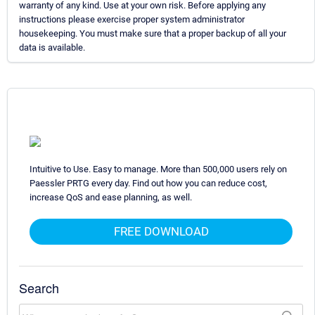
warranty of any kind. Use at your own risk. Before applying any
instructions please exercise proper system administrator
housekeeping. You must make sure that a proper backup of all your
data is available.
Intuitive to Use. Easy to manage. More than 500,000 users rely on
Paessler PRTG every day. Find out how you can reduce cost,
increase QoS and ease planning, as well.
FREE DOWNLOAD
Search