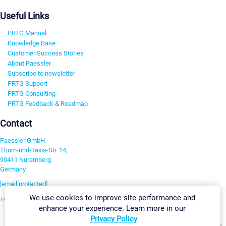
Useful Links
PRTG Manual
Knowledge Base
Customer Success Stories
About Paessler
Subscribe to newsletter
PRTG Support
PRTG Consulting
PRTG Feedback & Roadmap
Contact
Paessler GmbH
Thurn-und-Taxis-Str. 14,
90411 Nuremberg
Germany
[email protected]
We use cookies to improve site performance and
+49 911 93775-0
enhance your experience. Learn more in our
Contact us
Privacy Policy