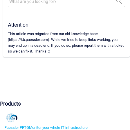
Attention
This article was migrated from our old knowledge base
(https://kb.paessler.com). While we tried to keep links working, you
may end up in a dead end. If you do so, please report them with a ticket
so we can fix it. Thanks! :)
Products
Paessler PRTG
Monitor your whole IT infrastructure