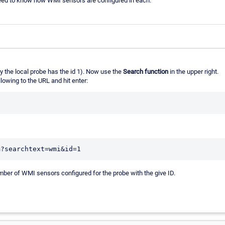
need to know how WMI sensors are configured in each.
ly the local probe has the id 1). Now use the
Search function
in the upper right.
lowing to the URL and hit enter:
ber of WMI sensors configured for the probe with the give ID.