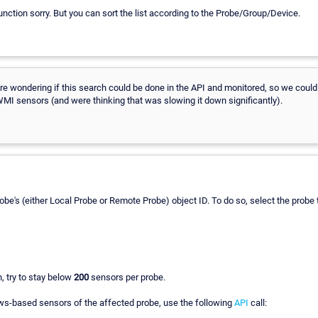
function sorry. But you can sort the list according to the Probe/Group/Device.
are wondering if this search could be done in the API and monitored, so we coul
MI sensors (and were thinking that was slowing it down significantly).
e Probe's (either Local Probe or Remote Probe) object ID. To do so, select the pro
h, try to stay below
200
sensors per probe.
ws-based sensors of the affected probe, use the following
API
call: