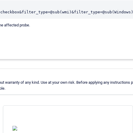
,checkbox&filter_type=@sub(wmi)&filter_type=@sub(Windows
he affected probe.
 warranty of any kind. Use at your own risk. Before applying any instructions
ble.