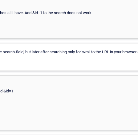
obes all I have. Add &id=1 to the search does not work.
 search-field, but later after searching only for 'wmi' to the URL in your browser 
ed &id=1