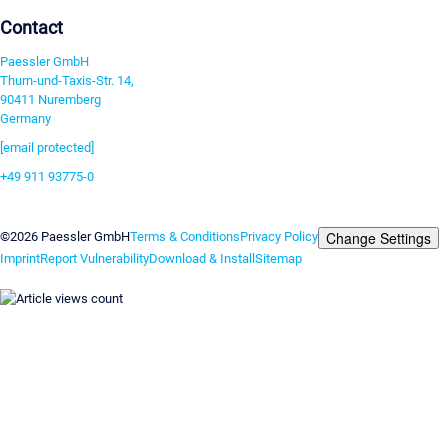
Contact
Paessler GmbH
Thurn-und-Taxis-Str. 14,
90411 Nuremberg
Germany
[email protected]
+49 911 93775-0
Contact us
Change Settings
©2026 Paessler GmbH
Terms & Conditions
Privacy Policy
Imprint
Report Vulnerability
Download & Install
Sitemap