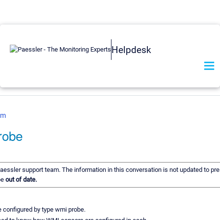
Helpdesk
om
robe
Paessler support team. The information in this conversation is not updated to pre
be
out of date.
 configured by type wmi probe.