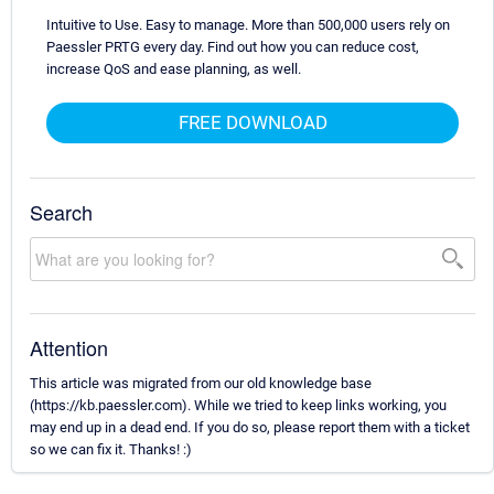
Intuitive to Use. Easy to manage. More than 500,000 users rely on
Paessler PRTG every day. Find out how you can reduce cost,
increase QoS and ease planning, as well.
FREE DOWNLOAD
Search
Attention
This article was migrated from our old knowledge base
(https://kb.paessler.com). While we tried to keep links working, you
may end up in a dead end. If you do so, please report them with a ticket
so we can fix it. Thanks! :)