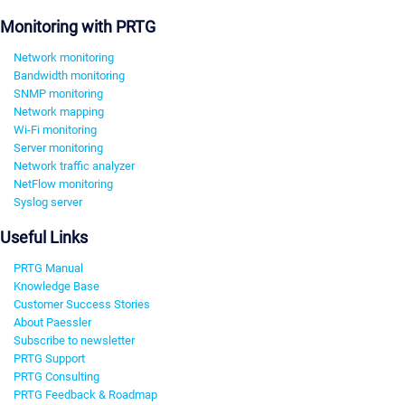
Monitoring with PRTG
Network monitoring
Bandwidth monitoring
SNMP monitoring
Network mapping
Wi-Fi monitoring
Server monitoring
Network traffic analyzer
NetFlow monitoring
Syslog server
Useful Links
PRTG Manual
Knowledge Base
Customer Success Stories
About Paessler
Subscribe to newsletter
PRTG Support
PRTG Consulting
PRTG Feedback & Roadmap