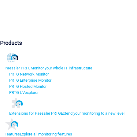
Products
Paessler PRTG
Monitor your whole IT infrastructure
PRTG Network Monitor
PRTG Enterprise Monitor
PRTG Hosted Monitor
PRTG UVexplorer
Extensions for Paessler PRTG
Extend your monitoring to a new level
Features
Explore all monitoring features