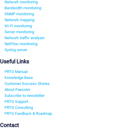
Network monitoring
Bandwidth monitoring
SNMP monitoring
Network mapping
Wi-Fi monitoring
Server monitoring
Network traffic analyzer
NetFlow monitoring
Syslog server
Useful Links
PRTG Manual
Knowledge Base
Customer Success Stories
About Paessler
Subscribe to newsletter
PRTG Support
PRTG Consulting
PRTG Feedback & Roadmap
Contact