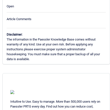
Open
Article Comments
Disclaimer:
The information in the Paessler Knowledge Base comes without
warranty of any kind. Use at your own risk. Before applying any
instructions please exercise proper system administrator
housekeeping. You must make sure that a proper backup of all your
data is available.
Intuitive to Use. Easy to manage. More than 500,000 users rely on
Paessler PRTG every day. Find out how you can reduce cost,