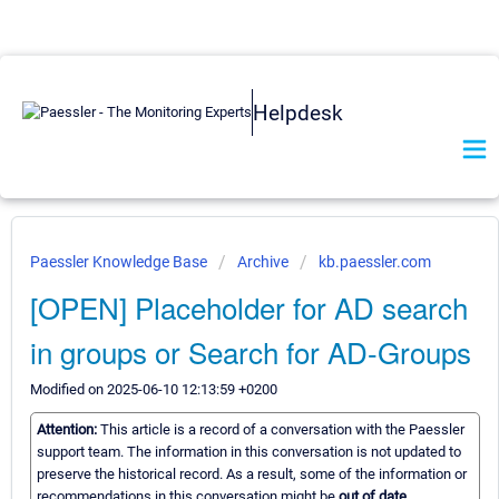
Helpdesk
Paessler Knowledge Base
Archive
kb.paessler.com
[OPEN] Placeholder for AD search
in groups or Search for AD-Groups
Modified on 2025-06-10 12:13:59 +0200
Attention:
This article is a record of a conversation with the Paessler
support team. The information in this conversation is not updated to
preserve the historical record. As a result, some of the information or
recommendations in this conversation might be
out of date.