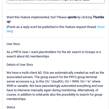
Want this feature implemented, too? Please
upvote
by clicking
Thumbs
up
!
(Posts as a reply won't be published in this feature request thread.
Read
Me!
)
User Story
As a PRTG User, I want placeholders for the AD search in Groups or a
search about AD memberships
Details of User Story
We have a multi-client AD. OUs are automatically created as well as the
associated servers. The group search for the PRTG group terminal
server accesses e.g. to this OU: "cloudOU, OU = 9999, OU = ts" where
9999 is variable. We have painstakingly automated everything and now
have to intervene manually again during monitoring. Alternatively, of
course, in addition to wildcards also the possibility to search for group
memberships.
Status