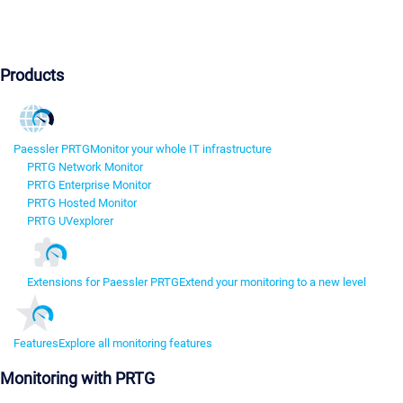
Products
Paessler PRTG
Monitor your whole IT infrastructure
PRTG Network Monitor
PRTG Enterprise Monitor
PRTG Hosted Monitor
PRTG UVexplorer
Extensions for Paessler PRTG
Extend your monitoring to a new level
Features
Explore all monitoring features
Monitoring with PRTG