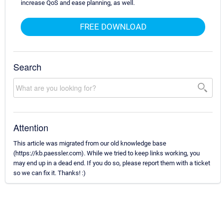
increase QoS and ease planning, as well.
FREE DOWNLOAD
Search
Attention
This article was migrated from our old knowledge base
(https://kb.paessler.com). While we tried to keep links working, you
may end up in a dead end. If you do so, please report them with a ticket
so we can fix it. Thanks! :)