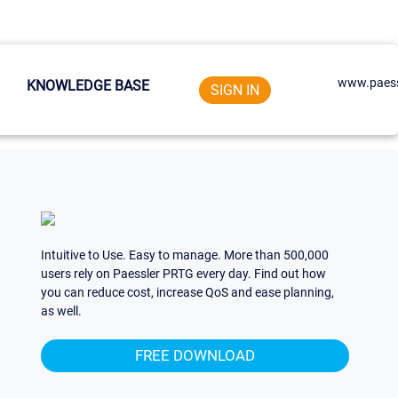
www.paess
KNOWLEDGE BASE
SIGN IN
Intuitive to Use. Easy to manage. More than 500,000
users rely on Paessler PRTG every day. Find out how
you can reduce cost, increase QoS and ease planning,
as well.
FREE DOWNLOAD