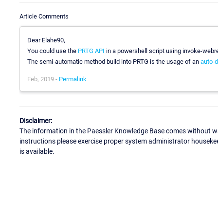
Article Comments
Dear Elahe90,
You could use the
PRTG API
in a powershell script using invoke-webr
The semi-automatic method build into PRTG is the usage of an
auto-d
Feb, 2019 -
Permalink
Disclaimer:
The information in the Paessler Knowledge Base comes without war
instructions please exercise proper system administrator houseke
is available.