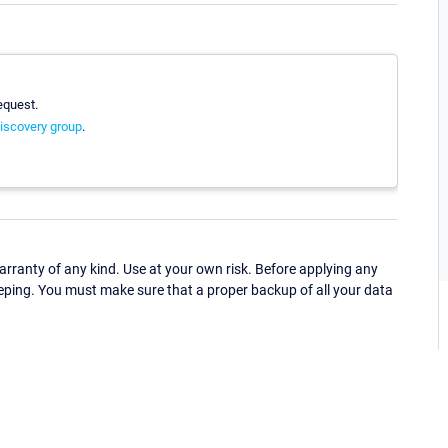
equest.
iscovery group
.
ranty of any kind. Use at your own risk. Before applying any
eping. You must make sure that a proper backup of all your data