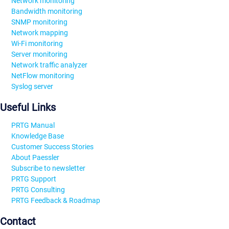
Network monitoring
Bandwidth monitoring
SNMP monitoring
Network mapping
Wi-Fi monitoring
Server monitoring
Network traffic analyzer
NetFlow monitoring
Syslog server
Useful Links
PRTG Manual
Knowledge Base
Customer Success Stories
About Paessler
Subscribe to newsletter
PRTG Support
PRTG Consulting
PRTG Feedback & Roadmap
Contact