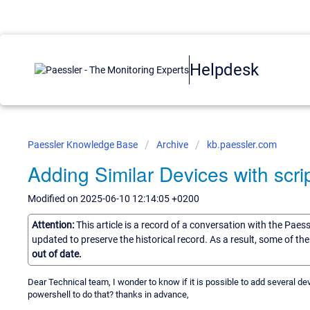
Helpdesk
Paessler Knowledge Base
Archive
kb.paessler.com
Adding Similar Devices with scri
Modified on 2025-06-10 12:14:05 +0200
Attention:
This article is a record of a conversation with the Paes
updated to preserve the historical record. As a result, some of t
out of date.
Dear Technical team, I wonder to know if it is possible to add several devi
powershell to do that? thanks in advance,