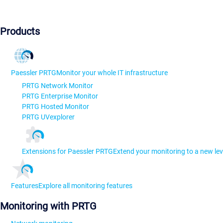
Products
Paessler PRTG
Monitor your whole IT infrastructure
PRTG Network Monitor
PRTG Enterprise Monitor
PRTG Hosted Monitor
PRTG UVexplorer
Extensions for Paessler PRTG
Extend your monitoring to a new lev
Features
Explore all monitoring features
Monitoring with PRTG