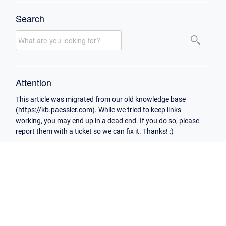
Search
Attention
This article was migrated from our old knowledge base
(https://kb.paessler.com). While we tried to keep links
working, you may end up in a dead end. If you do so, please
report them with a ticket so we can fix it. Thanks! :)