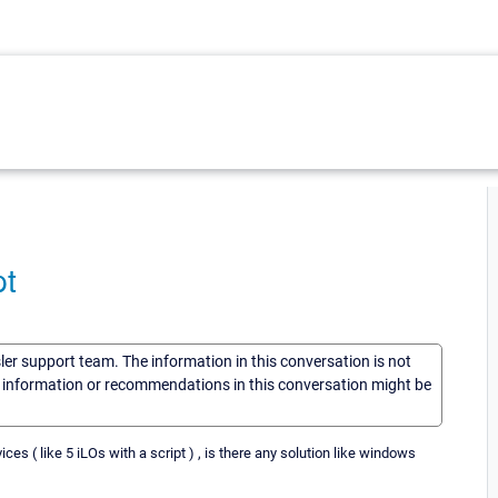
pt
sler support team. The information in this conversation is not
he information or recommendations in this conversation might be
ces ( like 5 iLOs with a script ) , is there any solution like windows