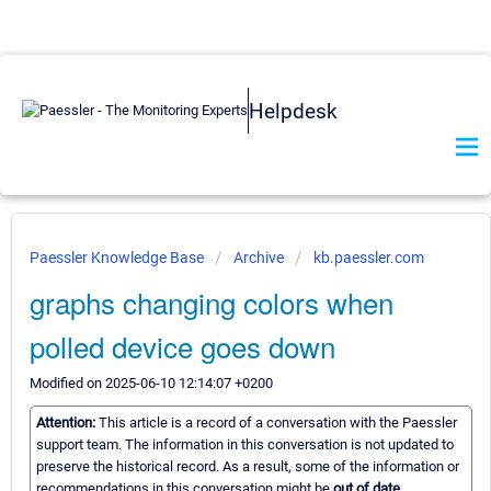
Helpdesk
Paessler Knowledge Base
Archive
kb.paessler.com
graphs changing colors when
polled device goes down
Modified on 2025-06-10 12:14:07 +0200
Attention:
This article is a record of a conversation with the Paessler
support team. The information in this conversation is not updated to
preserve the historical record. As a result, some of the information or
recommendations in this conversation might be
out of date.