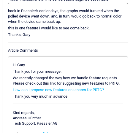
back in Paessler's earlier days, the graphs would turn red when the
polled device went down. and, in turn, would go back to normal color
when the device came back up.
this is one feature i would like to see come back.
Thanks, Gary
Article Comments
Hi Gary,
Thank you for your message.
We recently changed the way how we handle feature requests.
Please check out this link for suggesting new features to PRTG.
How can I propose new features or sensors for PRTG?
Thank you very much in advance!
Kind regards,
Andreas Günther
Tech Support, Paessler AG