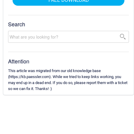
FREE DOWNLOAD
Search
Attention
This article was migrated from our old knowledge base
(https://kb.paessler.com). While we tried to keep links working, you
may end up in a dead end. If you do so, please report them with a ticket
so we can fix it. Thanks! :)