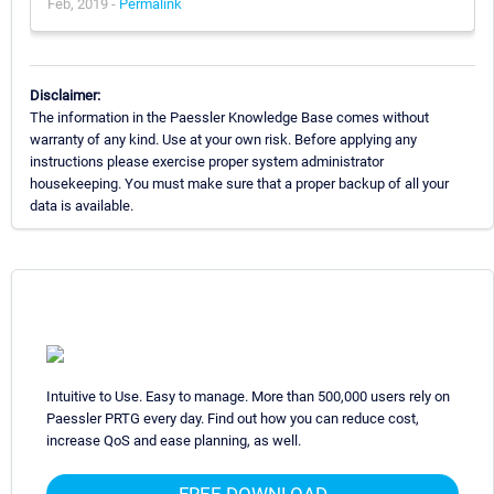
Feb, 2019 -
Permalink
Disclaimer:
The information in the Paessler Knowledge Base comes without
warranty of any kind. Use at your own risk. Before applying any
instructions please exercise proper system administrator
housekeeping. You must make sure that a proper backup of all your
data is available.
Intuitive to Use. Easy to manage. More than 500,000 users rely on
Paessler PRTG every day. Find out how you can reduce cost,
increase QoS and ease planning, as well.