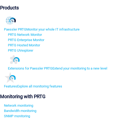
Products
Paessler PRTG
Monitor your whole IT infrastructure
PRTG Network Monitor
PRTG Enterprise Monitor
PRTG Hosted Monitor
PRTG UVexplorer
Extensions for Paessler PRTG
Extend your monitoring to a new level
Features
Explore all monitoring features
Monitoring with PRTG
Network monitoring
Bandwidth monitoring
SNMP monitoring