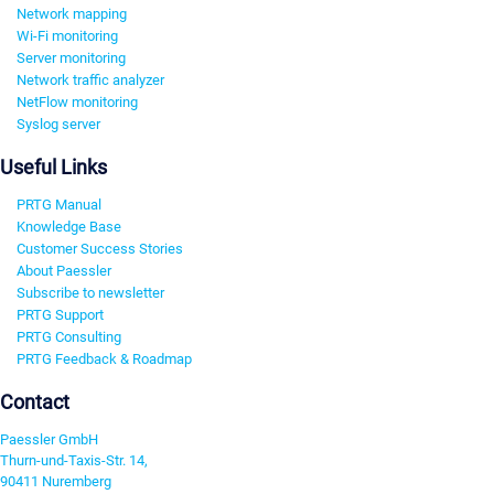
Network mapping
Wi-Fi monitoring
Server monitoring
Network traffic analyzer
NetFlow monitoring
Syslog server
Useful Links
PRTG Manual
Knowledge Base
Customer Success Stories
About Paessler
Subscribe to newsletter
PRTG Support
PRTG Consulting
PRTG Feedback & Roadmap
Contact
Paessler GmbH
Thurn-und-Taxis-Str. 14,
90411 Nuremberg