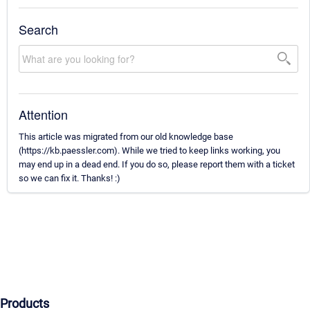
Search
Attention
This article was migrated from our old knowledge base
(https://kb.paessler.com). While we tried to keep links working, you
may end up in a dead end. If you do so, please report them with a ticket
so we can fix it. Thanks! :)
Products