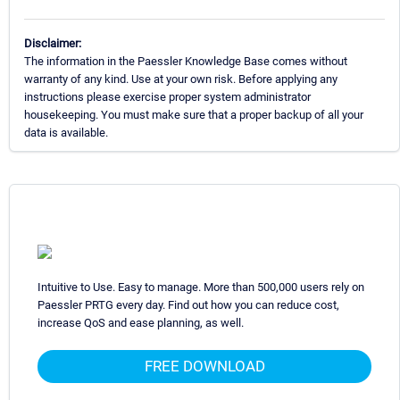
Disclaimer:
The information in the Paessler Knowledge Base comes without
warranty of any kind. Use at your own risk. Before applying any
instructions please exercise proper system administrator
housekeeping. You must make sure that a proper backup of all your
data is available.
Intuitive to Use. Easy to manage. More than 500,000 users rely on
Paessler PRTG every day. Find out how you can reduce cost,
increase QoS and ease planning, as well.
FREE DOWNLOAD