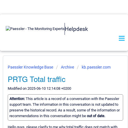
Helpdesk
Paessler Knowledge Base
Archive
kb.paessler.com
PRTG Total traffic
Modified on 2025-06-10 12:14:08 +0200
Attention:
This article is a record of a conversation with the Paessler
support team. The information in this conversation is not updated to
preserve the historical record. As a result, some of the information or
recommendations in this conversation might be
out of date.
Hello guys, please clarify to me why total traffic does not match with