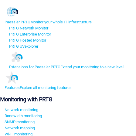
Paessler PRTG
Monitor your whole IT infrastructure
PRTG Network Monitor
PRTG Enterprise Monitor
PRTG Hosted Monitor
PRTG UVexplorer
Extensions for Paessler PRTG
Extend your monitoring to a new level
Features
Explore all monitoring features
Monitoring with PRTG
Network monitoring
Bandwidth monitoring
SNMP monitoring
Network mapping
Wi-Fi monitoring