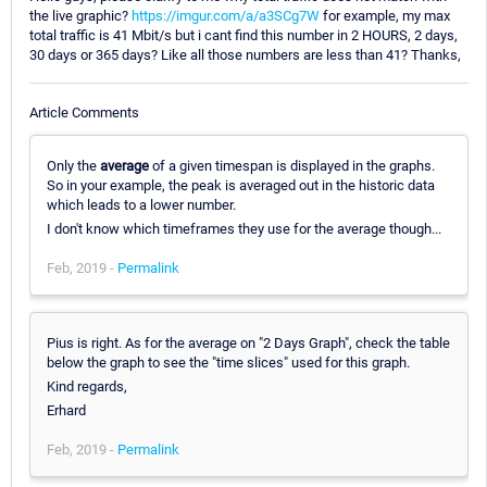
the live graphic?
https://imgur.com/a/a3SCg7W
for example, my max
total traffic is 41 Mbit/s but i cant find this number in 2 HOURS, 2 days,
30 days or 365 days? Like all those numbers are less than 41? Thanks,
Article Comments
Only the
average
of a given timespan is displayed in the graphs.
So in your example, the peak is averaged out in the historic data
which leads to a lower number.
I don't know which timeframes they use for the average though...
Feb, 2019 -
Permalink
Pius is right. As for the average on "2 Days Graph", check the table
below the graph to see the "time slices" used for this graph.
Kind regards,
Erhard
Feb, 2019 -
Permalink