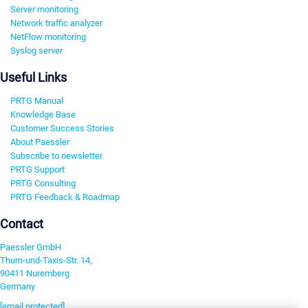
Server monitoring
Network traffic analyzer
NetFlow monitoring
Syslog server
Useful Links
PRTG Manual
Knowledge Base
Customer Success Stories
About Paessler
Subscribe to newsletter
PRTG Support
PRTG Consulting
PRTG Feedback & Roadmap
Contact
Paessler GmbH
Thurn-und-Taxis-Str. 14,
90411 Nuremberg
Germany
[email protected]