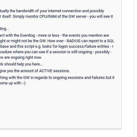
ally the bandwidth of your internet connection and possibly
itself. Simply monitor CPU/RAM of the GW server - you will see it
ing...
 with the Eventlog - more or less - the events you mention are
might or might not be the GW. How ever - RADIUS can report to a SQL
ase and this script e.g. looks for logon success/failure entries - I
edure where you can see if a session is still ongoing - possibly -
s are ongoing right now.
ink should help you here...
give you the amount of ACTIVE sessions.
thing with the GW in regards to ongoing sessions and failures but it
come up with :-)