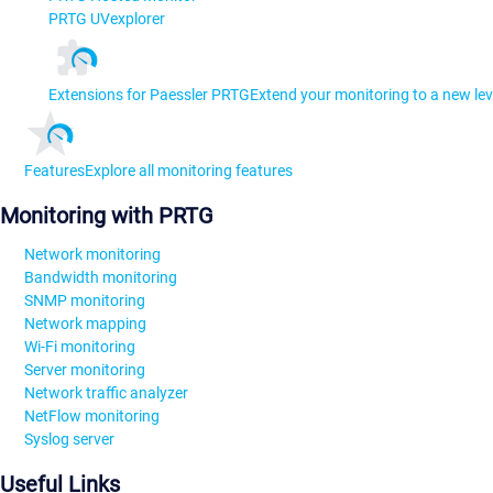
PRTG UVexplorer
Extensions for Paessler PRTG
Extend your monitoring to a new lev
Features
Explore all monitoring features
Monitoring with PRTG
Network monitoring
Bandwidth monitoring
SNMP monitoring
Network mapping
Wi-Fi monitoring
Server monitoring
Network traffic analyzer
NetFlow monitoring
Syslog server
Useful Links