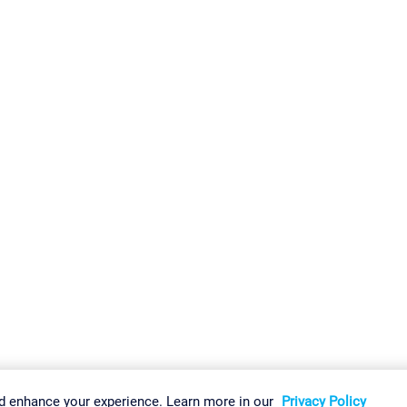
gs
Imprint
Report Vulnerability
Download & Install
Sitemap
d enhance your experience. Learn more in our
Privacy Policy