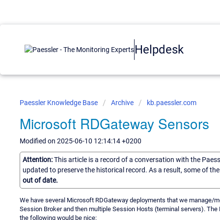
Helpdesk
Paessler Knowledge Base
Archive
kb.paessler.com
Microsoft RDGateway Sensors
Modified on 2025-06-10 12:14:14 +0200
Attention:
This article is a record of a conversation with the Paes
updated to preserve the historical record. As a result, some of t
out of date.
We have several Microsoft RDGateway deployments that we manage/moni
Session Broker and then multiple Session Hosts (terminal servers). Th
the following would be nice: