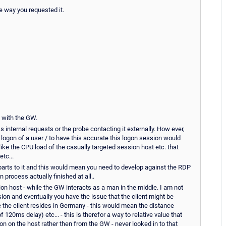
he way you requested it.
o with the GW.
internal requests or the probe contacting it externally. How ever,
logon of a user / to have this accurate this logon session would
ike the CPU load of the casually targeted session host etc. that
tc...
 parts to it and this would mean you need to develop against the RDP
 process actually finished at all..
ion host - while the GW interacts as a man in the middle. I am not
on and eventually you have the issue that the client might be
 the client resides in Germany - this would mean the distance
20ms delay) etc... - this is therefor a way to relative value that
sion on the host rather then from the GW - never looked in to that