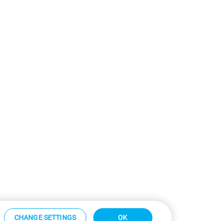
CHANGE SETTINGS
OK