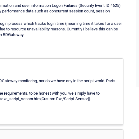
formation and user information Logon Failures (Security Event ID 4625)
way performance data such as concurrent session count, session
ogin process which tracks login time (meaning time it takes for a user
due to resource unavailability reasons. Currently I believe this can be
 an RDGateway.
 RDGateway monitoring, nor do we have any in the script world. Parts
the requirements, to be honest with you, we simply have to
/exe_script_sensor.htm|Custom Exe/Script-Sensor]].