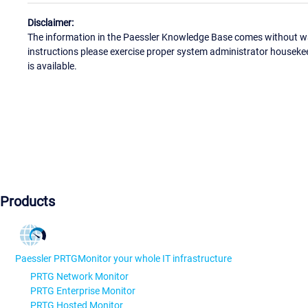
Disclaimer:
The information in the Paessler Knowledge Base comes without war
instructions please exercise proper system administrator houseke
is available.
Products
Paessler PRTG
Monitor your whole IT infrastructure
PRTG Network Monitor
PRTG Enterprise Monitor
PRTG Hosted Monitor