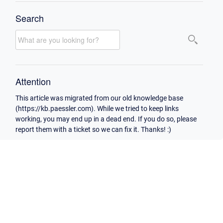
Search
Attention
This article was migrated from our old knowledge base
(https://kb.paessler.com). While we tried to keep links
working, you may end up in a dead end. If you do so, please
report them with a ticket so we can fix it. Thanks! :)