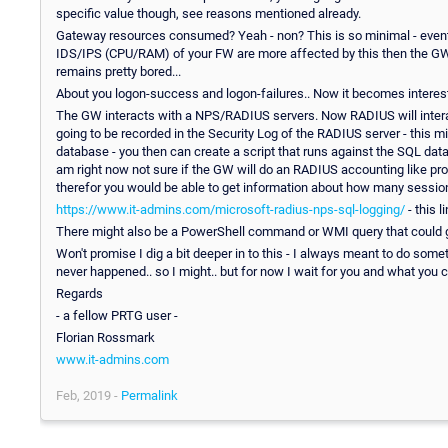
specific value though, see reasons mentioned already.
Gateway resources consumed? Yeah - non? This is so minimal - eventu
IDS/IPS (CPU/RAM) of your FW are more affected by this then the GW 
remains pretty bored...
About you logon-success and logon-failures.. Now it becomes interest
The GW interacts with a NPS/RADIUS servers. Now RADIUS will interact
going to be recorded in the Security Log of the RADIUS server - this 
database - you then can create a script that runs against the SQL datab
am right now not sure if the GW will do an RADIUS accounting like proc
therefor you would be able to get information about how many session
https://www.it-admins.com/microsoft-radius-nps-sql-logging/
- this l
There might also be a PowerShell command or WMI query that could 
Won't promise I dig a bit deeper in to this - I always meant to do some
never happened.. so I might.. but for now I wait for you and what you 
Regards
- a fellow PRTG user -
Florian Rossmark
www.it-admins.com
Feb, 2019 -
Permalink