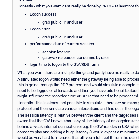
Honestly - what you want can't really be done by PRTG - at least not t
Logon success
grab public IP and user
Logon error
grab public IP and user
performance data of current session
session latency
gateway resources consumed by user
login time to logon to the GW/RDS farm
What you want there are multiple things and partly have no really to d
A simulated logon would need either the gateway being able to process 
this is going through the RDP protocol and would simulate a complete 
need to be logged of afterwards and then you have additional factors l
might influence the recorded time or GPOs that need to be processed e
Honestly - this is almost not possible to simulate - there are so many
protocol and then simulate various interactions and find out if the logon
The session latency is relative between the client and the target sess
aware that the GW knows about any of the latency of an ongoing sessi
behind a weak internet connection or e.g. the GW resides in USA while
comes to play and adding a huge latency (I would expect a minimum of 1
would be very hard to interpret. If at all, you might get it from the ses