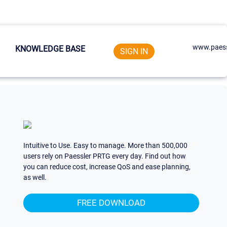
www.paess
KNOWLEDGE BASE
SIGN IN
Intuitive to Use. Easy to manage. More than 500,000
users rely on Paessler PRTG every day. Find out how
you can reduce cost, increase QoS and ease planning,
as well.
FREE DOWNLOAD