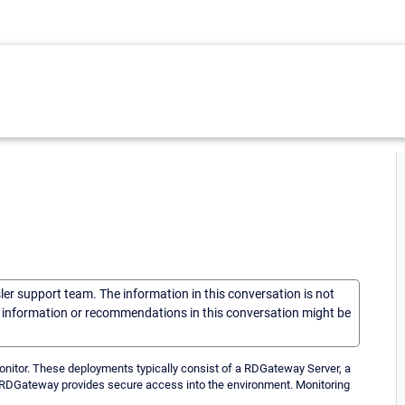
sler support team. The information in this conversation is not
he information or recommendations in this conversation might be
tor. These deployments typically consist of a RDGateway Server, a
e RDGateway provides secure access into the environment. Monitoring