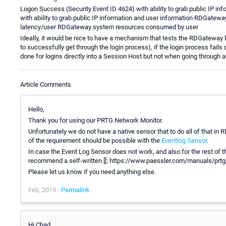
Logon Success (Security Event ID 4624) with ability to grab public IP in
with ability to grab public IP information and user information RDGate
latency/user RDGateway system resources consumed by user
Ideally, it would be nice to have a mechanism that tests the RDGateway l
to successfully get through the login process), if the login process fails 
done for logins directly into a Session Host but not when going through
Article Comments
Hello,
Thank you for using our PRTG Network Monitor.
Unfortunately we do not have a native sensor that to do all of that in
of the requirement should be possible with the
Eventlog Sensor
.
In case the Event Log Sensor does not work, and also for the rest of 
recommend a self-written [[: https://www.paessler.com/manuals/prtg
Please let us know if you need anything else.
Feb, 2019 -
Permalink
Hi Chad,