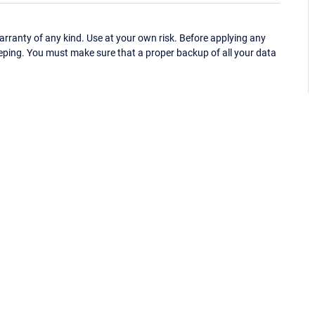
ranty of any kind. Use at your own risk. Before applying any
eping. You must make sure that a proper backup of all your data