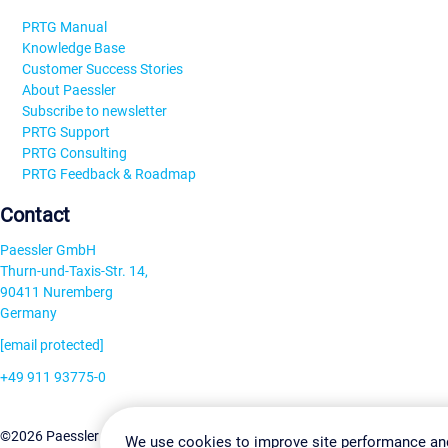
PRTG Manual
Knowledge Base
Customer Success Stories
About Paessler
Subscribe to newsletter
PRTG Support
PRTG Consulting
PRTG Feedback & Roadmap
Contact
Paessler GmbH
Thurn-und-Taxis-Str. 14,
90411 Nuremberg
Germany
[email protected]
+49 911 93775-0
Contact us
Change Settin
©2026 Paessler GmbH
Terms & Conditions
Privacy Policy
We use cookies to improve site performance an