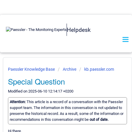
Helpdesk
Paessler Knowledge Base
Archive
kb.paessler.com
Special Question
Modified on 2025-06-10 12:14:17 +0200
Attention:
This article is a record of a conversation with the Paessler
support team. The information in this conversation is not updated to
preserve the historical record. As a result, some of the information or
recommendations in this conversation might be
out of date.
Hi there,