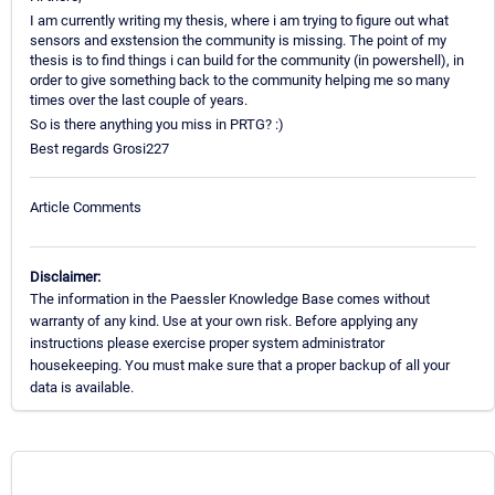
I am currently writing my thesis, where i am trying to figure out what
sensors and exstension the community is missing. The point of my
thesis is to find things i can build for the community (in powershell), in
order to give something back to the community helping me so many
times over the last couple of years.
So is there anything you miss in PRTG? :)
Best regards Grosi227
Article Comments
Disclaimer:
The information in the Paessler Knowledge Base comes without
warranty of any kind. Use at your own risk. Before applying any
instructions please exercise proper system administrator
housekeeping. You must make sure that a proper backup of all your
data is available.