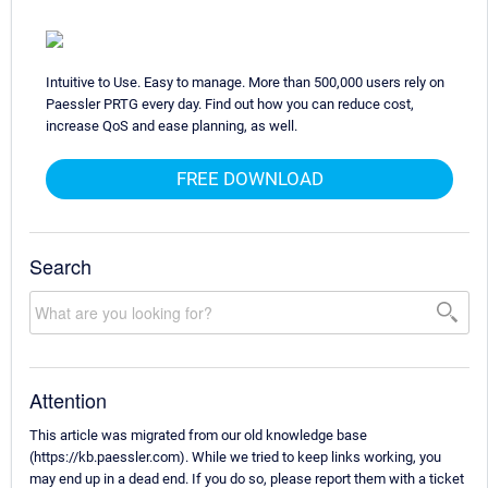
Intuitive to Use. Easy to manage. More than 500,000 users rely on
Paessler PRTG every day. Find out how you can reduce cost,
increase QoS and ease planning, as well.
FREE DOWNLOAD
Search
Attention
This article was migrated from our old knowledge base
(https://kb.paessler.com). While we tried to keep links working, you
may end up in a dead end. If you do so, please report them with a ticket