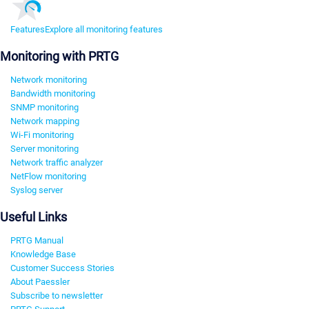
Features
Explore all monitoring features
Monitoring with PRTG
Network monitoring
Bandwidth monitoring
SNMP monitoring
Network mapping
Wi-Fi monitoring
Server monitoring
Network traffic analyzer
NetFlow monitoring
Syslog server
Useful Links
PRTG Manual
Knowledge Base
Customer Success Stories
About Paessler
Subscribe to newsletter