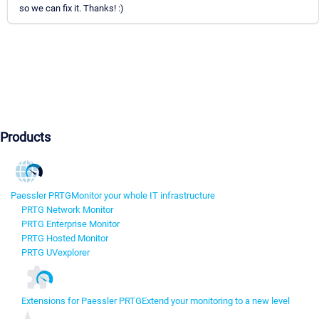
so we can fix it. Thanks! :)
Products
Paessler PRTG
Monitor your whole IT infrastructure
PRTG Network Monitor
PRTG Enterprise Monitor
PRTG Hosted Monitor
PRTG UVexplorer
Extensions for Paessler PRTG
Extend your monitoring to a new level