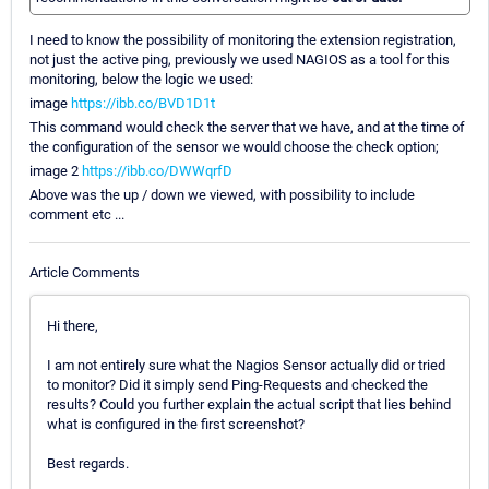
I need to know the possibility of monitoring the extension registration,
not just the active ping, previously we used NAGIOS as a tool for this
monitoring, below the logic we used:
image
https://ibb.co/BVD1D1t
This command would check the server that we have, and at the time of
the configuration of the sensor we would choose the check option;
image 2
https://ibb.co/DWWqrfD
Above was the up / down we viewed, with possibility to include
comment etc ...
Article Comments
Hi there,
I am not entirely sure what the Nagios Sensor actually did or tried
to monitor? Did it simply send Ping-Requests and checked the
results? Could you further explain the actual script that lies behind
what is configured in the first screenshot?
Best regards.