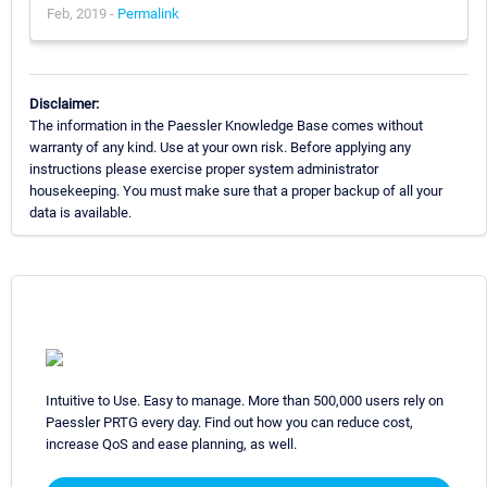
Feb, 2019 -
Permalink
Disclaimer:
The information in the Paessler Knowledge Base comes without
warranty of any kind. Use at your own risk. Before applying any
instructions please exercise proper system administrator
housekeeping. You must make sure that a proper backup of all your
data is available.
Intuitive to Use. Easy to manage. More than 500,000 users rely on
Paessler PRTG every day. Find out how you can reduce cost,
increase QoS and ease planning, as well.