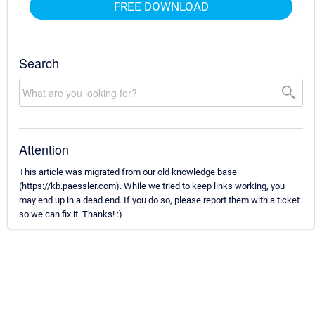
FREE DOWNLOAD
Search
Attention
This article was migrated from our old knowledge base
(https://kb.paessler.com). While we tried to keep links working, you
may end up in a dead end. If you do so, please report them with a ticket
so we can fix it. Thanks! :)