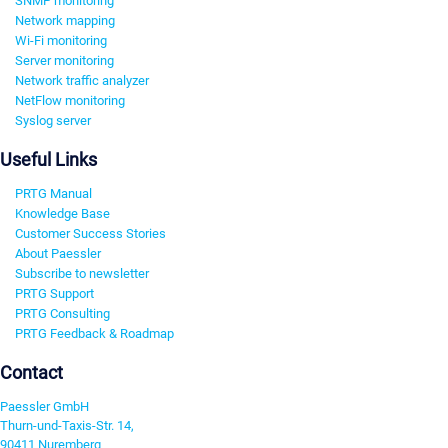
SNMP monitoring
Network mapping
Wi-Fi monitoring
Server monitoring
Network traffic analyzer
NetFlow monitoring
Syslog server
Useful Links
PRTG Manual
Knowledge Base
Customer Success Stories
About Paessler
Subscribe to newsletter
PRTG Support
PRTG Consulting
PRTG Feedback & Roadmap
Contact
Paessler GmbH
Thurn-und-Taxis-Str. 14,
90411 Nuremberg