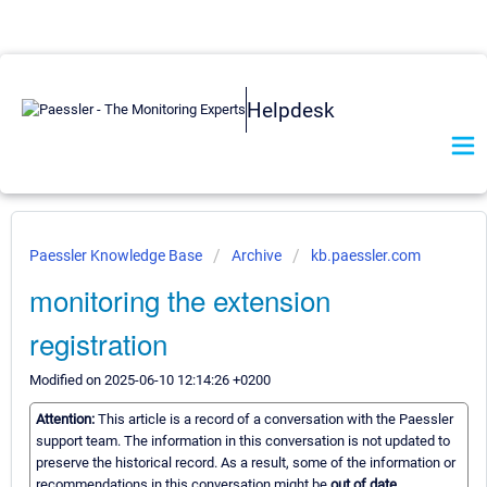
Helpdesk
Paessler Knowledge Base
Archive
kb.paessler.com
monitoring the extension
registration
Modified on 2025-06-10 12:14:26 +0200
Attention:
This article is a record of a conversation with the Paessler
support team. The information in this conversation is not updated to
preserve the historical record. As a result, some of the information or
recommendations in this conversation might be
out of date.