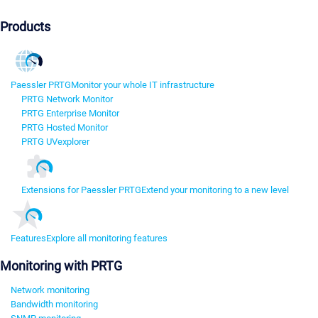
Products
Paessler PRTG
Monitor your whole IT infrastructure
PRTG Network Monitor
PRTG Enterprise Monitor
PRTG Hosted Monitor
PRTG UVexplorer
Extensions for Paessler PRTG
Extend your monitoring to a new level
Features
Explore all monitoring features
Monitoring with PRTG
Network monitoring
Bandwidth monitoring