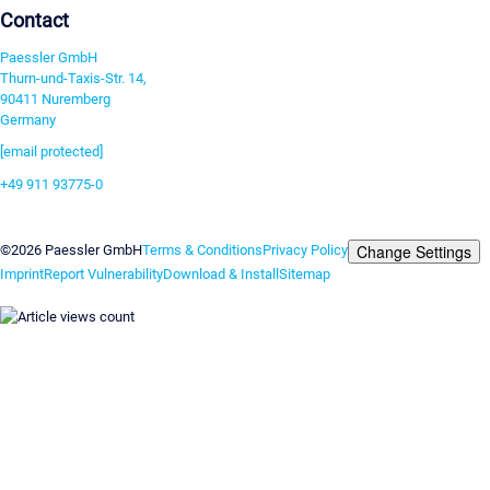
Contact
Paessler GmbH
Thurn-und-Taxis-Str. 14,
90411 Nuremberg
Germany
[email protected]
+49 911 93775-0
Contact us
Change Settings
©2026 Paessler GmbH
Terms & Conditions
Privacy Policy
Imprint
Report Vulnerability
Download & Install
Sitemap