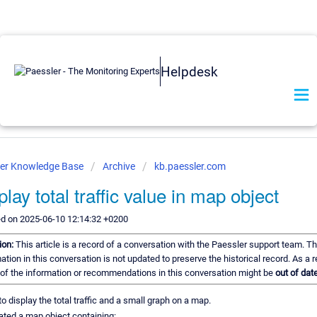
Helpdesk
ler Knowledge Base
Archive
kb.paessler.com
play total traffic value in map object
ed on 2025-06-10 12:14:32 +0200
ion:
This article is a record of a conversation with the Paessler support team. T
ation in this conversation is not updated to preserve the historical record. As a r
of the information or recommendations in this conversation might be
out of date
e to display the total traffic and a small graph on a map.
eated a map object containing: