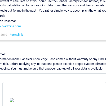
ou want to calculate stuff you could use the Sensor Factory Sensor instead, this
orts calculation on top of grabbing data from other sensors and their channels.
ed great for me in the past - it's a rather simple way to accomplish the what yo
ards
ian Rossmark
.it-admins.com
 2019 -
Permalink
mer:
ormation in the Paessler Knowledge Base comes without warranty of any kind. 
n risk. Before applying any instructions please exercise proper system administ
eping. You must make sure that a proper backup of all your data is available.