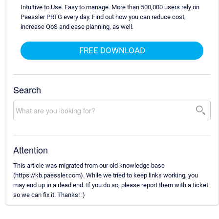
Intuitive to Use. Easy to manage. More than 500,000 users rely on
Paessler PRTG every day. Find out how you can reduce cost,
increase QoS and ease planning, as well.
FREE DOWNLOAD
Search
Attention
This article was migrated from our old knowledge base
(https://kb.paessler.com). While we tried to keep links working, you
may end up in a dead end. If you do so, please report them with a ticket
so we can fix it. Thanks! :)