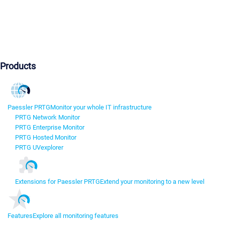
Products
Paessler PRTG
Monitor your whole IT infrastructure
PRTG Network Monitor
PRTG Enterprise Monitor
PRTG Hosted Monitor
PRTG UVexplorer
Extensions for Paessler PRTG
Extend your monitoring to a new level
Features
Explore all monitoring features