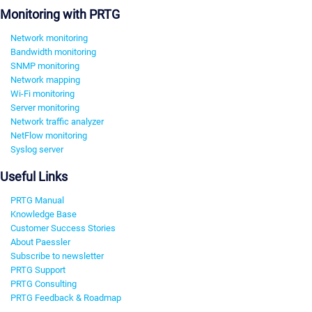
Monitoring with PRTG
Network monitoring
Bandwidth monitoring
SNMP monitoring
Network mapping
Wi-Fi monitoring
Server monitoring
Network traffic analyzer
NetFlow monitoring
Syslog server
Useful Links
PRTG Manual
Knowledge Base
Customer Success Stories
About Paessler
Subscribe to newsletter
PRTG Support
PRTG Consulting
PRTG Feedback & Roadmap