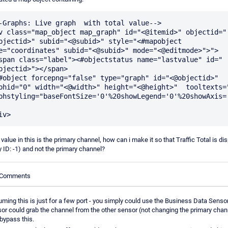
-Graphs: Live graph  with total value-->

v class="map_object map_graph" id="<@itemid>" objectid="
bjectid>" subid="<@subid>" style="<#mapobject 
e="coordinates" subid="<@subid>" mode="<@editmode>">">

bjectid>"></span>

phid="0" width="<@width>" height="<@height>"  tooltexts="0
phstyling="baseFontSize='0'%20showLegend='0'%20showAxis='
 value in this is the primary channel, how can i make it so that Traffic Total is di
y ID: -1) and not the primary channel?
e Comments
ming this is just for a few port - you simply could use the Business Data Sensor 
or could grab the channel from the other sensor (not changing the primary chan
bypass this.