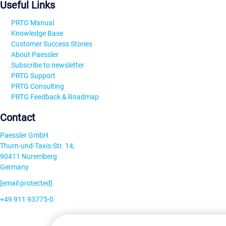
Useful Links
PRTG Manual
Knowledge Base
Customer Success Stories
About Paessler
Subscribe to newsletter
PRTG Support
PRTG Consulting
PRTG Feedback & Roadmap
Contact
Paessler GmbH
Thurn-und-Taxis-Str. 14,
90411 Nuremberg
Germany
[email protected]
+49 911 93775-0
Contact us