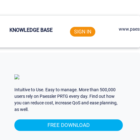
www.paess
KNOWLEDGE BASE
SIGN IN
Intuitive to Use. Easy to manage. More than 500,000
users rely on Paessler PRTG every day. Find out how
you can reduce cost, increase QoS and ease planning,
as well.
FREE DOWNLOAD