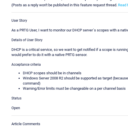
(Posts as a reply won't be published in this feature request thread.
Read 
User Story
As a PRTG User, I want to monitor our DHCP server´s scopes with a nativ
Details of User Story
DHCP is a critical service, so we want to get notified if a scope is runnin
would prefer to do it with a native PRTG sensor.
Acceptance criteria
DHCP scopes should be in channels
Windows Server 2008 R2 should be supported as target (because 
command)
Warning/Error limits must be changeable on a per channel basis
Status
Open
Article Comments