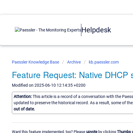
Helpdesk
Paessler Knowledge Base
Archive
kb.paessler.com
Feature Request: Native DHCP 
Modified on 2025-06-10 12:14:35 +0200
Attention:
This article is a record of a conversation with the Paes
updated to preserve the historical record. As a result, some of t
out of date.
Want this feature implemented, too? Please
upvote
by clicking
Thumbs 