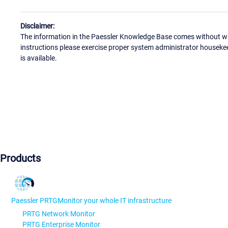
Disclaimer:
The information in the Paessler Knowledge Base comes without war
instructions please exercise proper system administrator houseke
is available.
Products
Paessler PRTG
Monitor your whole IT infrastructure
PRTG Network Monitor
PRTG Enterprise Monitor