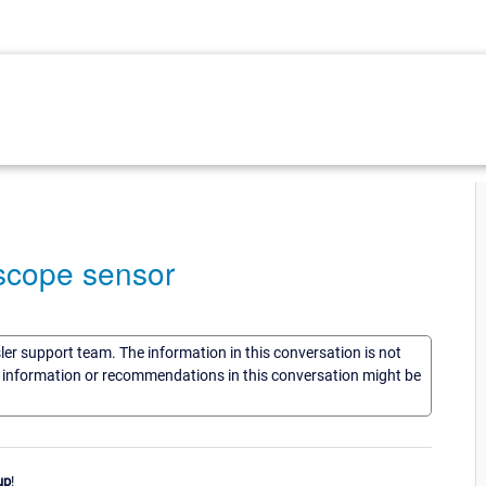
scope sensor
sler support team. The information in this conversation is not
he information or recommendations in this conversation might be
up
!