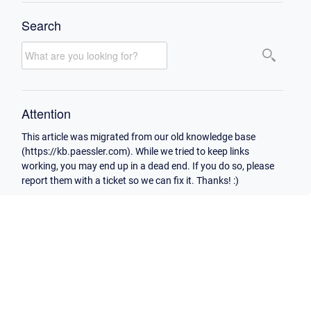
Search
Attention
This article was migrated from our old knowledge base
(https://kb.paessler.com). While we tried to keep links
working, you may end up in a dead end. If you do so, please
report them with a ticket so we can fix it. Thanks! :)