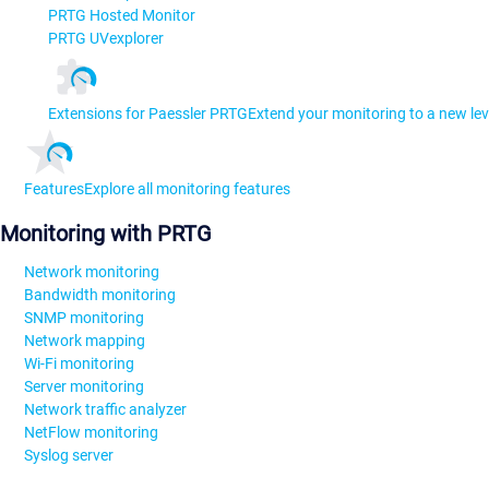
PRTG Hosted Monitor
PRTG UVexplorer
Extensions for Paessler PRTG
Extend your monitoring to a new lev
Features
Explore all monitoring features
Monitoring with PRTG
Network monitoring
Bandwidth monitoring
SNMP monitoring
Network mapping
Wi-Fi monitoring
Server monitoring
Network traffic analyzer
NetFlow monitoring
Syslog server