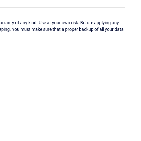
ranty of any kind. Use at your own risk. Before applying any
eping. You must make sure that a proper backup of all your data