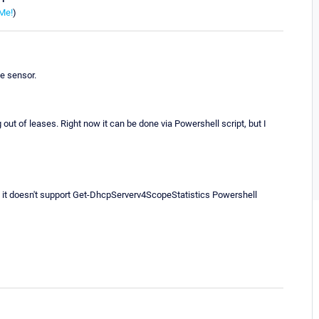
Me!
)
e sensor.
g out of leases. Right now it can be done via Powershell script, but I
it doesn't support Get-DhcpServerv4ScopeStatistics Powershell