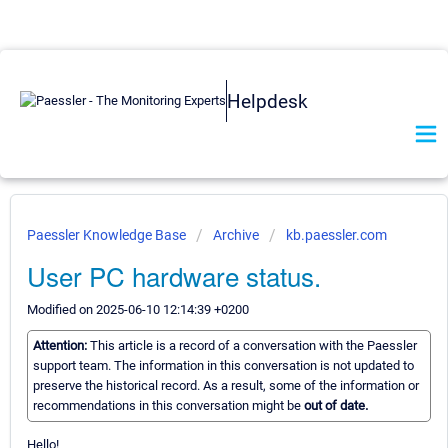
Helpdesk
Paessler Knowledge Base
Archive
kb.paessler.com
User PC hardware status.
Modified on 2025-06-10 12:14:39 +0200
Attention:
This article is a record of a conversation with the Paessler
support team. The information in this conversation is not updated to
preserve the historical record. As a result, some of the information or
recommendations in this conversation might be
out of date.
Hello!