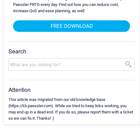
Paessler PRTG every day. Find out how you can reduce cost,
increase QoS and ease planning, as well.
FREE DOWNLOAD
Search
Attention
This article was migrated from our old knowledge base
(https://kb.paessler.com). While we tried to keep links working, you
may end up in a dead end. If you do so, please report them with a ticket
so we can fix it. Thanks! :)