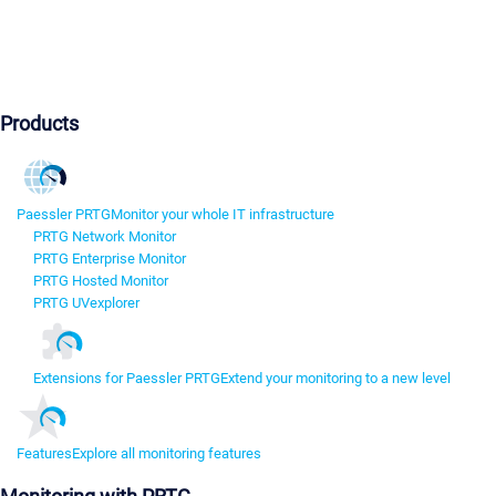
Products
Paessler PRTG
Monitor your whole IT infrastructure
PRTG Network Monitor
PRTG Enterprise Monitor
PRTG Hosted Monitor
PRTG UVexplorer
Extensions for Paessler PRTG
Extend your monitoring to a new level
Features
Explore all monitoring features