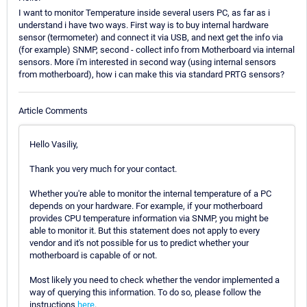
I want to monitor Temperature inside several users PC, as far as i
understand i have two ways. First way is to buy internal hardware
sensor (termometer) and connect it via USB, and next get the info via
(for example) SNMP, second - collect info from Motherboard via internal
sensors. More i'm interested in second way (using internal sensors
from motherboard), how i can make this via standard PRTG sensors?
Article Comments
Hello Vasiliy,
Thank you very much for your contact.
Whether you're able to monitor the internal temperature of a PC
depends on your hardware. For example, if your motherboard
provides CPU temperature information via SNMP, you might be
able to monitor it. But this statement does not apply to every
vendor and it's not possible for us to predict whether your
motherboard is capable of or not.
Most likely you need to check whether the vendor implemented a
way of querying this information. To do so, please follow the
instructions
here
.