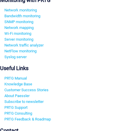
Monitoring with PRTG
Network monitoring
Bandwidth monitoring
SNMP monitoring
Network mapping
Wi-Fi monitoring
Server monitoring
Network traffic analyzer
NetFlow monitoring
Syslog server
Useful Links
PRTG Manual
Knowledge Base
Customer Success Stories
About Paessler
Subscribe to newsletter
PRTG Support
PRTG Consulting
PRTG Feedback & Roadmap
Contact