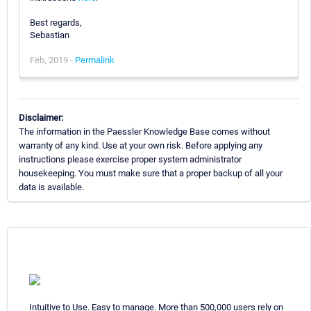
Best regards,
Sebastian
Feb, 2019 -
Permalink
Disclaimer:
The information in the Paessler Knowledge Base comes without
warranty of any kind. Use at your own risk. Before applying any
instructions please exercise proper system administrator
housekeeping. You must make sure that a proper backup of all your
data is available.
Intuitive to Use. Easy to manage. More than 500,000 users rely on