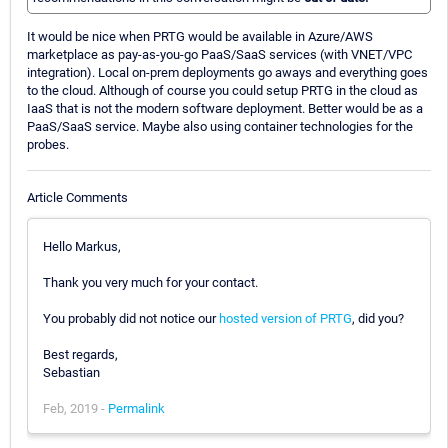
It would be nice when PRTG would be available in Azure/AWS
marketplace as pay-as-you-go PaaS/SaaS services (with VNET/VPC
integration). Local on-prem deployments go aways and everything goes
to the cloud. Although of course you could setup PRTG in the cloud as
IaaS that is not the modern software deployment. Better would be as a
PaaS/SaaS service. Maybe also using container technologies for the
probes.
Article Comments
Hello Markus,
Thank you very much for your contact.
You probably did not notice our
hosted version of PRTG
, did you?
Best regards,
Sebastian
Feb, 2019 -
Permalink