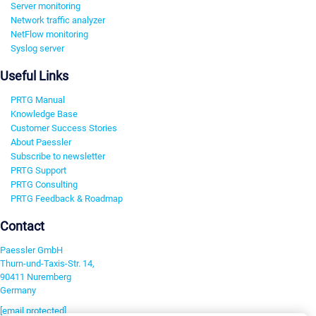
Server monitoring
Network traffic analyzer
NetFlow monitoring
Syslog server
Useful Links
PRTG Manual
Knowledge Base
Customer Success Stories
About Paessler
Subscribe to newsletter
PRTG Support
PRTG Consulting
PRTG Feedback & Roadmap
Contact
Paessler GmbH
Thurn-und-Taxis-Str. 14,
90411 Nuremberg
Germany
[email protected]