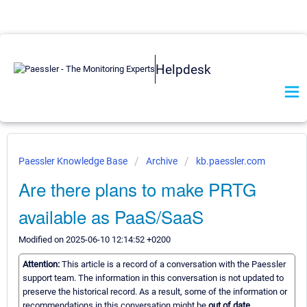
Helpdesk
Paessler Knowledge Base
Archive
kb.paessler.com
Are there plans to make PRTG
available as PaaS/SaaS
Modified on 2025-06-10 12:14:52 +0200
Attention:
This article is a record of a conversation with the Paessler
support team. The information in this conversation is not updated to
preserve the historical record. As a result, some of the information or
recommendations in this conversation might be
out of date.