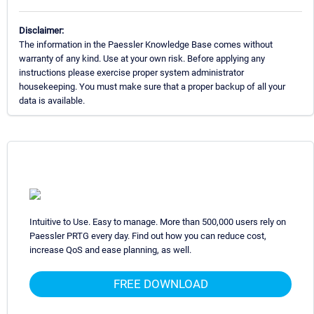
Disclaimer:
The information in the Paessler Knowledge Base comes without
warranty of any kind. Use at your own risk. Before applying any
instructions please exercise proper system administrator
housekeeping. You must make sure that a proper backup of all your
data is available.
Intuitive to Use. Easy to manage. More than 500,000 users rely on
Paessler PRTG every day. Find out how you can reduce cost,
increase QoS and ease planning, as well.
FREE DOWNLOAD