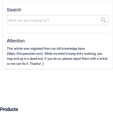
Search
Attention
This article was migrated from our old knowledge base
(https://kb.paessler.com). While we tried to keep links working, you
may end up in a dead end. If you do so, please report them with a ticket
so we can fix it. Thanks! :)
Products