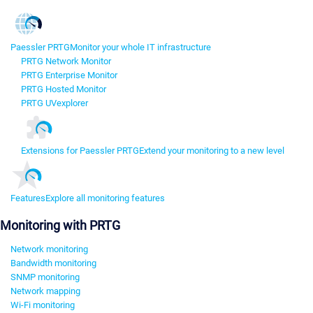
Paessler PRTG
Monitor your whole IT infrastructure
PRTG Network Monitor
PRTG Enterprise Monitor
PRTG Hosted Monitor
PRTG UVexplorer
Extensions for Paessler PRTG
Extend your monitoring to a new level
Features
Explore all monitoring features
Monitoring with PRTG
Network monitoring
Bandwidth monitoring
SNMP monitoring
Network mapping
Wi-Fi monitoring