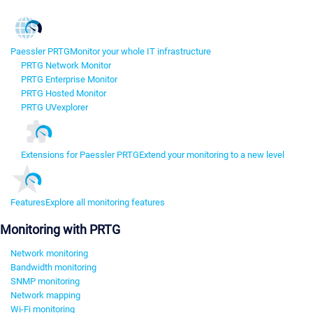
Paessler PRTG
Monitor your whole IT infrastructure
PRTG Network Monitor
PRTG Enterprise Monitor
PRTG Hosted Monitor
PRTG UVexplorer
Extensions for Paessler PRTG
Extend your monitoring to a new level
Features
Explore all monitoring features
Monitoring with PRTG
Network monitoring
Bandwidth monitoring
SNMP monitoring
Network mapping
Wi-Fi monitoring