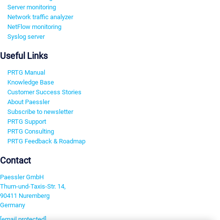
Server monitoring
Network traffic analyzer
NetFlow monitoring
Syslog server
Useful Links
PRTG Manual
Knowledge Base
Customer Success Stories
About Paessler
Subscribe to newsletter
PRTG Support
PRTG Consulting
PRTG Feedback & Roadmap
Contact
Paessler GmbH
Thurn-und-Taxis-Str. 14,
90411 Nuremberg
Germany
[email protected]