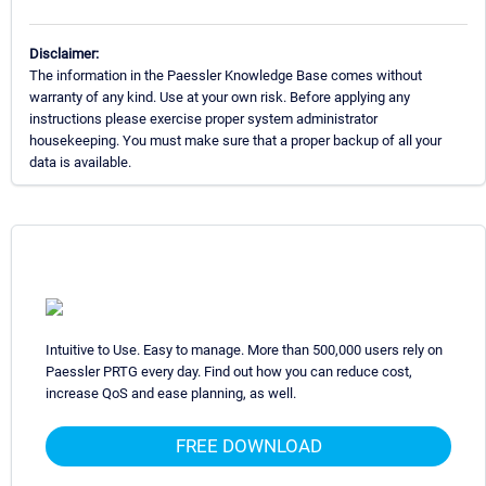
Disclaimer:
The information in the Paessler Knowledge Base comes without
warranty of any kind. Use at your own risk. Before applying any
instructions please exercise proper system administrator
housekeeping. You must make sure that a proper backup of all your
data is available.
Intuitive to Use. Easy to manage. More than 500,000 users rely on
Paessler PRTG every day. Find out how you can reduce cost,
increase QoS and ease planning, as well.
FREE DOWNLOAD