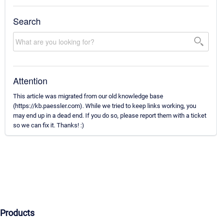
Search
Attention
This article was migrated from our old knowledge base
(https://kb.paessler.com). While we tried to keep links working, you
may end up in a dead end. If you do so, please report them with a ticket
so we can fix it. Thanks! :)
Products