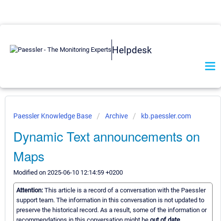
Helpdesk
Paessler Knowledge Base
Archive
kb.paessler.com
Dynamic Text announcements on
Maps
Modified on 2025-06-10 12:14:59 +0200
Attention:
This article is a record of a conversation with the Paessler
support team. The information in this conversation is not updated to
preserve the historical record. As a result, some of the information or
recommendations in this conversation might be
out of date.