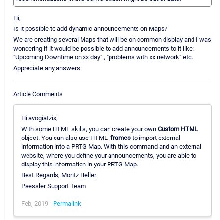
Hi,
Is it possible to add dynamic announcements on Maps?
We are creating several Maps that will be on common display and I was
wondering if it would be possible to add announcements to it like:
"Upcoming Downtime on xx day" , "problems with xx network" etc.
Appreciate any answers.
Article Comments
Hi avogiatzis,
With some HTML skills, you can create your own
Custom HTML
object. You can also use HTML
iframes
to import external
information into a PRTG Map. With this command and an external
website, where you define your announcements, you are able to
display this information in your PRTG Map.
Best Regards, Moritz Heller
Paessler Support Team
Feb, 2019 -
Permalink