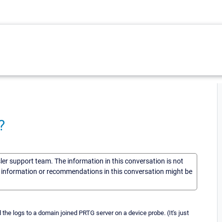
?
sler support team. The information in this conversation is not
he information or recommendations in this conversation might be
 the logs to a domain joined PRTG server on a device probe. (It's just