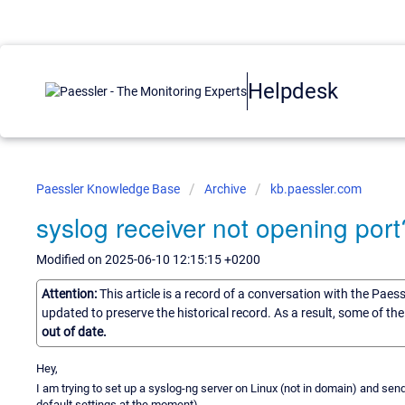
Helpdesk
Paessler Knowledge Base
Archive
kb.paessler.com
syslog receiver not opening port
Modified on 2025-06-10 12:15:15 +0200
Attention:
This article is a record of a conversation with the Paes
updated to preserve the historical record. As a result, some of t
out of date.
Hey,
I am trying to set up a syslog-ng server on Linux (not in domain) and send
default settings at the moment).