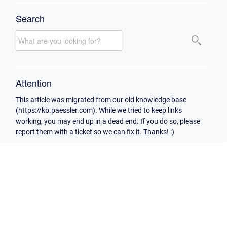
Search
Attention
This article was migrated from our old knowledge base
(https://kb.paessler.com). While we tried to keep links
working, you may end up in a dead end. If you do so, please
report them with a ticket so we can fix it. Thanks! :)