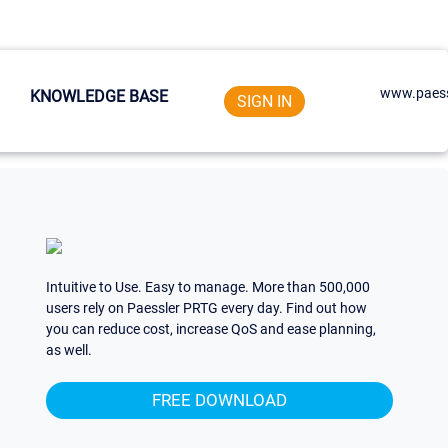
www.paess
KNOWLEDGE BASE
SIGN IN
Intuitive to Use. Easy to manage. More than 500,000
users rely on Paessler PRTG every day. Find out how
you can reduce cost, increase QoS and ease planning,
as well.
FREE DOWNLOAD