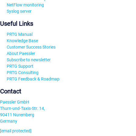
NetFlow monitoring
Syslog server
Useful Links
PRTG Manual
Knowledge Base
Customer Success Stories
About Paessler
Subscribe to newsletter
PRTG Support
PRTG Consulting
PRTG Feedback & Roadmap
Contact
Paessler GmbH
Thurn-und-Taxis-Str. 14,
90411 Nuremberg
Germany
[email protected]