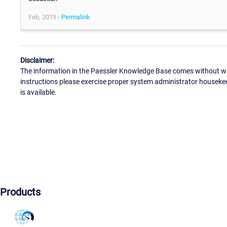
Feb, 2019 -
Permalink
Disclaimer:
The information in the Paessler Knowledge Base comes without war
instructions please exercise proper system administrator houseke
is available.
Products