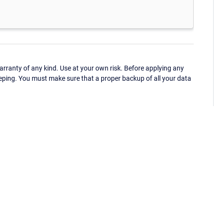
ranty of any kind. Use at your own risk. Before applying any
eping. You must make sure that a proper backup of all your data