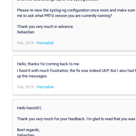
Please re-view the syslog-ng configuration once more and make sure t
me to ask what PRTG version you are currently running?
Thank you very much in advance.
Sebastian
Feb, 2019 -
Permalink
Hello, thanks for coming back to me.
I fixed it with much frustration, the fix was indeed UDP. But I also had 
up the messages.
Feb, 2019 -
Permalink
Hello hanz301,
Thank you very much for your feedback. I'm glad to read that you was a
Best regards,
Sebastian