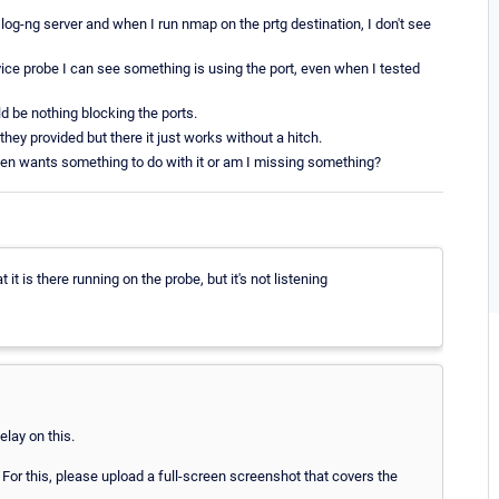
log-ng server and when I run nmap on the prtg destination, I don't see
e probe I can see something is using the port, even when I tested
d be nothing blocking the ports.
they provided but there it just works without a hitch.
ven wants something to do with it or am I missing something?
t is there running on the probe, but it's not listening
lay on this.
 For this, please upload a full-screen screenshot that covers the