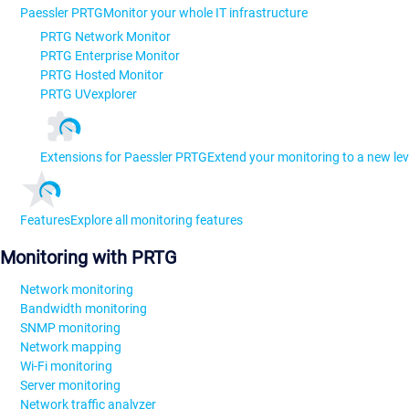
Paessler PRTG
Monitor your whole IT infrastructure
PRTG Network Monitor
PRTG Enterprise Monitor
PRTG Hosted Monitor
PRTG UVexplorer
Extensions for Paessler PRTG
Extend your monitoring to a new lev
Features
Explore all monitoring features
Monitoring with PRTG
Network monitoring
Bandwidth monitoring
SNMP monitoring
Network mapping
Wi-Fi monitoring
Server monitoring
Network traffic analyzer