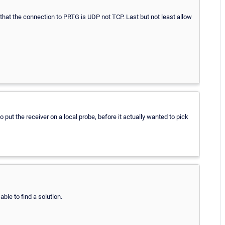
hat the connection to PRTG is UDP not TCP. Last but not least allow
to put the receiver on a local probe, before it actually wanted to pick
ble to find a solution.