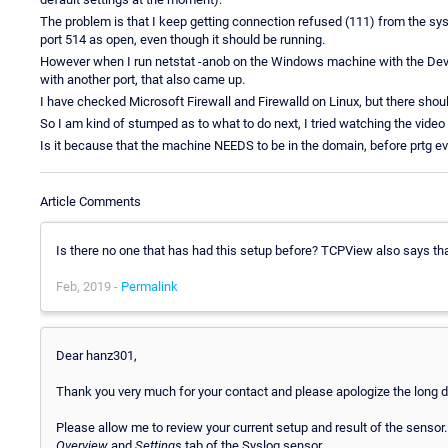
The problem is that I keep getting connection refused (111) from the sys
port 514 as open, even though it should be running.
However when I run netstat -anob on the Windows machine with the Devic
with another port, that also came up.
I have checked Microsoft Firewall and Firewalld on Linux, but there shoul
So I am kind of stumped as to what to do next, I tried watching the video 
Is it because that the machine NEEDS to be in the domain, before prtg e
Article Comments
Is there no one that has had this setup before? TCPView also says that i
Feb, 2019 -
Permalink
Dear hanz301,
Thank you very much for your contact and please apologize the long de
Please allow me to review your current setup and result of the sensor.
Overview
and
Settings
tab of the Syslog sensor.