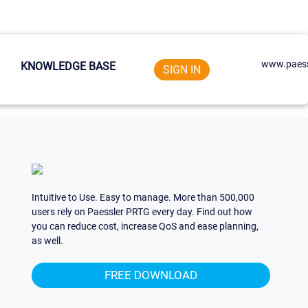
www.paess
KNOWLEDGE BASE
SIGN IN
Intuitive to Use. Easy to manage. More than 500,000
users rely on Paessler PRTG every day. Find out how
you can reduce cost, increase QoS and ease planning,
as well.
FREE DOWNLOAD