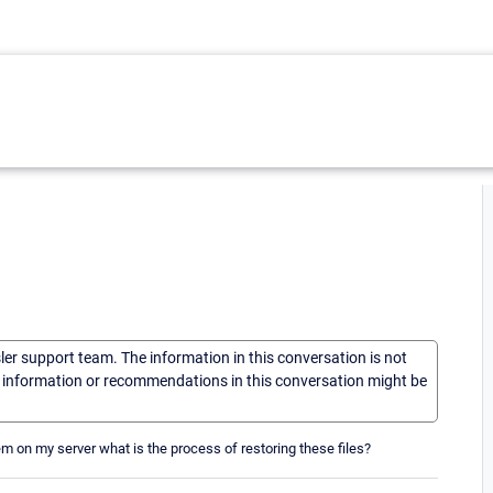
sler support team. The information in this conversation is not
he information or recommendations in this conversation might be
m on my server what is the process of restoring these files?