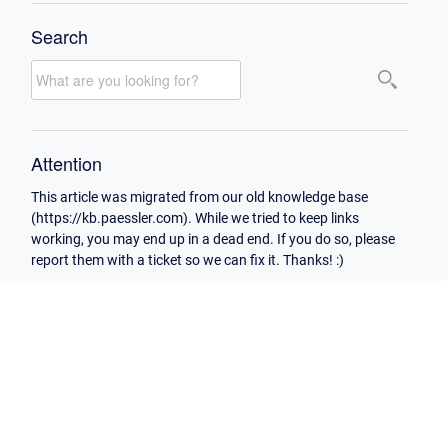
Search
Attention
This article was migrated from our old knowledge base
(https://kb.paessler.com). While we tried to keep links
working, you may end up in a dead end. If you do so, please
report them with a ticket so we can fix it. Thanks! :)