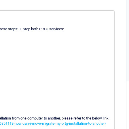
 these steps: 1. Stop both PRTG services:
llation from one computer to another, please refer to the below link:
6351113-how-can-i-move-migrate-my-prtg-installation-to-another-