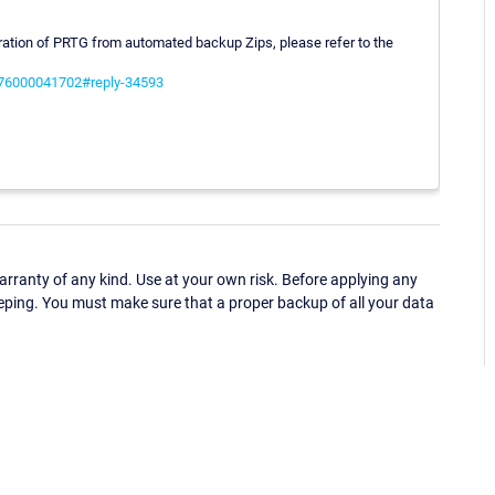
uration of PRTG from automated backup Zips, please refer to the
s/76000041702#reply-34593
ranty of any kind. Use at your own risk. Before applying any
eping. You must make sure that a proper backup of all your data