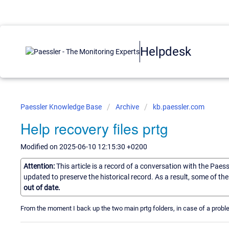
Helpdesk
Paessler Knowledge Base
Archive
kb.paessler.com
Help recovery files prtg
Modified on 2025-06-10 12:15:30 +0200
Attention:
This article is a record of a conversation with the Paes
updated to preserve the historical record. As a result, some of t
out of date.
From the moment I back up the two main prtg folders, in case of a proble