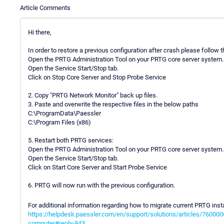
Article Comments
Hi there,
In order to restore a previous configuration after crash please follow
Open the PRTG Administration Tool on your PRTG core server system.
Open the Service Start/Stop tab.
Click on Stop Core Server and Stop Probe Service
2. Copy "PRTG Network Monitor" back up files.
3. Paste and overwrite the respective files in the below paths
C:\ProgramData\Paessler
C:\Program Files (x86)
5. Restart both PRTG services:
Open the PRTG Administration Tool on your PRTG core server system.
Open the Service Start/Stop tab.
Click on Start Core Server and Start Probe Service
6. PRTG will now run with the previous configuration.
For additional information regarding how to migrate current PRTG insta
https://helpdesk.paessler.com/en/support/solutions/articles/760000
computer#reply-943