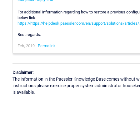
For additional information regarding how to restore a previous config
below link:
https://https://helpdesk.paessler.com/en/support/solutions/article
Best regards.
Feb, 2019 -
Permalink
Disclaimer:
The information in the Paessler Knowledge Base comes without war
instructions please exercise proper system administrator houseke
is available.