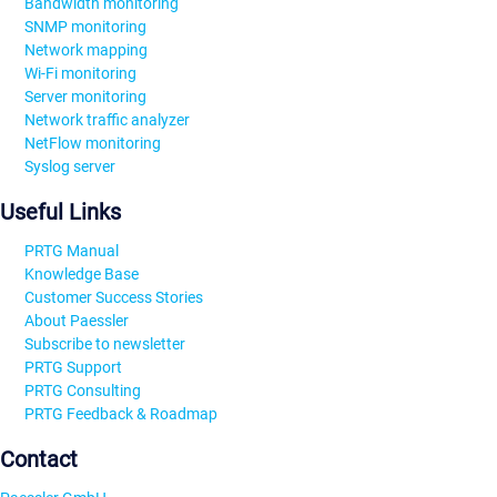
Bandwidth monitoring
SNMP monitoring
Network mapping
Wi-Fi monitoring
Server monitoring
Network traffic analyzer
NetFlow monitoring
Syslog server
Useful Links
PRTG Manual
Knowledge Base
Customer Success Stories
About Paessler
Subscribe to newsletter
PRTG Support
PRTG Consulting
PRTG Feedback & Roadmap
Contact