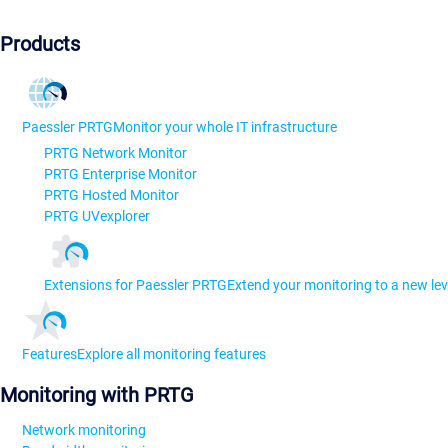
Products
Paessler PRTG
Monitor your whole IT infrastructure
PRTG Network Monitor
PRTG Enterprise Monitor
PRTG Hosted Monitor
PRTG UVexplorer
Extensions for Paessler PRTG
Extend your monitoring to a new lev
Features
Explore all monitoring features
Monitoring with PRTG
Network monitoring