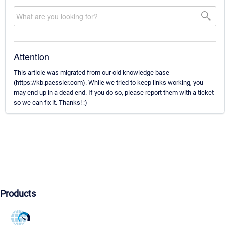
Attention
This article was migrated from our old knowledge base
(https://kb.paessler.com). While we tried to keep links working, you
may end up in a dead end. If you do so, please report them with a ticket
so we can fix it. Thanks! :)
Products