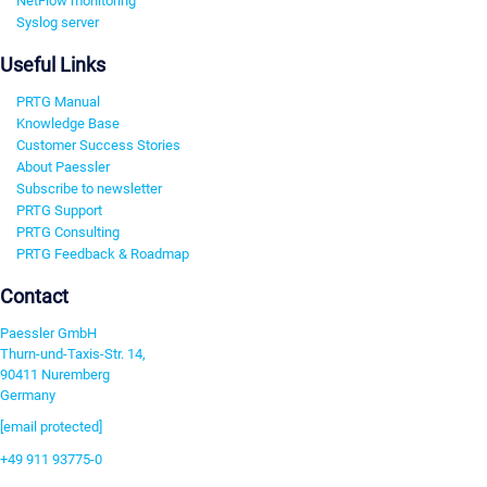
NetFlow monitoring
Syslog server
Useful Links
PRTG Manual
Knowledge Base
Customer Success Stories
About Paessler
Subscribe to newsletter
PRTG Support
PRTG Consulting
PRTG Feedback & Roadmap
Contact
Paessler GmbH
Thurn-und-Taxis-Str. 14,
90411 Nuremberg
Germany
[email protected]
+49 911 93775-0