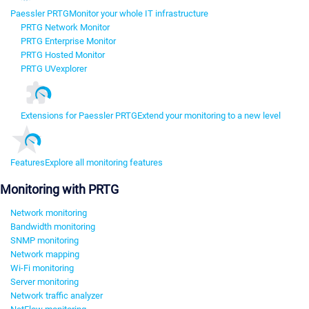
Paessler PRTG
Monitor your whole IT infrastructure
PRTG Network Monitor
PRTG Enterprise Monitor
PRTG Hosted Monitor
PRTG UVexplorer
Extensions for Paessler PRTG
Extend your monitoring to a new level
Features
Explore all monitoring features
Monitoring with PRTG
Network monitoring
Bandwidth monitoring
SNMP monitoring
Network mapping
Wi-Fi monitoring
Server monitoring
Network traffic analyzer