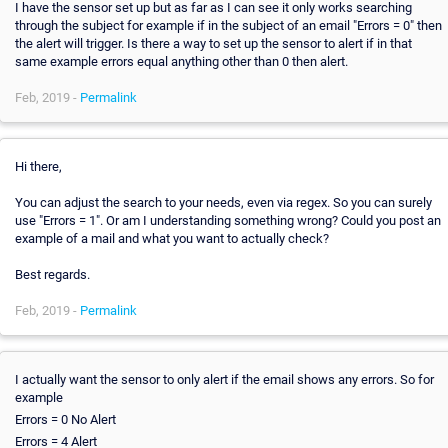
I have the sensor set up but as far as I can see it only works searching
through the subject for example if in the subject of an email "Errors = 0" then
the alert will trigger. Is there a way to set up the sensor to alert if in that
same example errors equal anything other than 0 then alert.
Feb, 2019 -
Permalink
Hi there,
You can adjust the search to your needs, even via regex. So you can surely
use "Errors = 1". Or am I understanding something wrong? Could you post an
example of a mail and what you want to actually check?
Best regards.
Feb, 2019 -
Permalink
I actually want the sensor to only alert if the email shows any errors. So for
example
Errors = 0 No Alert
Errors = 4 Alert