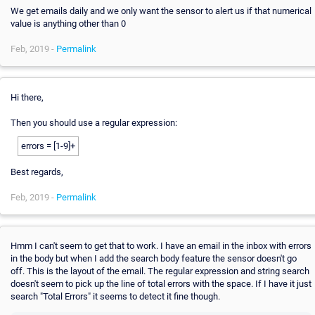
We get emails daily and we only want the sensor to alert us if that numerical
value is anything other than 0
Feb, 2019 -
Permalink
Hi there,
Then you should use a regular expression:
errors = [1-9]+
Best regards,
Feb, 2019 -
Permalink
Hmm I can't seem to get that to work. I have an email in the inbox with errors
in the body but when I add the search body feature the sensor doesn't go
off. This is the layout of the email. The regular expression and string search
doesn't seem to pick up the line of total errors with the space. If I have it just
search "Total Errors" it seems to detect it fine though.