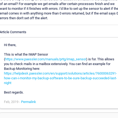
of an email? For example we get emails after certain processes finish and we
want to monitor if it finishes with errors. I'd like to set up the sensor to alert if th
email comes in with anything more than 0 errors returned, but if the email says 
errors then don't set off the alert.
Article Comments
Hi there,
This is what the IMAP Sensor
(
https://www.paessler.com/manuals/prtg/imap_sensor
) is for. This allows
you to check mails in a mailbox extensively. You can find an example for
Backup Monitoring here:
https://helpdesk.paessler.com/en/support/solutions/articles/76000063291-
how-can-i-monitor-my-backup-software-to-be-sure-backup-succeeded-last-
night
Best regards.
Feb, 2019 -
Permalink