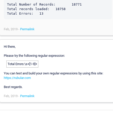
Total Number of Records:	18771

Total records loaded:	18758

Feb, 2019 -
Permalink
Hi there,
Please try the following regular expression:
Total Errors:\s+[1-9]+
You can test and build your own regular expressions by using this site:
https://rubular.com
Best regards.
Feb, 2019 -
Permalink