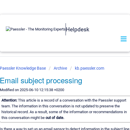
Helpdesk
Paessler Knowledge Base
Archive
kb.paessler.com
Email subject processing
Modified on 2025-06-10 12:15:38 +0200
Attention:
This article is a record of a conversation with the Paessler support
team. The information in this conversation is not updated to preserve the
historical record. As a result, some of the information or recommendations in
this conversation might be
out of date.
Is there a way to set up an email sensor to detect information in the subject line