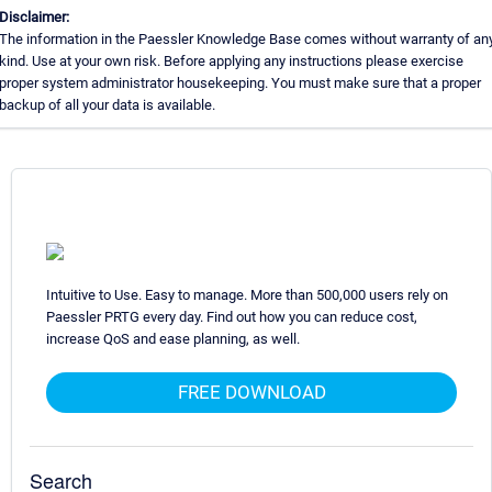
Disclaimer:
The information in the Paessler Knowledge Base comes without warranty of an
kind. Use at your own risk. Before applying any instructions please exercise
proper system administrator housekeeping. You must make sure that a proper
backup of all your data is available.
Intuitive to Use. Easy to manage. More than 500,000 users rely on
Paessler PRTG every day. Find out how you can reduce cost,
increase QoS and ease planning, as well.
FREE DOWNLOAD
Search