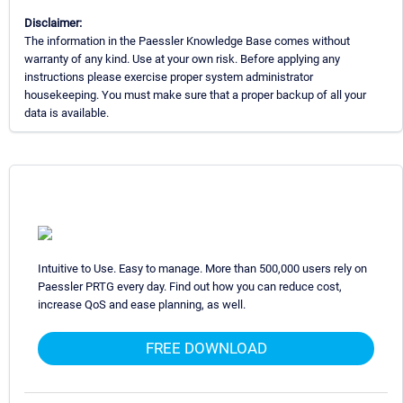
Disclaimer:
The information in the Paessler Knowledge Base comes without
warranty of any kind. Use at your own risk. Before applying any
instructions please exercise proper system administrator
housekeeping. You must make sure that a proper backup of all your
data is available.
Intuitive to Use. Easy to manage. More than 500,000 users rely on
Paessler PRTG every day. Find out how you can reduce cost,
increase QoS and ease planning, as well.
FREE DOWNLOAD