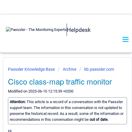
Helpdesk
Paessler Knowledge Base
Archive
kb.paessler.com
Cisco class-map traffic monitor
Modified on 2025-06-10 12:15:39 +0200
Attention:
This article is a record of a conversation with the Paessler
support team. The information in this conversation is not updated to
preserve the historical record. As a result, some of the information or
recommendations in this conversation might be
out of date.
Hi ,