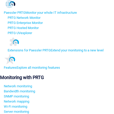
Paessler PRTG
Monitor your whole IT infrastructure
PRTG Network Monitor
PRTG Enterprise Monitor
PRTG Hosted Monitor
PRTG UVexplorer
Extensions for Paessler PRTG
Extend your monitoring to a new level
Features
Explore all monitoring features
Monitoring with PRTG
Network monitoring
Bandwidth monitoring
SNMP monitoring
Network mapping
Wi-Fi monitoring
Server monitoring