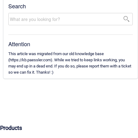
Search
Attention
This article was migrated from our old knowledge base
(https://kb.paessler.com). While we tried to keep links working, you
may end up in a dead end. If you do so, please report them with a ticket
so we can fix it. Thanks! :)
Products