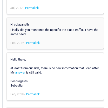
Jul, 2017 -
Permalink
Hi ccjayanath
Finally, did you monitored the specific the class traffic? I have the
same need.
Feb, 2019 -
Permalink
Hello there,
at least from our side, there is no new information that I can offer.
My
answer
is still valid.
Best regards,
Sebastian
Feb, 2019 -
Permalink