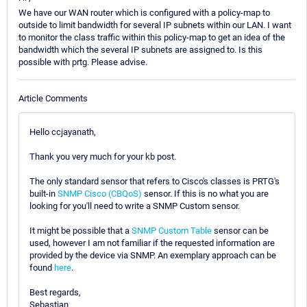
We have our WAN router which is configured with a policy-map to
outside to limit bandwidth for several IP subnets within our LAN. I want
to monitor the class traffic within this policy-map to get an idea of the
bandwidth which the several IP subnets are assigned to. Is this
possible with prtg. Please advise.
Article Comments
Hello ccjayanath,
Thank you very much for your kb post.
The only standard sensor that refers to Cisco's classes is PRTG's
built-in
SNMP Cisco (CBQoS)
sensor. If this is no what you are
looking for you'll need to write a SNMP Custom sensor.
It might be possible that a
SNMP Custom Table
sensor can be
used, however I am not familiar if the requested information are
provided by the device via SNMP. An exemplary approach can be
found
here
.
Best regards,
Sebastian