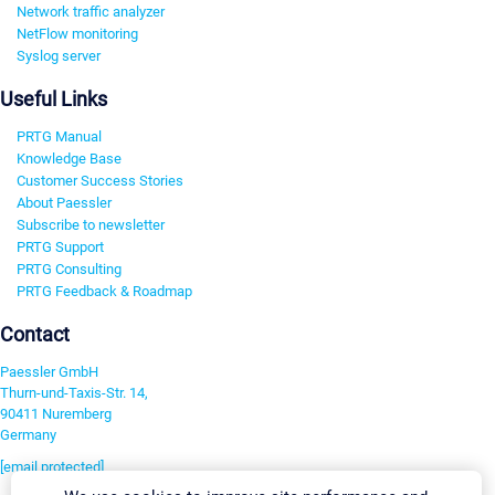
Network traffic analyzer
NetFlow monitoring
Syslog server
Useful Links
PRTG Manual
Knowledge Base
Customer Success Stories
About Paessler
Subscribe to newsletter
PRTG Support
PRTG Consulting
PRTG Feedback & Roadmap
Contact
Paessler GmbH
Thurn-und-Taxis-Str. 14,
90411 Nuremberg
Germany
[email protected]