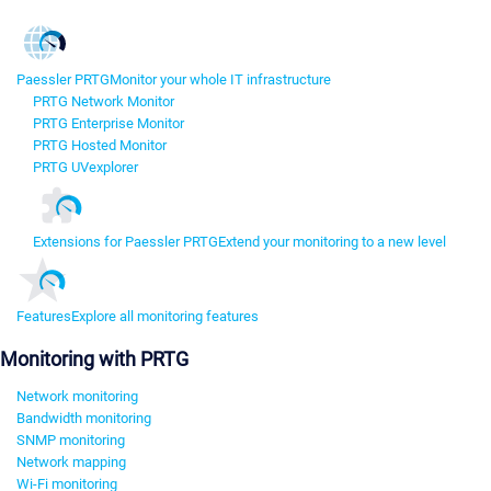
Paessler PRTG
Monitor your whole IT infrastructure
PRTG Network Monitor
PRTG Enterprise Monitor
PRTG Hosted Monitor
PRTG UVexplorer
Extensions for Paessler PRTG
Extend your monitoring to a new level
Features
Explore all monitoring features
Monitoring with PRTG
Network monitoring
Bandwidth monitoring
SNMP monitoring
Network mapping
Wi-Fi monitoring