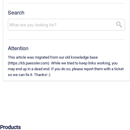
Search
Attention
This article was migrated from our old knowledge base
(https://kb.paessler.com). While we tried to keep links working, you
may end up in a dead end. If you do so, please report them with a ticket
so we can fix it. Thanks! :)
Products