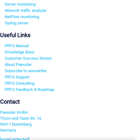
Server monitoring
Network traffic analyzer
NetFlow monitoring
Syslog server
Useful Links
PRTG Manual
Knowledge Base
Customer Success Stories
About Paessler
Subscribe to newsletter
PRTG Support
PRTG Consulting
PRTG Feedback & Roadmap
Contact
Paessler GmbH
Thurn-und-Taxis-Str. 14,
90411 Nuremberg
Germany
[email protected]