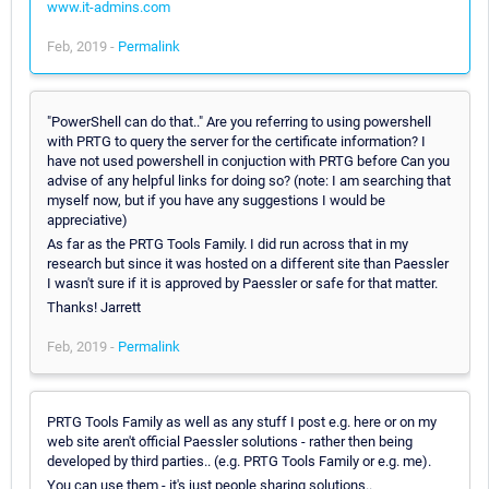
www.it-admins.com
Feb, 2019 -
Permalink
"PowerShell can do that.." Are you referring to using powershell
with PRTG to query the server for the certificate information? I
have not used powershell in conjuction with PRTG before Can you
advise of any helpful links for doing so? (note: I am searching that
myself now, but if you have any suggestions I would be
appreciative)
As far as the PRTG Tools Family. I did run across that in my
research but since it was hosted on a different site than Paessler
I wasn't sure if it is approved by Paessler or safe for that matter.
Thanks! Jarrett
Feb, 2019 -
Permalink
PRTG Tools Family as well as any stuff I post e.g. here or on my
web site aren't official Paessler solutions - rather then being
developed by third parties.. (e.g. PRTG Tools Family or e.g. me).
You can use them - it's just people sharing solutions..