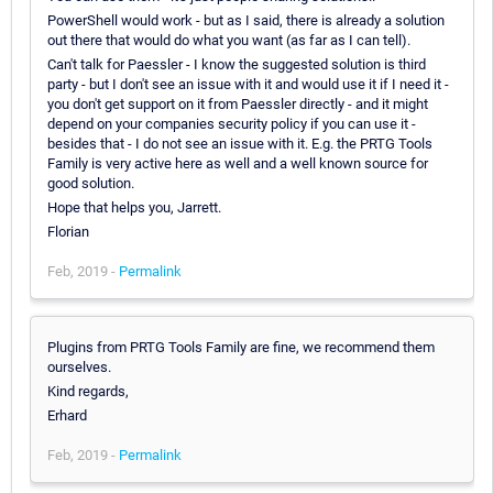
PowerShell would work - but as I said, there is already a solution
out there that would do what you want (as far as I can tell).
Can't talk for Paessler - I know the suggested solution is third
party - but I don't see an issue with it and would use it if I need it -
you don't get support on it from Paessler directly - and it might
depend on your companies security policy if you can use it -
besides that - I do not see an issue with it. E.g. the PRTG Tools
Family is very active here as well and a well known source for
good solution.
Hope that helps you, Jarrett.
Florian
Feb, 2019 -
Permalink
Plugins from PRTG Tools Family are fine, we recommend them
ourselves.
Kind regards,
Erhard
Feb, 2019 -
Permalink