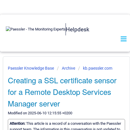
Helpdesk
Paessler Knowledge Base
Archive
kb.paessler.com
Creating a SSL certificate sensor
for a Remote Desktop Services
Manager server
Modified on 2025-06-10 12:15:55 +0200
Attention:
This article is a record of a conversation with the Paessler
support team. The information in this conversation is not updated to