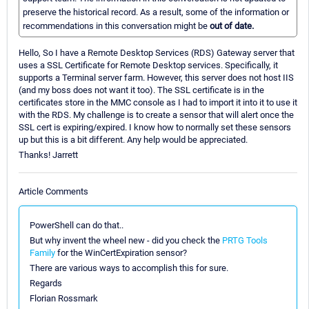
preserve the historical record. As a result, some of the information or
recommendations in this conversation might be
out of date.
Hello, So I have a Remote Desktop Services (RDS) Gateway server that
uses a SSL Certificate for Remote Desktop services. Specifically, it
supports a Terminal server farm. However, this server does not host IIS
(and my boss does not want it too). The SSL certificate is in the
certificates store in the MMC console as I had to import it into it to use it
with the RDS. My challenge is to create a sensor that will alert once the
SSL cert is expiring/expired. I know how to normally set these sensors
up but this is a bit different. Any help would be appreciated.
Thanks! Jarrett
Article Comments
PowerShell can do that..
But why invent the wheel new - did you check the
PRTG Tools
Family
for the WinCertExpiration sensor?
There are various ways to accomplish this for sure.
Regards
Florian Rossmark