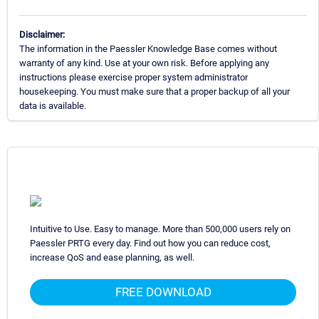
Disclaimer:
The information in the Paessler Knowledge Base comes without
warranty of any kind. Use at your own risk. Before applying any
instructions please exercise proper system administrator
housekeeping. You must make sure that a proper backup of all your
data is available.
Intuitive to Use. Easy to manage. More than 500,000 users rely on
Paessler PRTG every day. Find out how you can reduce cost,
increase QoS and ease planning, as well.
FREE DOWNLOAD